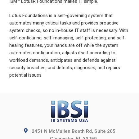
IBM™ LotusR Foundations makes IT simple.
Lotus Foundations is a self-governing system that
automates many critical tasks and provides proactive
system checks, so no in-house IT staff is necessary. With
self-configuring, self-managing, self-protecting, and self-
healing features, your hands are off while the system
automates configuration, adjusts itself according to
workload demands, anticipates and defends against
security breaches, and detects, diagnoses, and repairs
potential issues.
2451 N McMullen Booth Rd, Suite 205
Clearwater, FL 33759