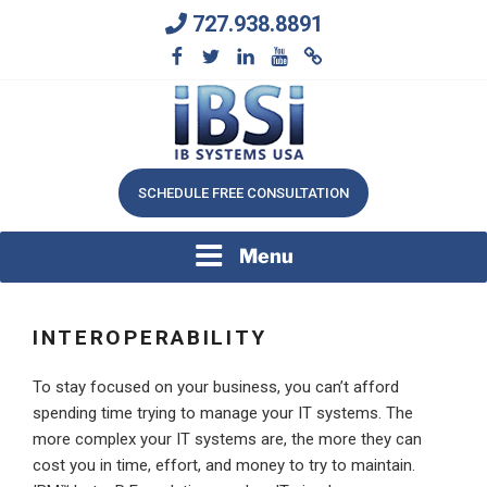
Skip
727.938.8891
to
content
We Will Keep Your Growing Business Growing
IB SYSTEMS, INC.
SCHEDULE FREE CONSULTATION
Menu
INTEROPERABILITY
To stay focused on your business, you can’t afford
spending time trying to manage your IT systems. The
more complex your IT systems are, the more they can
cost you in time, effort, and money to try to maintain.