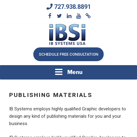
Skip
727.938.8891
to
content
We Will Keep Your Growing Business Growing
IB SYSTEMS, INC.
SCHEDULE FREE CONSULTATION
Menu
PUBLISHING MATERIALS
IB Systems employs highly qualified Graphic developers to
design any kind of publishing materials for you and your
business.