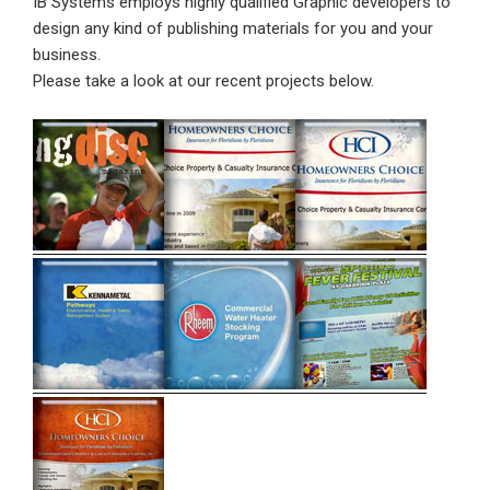
IB Systems employs highly qualified Graphic developers to
design any kind of publishing materials for you and your
business.
Please take a look at our recent projects below.