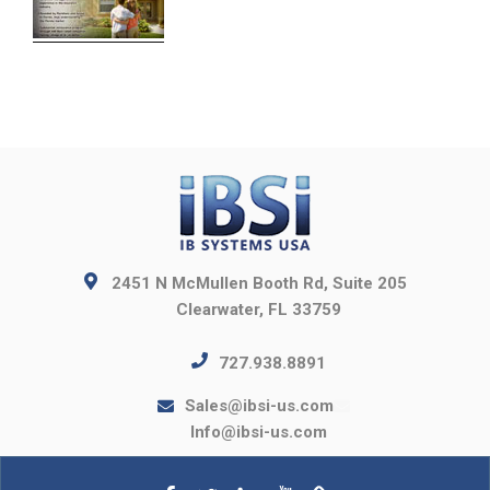
2451 N McMullen Booth Rd, Suite 205
Clearwater, FL 33759
727.938.8891
Sales@ibsi-us.com
Info@ibsi-us.com