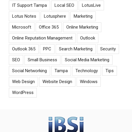
IT Support Tampa
Local SEO
LotusLive
Lotus Notes
Lotusphere
Marketing
Microsoft
Office 365
Online Marketing
Online Reputation Management
Outlook
Outlook 365
PPC
Search Marketing
Security
SEO
Small Business
Social Media Marketing
Social Networking
Tampa
Technology
Tips
Web Design
Website Design
Windows
WordPress