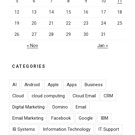
5
6
7
8
9
10
11
prominence
again”
12
13
14
15
16
17
18
19
20
21
22
23
24
25
26
27
28
29
30
31
« Nov
Jan »
CATEGORIES
AI
Android
Apple
Apps
Business
Cloud
cloud computing
Cloud Email
CRM
Digital Marketing
Domino
Email
Email Marketing
Facebook
Google
IBM
IB Systems
Information Technology
IT Support