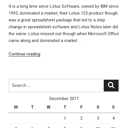
It is a long time since Lotus Software, owned by IBM since
1995, dominated a market, their Lotus 123 product though
was a great spreadsheet package that led to a step
change in spreadsheet software and Lotus Notes later did
the same. Lotus missed out though when Microsoft Office
came along and dominated a market …
“IBM’s
Continue reading
Cloud
feature
packed
offering
Search
Search
LotusLive
for:
could
December 2011
see
M
T
W
T
F
S
S
Lotus
rise
1
2
3
4
to