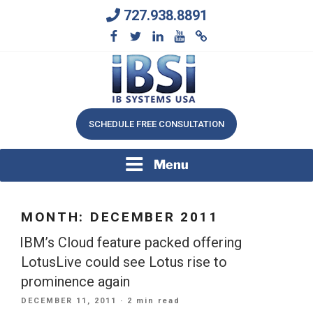
Skip
727.938.8891
to
content
We Will Keep Your Growing Business Growing
IB SYSTEMS, INC.
SCHEDULE FREE CONSULTATION
Menu
MONTH:
DECEMBER 2011
IBM’s Cloud feature packed offering
LotusLive could see Lotus rise to
prominence again
POSTED
DECEMBER 11, 2011
· 2 min read
ON