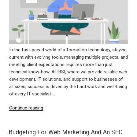
In the fast-paced world of information technology, staying
current with evolving tools, managing multiple projects, and
meeting client expectations requires more than just
technical know-how. At IBSI, where we provide reliable web
development, IT solutions, and support to businesses of
all sizes, success is driven by the hard work and well-being
of every IT specialist …
“Staying
Continue reading
Sharp
In
Tech:
Budgeting For Web Marketing And An SEO