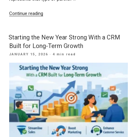
“30
Continue reading
Years
of
Digital
Starting the New Year Strong With a CRM
Excellence:
Built for Long-Term Growth
How
POSTED
JANUARY 15, 2026
· 4 min read
IB
ON
Systems
USA
Delivers
Modern
Marketing
Solutions”