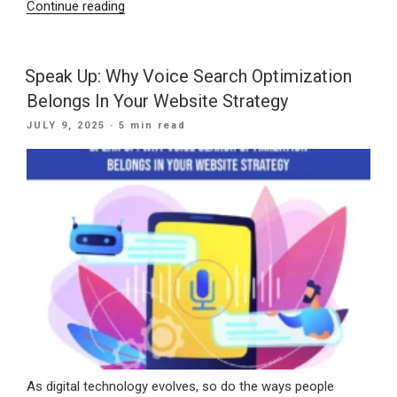
“Showing
Continue reading
Up
When
It
Speak Up: Why Voice Search Optimization
Counts:
Belongs In Your Website Strategy
Winning
POSTED
JULY 9, 2025
· 5 min read
Local
ON
Customers
with
“Near
Me”
SEO”
As digital technology evolves, so do the ways people