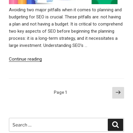
Avoiding two major pitfalls when it comes to planning and
budgeting for SEO is crucial. These pitfalls are: not having
a plan and not having a budget. It is critical to comprehend
two key aspects of SEO before beginning the planning
process: it is a long-term strategy, and it necessitates a
large investment. Understanding SEO’s …
“Essential
Continue reading
SEO
Steps
To
Plan,
Posts
Next
Page
1
Budget,
page
pagination
And
Dominate
Online”
Search
Search
for: