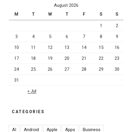
August 2026
M
T
W
T
F
S
S
1
2
3
4
5
6
7
8
9
10
11
12
13
14
15
16
17
18
19
20
21
22
23
24
25
26
27
28
29
30
31
« Jul
CATEGORIES
AI
Android
Apple
Apps
Business