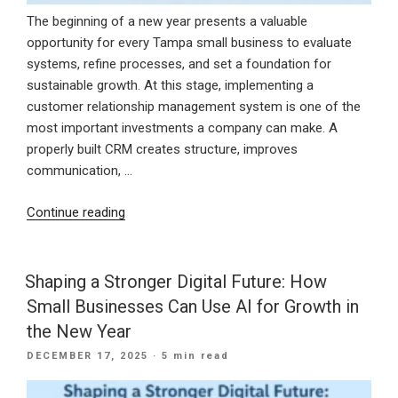
The beginning of a new year presents a valuable
opportunity for every Tampa small business to evaluate
systems, refine processes, and set a foundation for
sustainable growth. At this stage, implementing a
customer relationship management system is one of the
most important investments a company can make. A
properly built CRM creates structure, improves
communication, …
“Starting
Continue reading
the
New
Year
Shaping a Stronger Digital Future: How
Strong
Small Businesses Can Use AI for Growth in
With
the New Year
a
POSTED
DECEMBER 17, 2025
· 5 min read
CRM
ON
Built