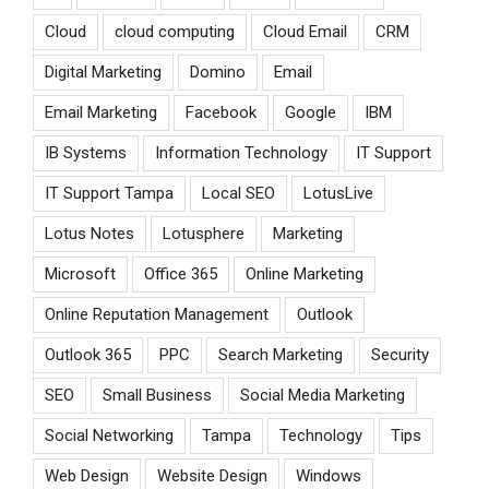
Cloud
cloud computing
Cloud Email
CRM
Digital Marketing
Domino
Email
Email Marketing
Facebook
Google
IBM
IB Systems
Information Technology
IT Support
IT Support Tampa
Local SEO
LotusLive
Lotus Notes
Lotusphere
Marketing
Microsoft
Office 365
Online Marketing
Online Reputation Management
Outlook
Outlook 365
PPC
Search Marketing
Security
SEO
Small Business
Social Media Marketing
Social Networking
Tampa
Technology
Tips
Web Design
Website Design
Windows