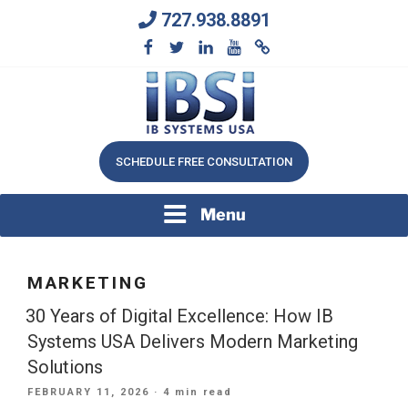
Skip
727.938.8891
to
content
We Will Keep Your Growing Business Growing
IB SYSTEMS, INC.
SCHEDULE FREE CONSULTATION
Menu
MARKETING
30 Years of Digital Excellence: How IB
Systems USA Delivers Modern Marketing
Solutions
POSTED
FEBRUARY 11, 2026
· 4 min read
ON