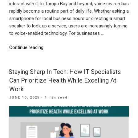
interact with it. In Tampa Bay and beyond, voice search has
rapidly become a routine part of daily life. Whether asking a
smartphone for local business hours or directing a smart
speaker to look up a service, users are increasingly turning
to voice-enabled technology. For businesses …
“Speak
Continue reading
Up:
Why
Voice
Staying Sharp In Tech: How IT Specialists
Search
Can Prioritize Health While Excelling At
Optimization
Work
Belongs
POSTED
JUNE 10, 2025
· 4 min read
In
ON
Your
Website
Strategy”