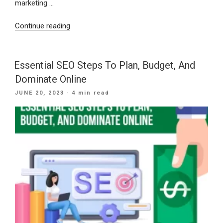
marketing …
“Budgeting
Continue reading
For
Web
Marketing
Essential SEO Steps To Plan, Budget, And
And
Dominate Online
An
POSTED
JUNE 20, 2023
· 4 min read
SEO
ON
Company”