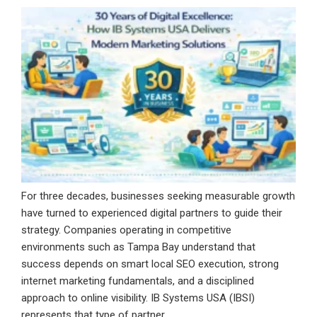
For three decades, businesses seeking measurable growth
have turned to experienced digital partners to guide their
strategy. Companies operating in competitive
environments such as Tampa Bay understand that
success depends on smart local SEO execution, strong
internet marketing fundamentals, and a disciplined
approach to online visibility. IB Systems USA (IBSI)
represents that type of partner. …