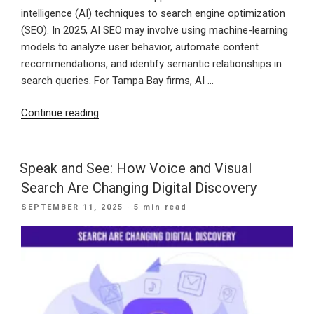
intelligence (AI) techniques to search engine optimization
(SEO). In 2025, AI SEO may involve using machine-learning
models to analyze user behavior, automate content
recommendations, and identify semantic relationships in
search queries. For Tampa Bay firms, AI …
“How
Continue reading
Tampa
Bay
Businesses
Speak and See: How Voice and Visual
Can
Search Are Changing Digital Discovery
Use
POSTED
SEPTEMBER 11, 2025
· 5 min read
AI
ON
SEO
in
2025:
FAQs
Explained”