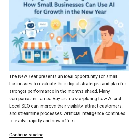
for
Long-
Term
Growth”
The New Year presents an ideal opportunity for small
businesses to evaluate their digital strategies and plan for
stronger performance in the months ahead. Many
companies in Tampa Bay are now exploring how AI and
Local SEO can improve their visibility, attract customers,
and streamline processes. Artificial intelligence continues
to evolve rapidly and now offers …
“Shaping
Continue reading