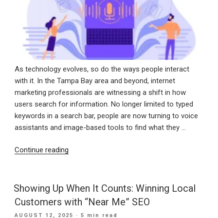
As technology evolves, so do the ways people interact
with it. In the Tampa Bay area and beyond, internet
marketing professionals are witnessing a shift in how
users search for information. No longer limited to typed
keywords in a search bar, people are now turning to voice
assistants and image-based tools to find what they …
“Speak
Continue reading
and
See:
How
Showing Up When It Counts: Winning Local
Voice
Customers with “Near Me” SEO
and
POSTED
AUGUST 12, 2025
· 5 min read