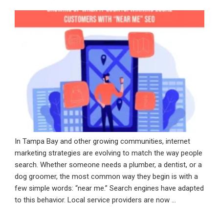
Visual
ON
Search
Are
Changing
Digital
Discovery”
In Tampa Bay and other growing communities, internet
marketing strategies are evolving to match the way people
search. Whether someone needs a plumber, a dentist, or a
dog groomer, the most common way they begin is with a
few simple words: “near me.” Search engines have adapted
to this behavior. Local service providers are now …