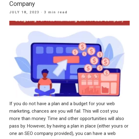
How
Company
IT
POSTED
JULY 18, 2023
· 3 min read
Specialists
ON
Can
Prioritize
Health
While
Excelling
At
Work”
If you do not have a plan and a budget for your web
marketing, chances are you will fail. This will cost you
more than money. Time and other opportunities will also
pass by. However, by having a plan in place (either yours or
one an SEO company provided), you can have a web