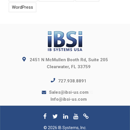
WordPress
2451 N McMullen Booth Rd, Suite 205
Clearwater, FL 33759
727.938.8891
Sales@ibsi-us.com
Info@ibsi-us.com
© 2026 IB Systems, Inc.