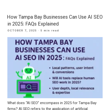
a
Stronger
Digital
How Tampa Bay Businesses Can Use AI SEO
Future:
in 2025: FAQs Explained
How
POSTED
OCTOBER 7, 2025
· 5 min read
Small
ON
Businesses
Can
Use
AI
for
Growth
in
the
New
Year”
What does “AI SEO” encompass in 2025 for Tampa Bay
firms? AI SEO refers to the application of artificial