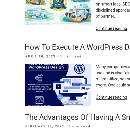
on smart local SEO
disciplined approac
of partner. …
“
Continue reading
Y
o
How To Execute A WordPress D
D
E
POSTED
APRIL 18, 2023
· 3 min read
H
ON
I
Many companies are
S
use and is also fa
U
might utilize, so 
D
chore. One could sa
M
M
“
Continue reading
S
T
E
The Advantages Of Having A Sm
A
W
POSTED
FEBRUARY 22, 2023
· 3 min read
D