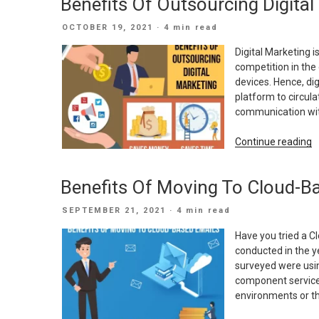
Benefits Of Outsourcing Digital
S
B
POSTED
OCTOBER 19, 2021
· 4 min read
N
ON
A
Digital Marketing i
W
competition in the
devices. Hence, dig
platform to circula
communication wit
“
Continue reading
O
O
Benefits Of Moving To Cloud-B
D
M
POSTED
SEPTEMBER 21, 2021
· 4 min read
ON
Have you tried a C
conducted in the y
surveyed were usin
component service
environments or th