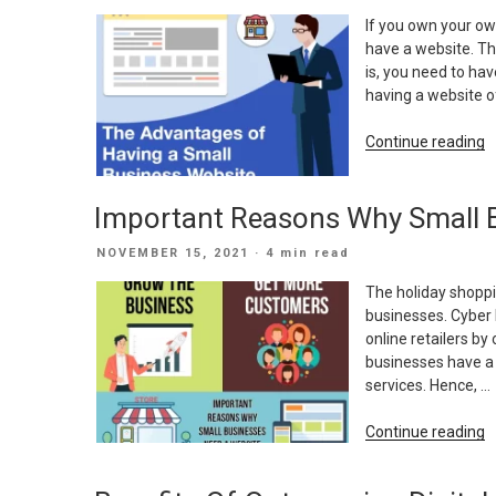
ON
If you own your ow
have a website. Th
is, you need to ha
having a website o
“
Continue reading
A
O
Important Reasons Why Small 
H
A
POSTED
NOVEMBER 15, 2021
· 4 min read
S
ON
B
The holiday shoppi
W
businesses. Cyber 
online retailers by
businesses have a
services. Hence, …
“
Continue reading
R
W