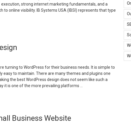
O
 execution, strong internet marketing fundamentals, and a
h to online visibility. IB Systems USA (IBSI) represents that type
Ou
S
30
ears
So
f
W
esign
igital
xcellence:
W
ow
B
 turning to WordPress for their business needs. It is simple to
ystems
irly easy to maintain. There are many themes and plugins one
SA
making the best WordPress design does not seem like such a
elivers
y it is one of the more prevailing platforms …
odern
arketing
How
olutions”
o
xecute
all Business Website
ordPress
esign”