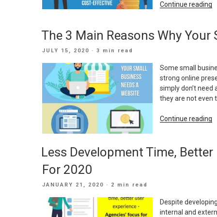
“
Continue reading
O
M
The 3 Main Reasons Why Your 
T
C
POSTED
JULY 15, 2020
· 3 min read
B
ON
E
Some small busines
strong online prese
simply don’t need 
they are not even 
“
Continue reading
3
M
Less Development Time, Better 
R
W
For 2020
Y
S
POSTED
JANUARY 21, 2020
· 2 min read
B
ON
N
Despite developing
A
internal and exter