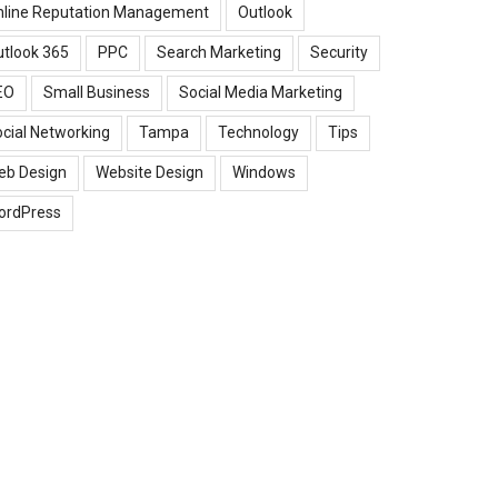
nline Reputation Management
Outlook
tlook 365
PPC
Search Marketing
Security
EO
Small Business
Social Media Marketing
cial Networking
Tampa
Technology
Tips
eb Design
Website Design
Windows
ordPress