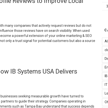
file Reviews to Improve Local
mprove
our
mail
arketing
erformance?”
th many companies that actively request reviews but do not
C
nfluence those reviews have on search visibility. When used
 become a powerful extension of your online marketing & SEO
not only a trust signal for potential customers but also a source
AI
cl
How
Di
o
se
Em
 How IB Systems USA Delivers
oogle
usiness
I
rofile
I
eviews
o
Lo
mprove
, businesses seeking measurable growth have turned to
ocal
l partners to guide their strategy. Companies operating in
Of
EO”
onments such as Tampa Bay understand that success depends