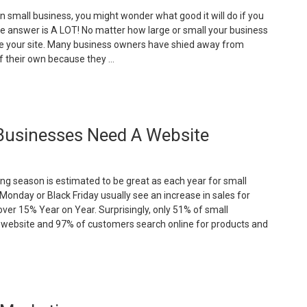
n small business, you might wonder what good it will do if you
e answer is A LOT! No matter how large or small your business
ve your site. Many business owners have shied away from
f their own because they …
The
dvantages
f
Businesses Need A Website
aving
mall
usiness
ng season is estimated to be great as each year for small
ebsite”
Monday or Black Friday usually see an increase in sales for
 over 15% Year on Year. Surprisingly, only 51% of small
 website and 97% of customers search online for products and
Important
easons
hy