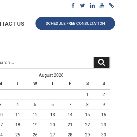
NTACT US
SCHEDULE FREE CONSULTATION
rch
Search
August 2026
M
T
W
T
F
S
S
1
2
3
4
5
6
7
8
9
10
11
12
13
14
15
16
17
18
19
20
21
22
23
24
25
26
27
28
29
30