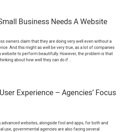
Benefits
f
oving
Small Business Needs A Website
o
loud-
ased
mails”
s owners claim that they are doing very well even without a
nce. And this might as well be very true, as a lot of companies
a website to perform beautifully. However, the problem is that
thinking about how well they can do if …
The
ain
User Experience – Agencies’ Focus
easons
hy
our
mall
usiness
eeds
 advanced websites, alongside fool and apps, for both and
nal use, governmental agencies are also facing several