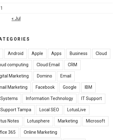
31
« Jul
ATEGORIES
Android
Apple
Apps
Business
Cloud
oud computing
Cloud Email
CRM
gital Marketing
Domino
Email
ail Marketing
Facebook
Google
IBM
B Systems
Information Technology
IT Support
T Support Tampa
Local SEO
LotusLive
tus Notes
Lotusphere
Marketing
Microsoft
fice 365
Online Marketing