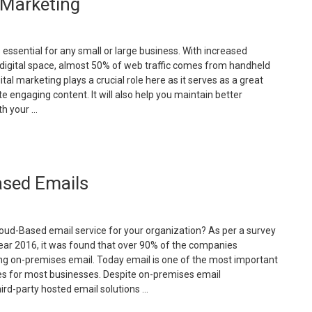
 Marketing
mall
usinesses
eed
s essential for any small or large business. With increased
ebsite”
 digital space, almost 50% of web traffic comes from handheld
ital marketing plays a crucial role here as it serves as a great
te engaging content. It will also help you maintain better
h your …
Benefits
f
utsourcing
ased Emails
igital
arketing”
loud-Based email service for your organization? As per a survey
ear 2016, it was found that over 90% of the companies
g on-premises email. Today email is one of the most important
s for most businesses. Despite on-premises email
ird-party hosted email solutions …