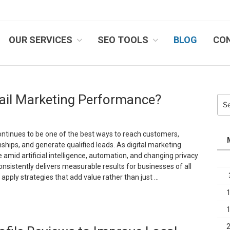
OUR SERVICES
SEO TOOLS
BLOG
CO
IB SYSTEMS, INC.
il Marketing Performance?
Sea
for:
ntinues to be one of the best ways to reach customers,
ships, and generate qualified leads. As digital marketing
 amid artificial intelligence, automation, and changing privacy
onsistently delivers measurable results for businesses of all
o apply strategies that add value rather than just …
How
an
ou