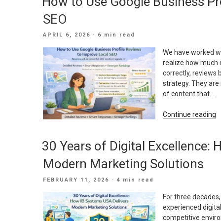
How to Use Google Business Pro
I
Y
SEO
E
M
POSTED
APRIL 6, 2026
· 6 min read
P
ON
We have worked wi
realize how much i
correctly, reviews
strategy. They are 
of content that …
“
Continue reading
t
U
30 Years of Digital Excellence:
G
B
Modern Marketing Solutions
P
R
POSTED
FEBRUARY 11, 2026
· 4 min read
t
ON
I
For three decades
L
experienced digita
S
competitive envir