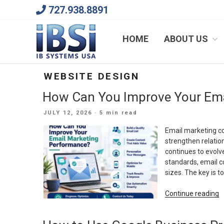
Skip
727.938.8891
to
content
We Will Keep Your Growing Business Growing
HOME
ABOUT US
WEBSITE DESIGN
How Can You Improve Your Ema
POSTED
JULY 12, 2026
· 5 min read
ON
Email marketing co
strengthen relation
continues to evolve
standards, email c
sizes. The key is t
“
Continue reading
C
Y