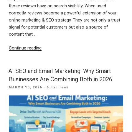
those reviews have on search visibility. When used
correctly, reviews become a powerful extension of your
online marketing & SEO strategy. They are not only a trust
signal for potential customers but also a source of
content that …
“How
Continue reading
to
Use
Google
AI SEO and Email Marketing: Why Smart
Business
Businesses Are Combining Both in 2026
Profile
POSTED
MARCH 10, 2026
· 6 min read
Reviews
ON
to
Improve
Local
SEO”