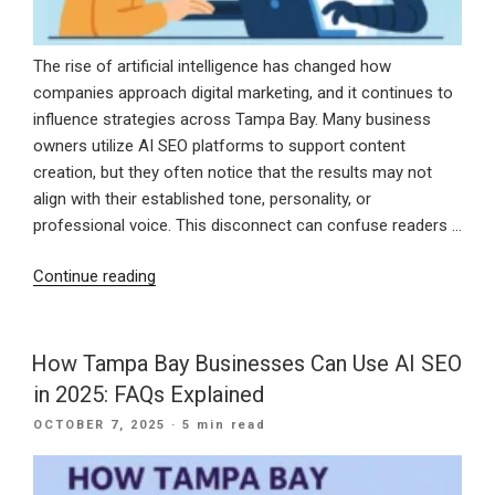
Year”
The rise of artificial intelligence has changed how
companies approach digital marketing, and it continues to
influence strategies across Tampa Bay. Many business
owners utilize AI SEO platforms to support content
creation, but they often notice that the results may not
align with their established tone, personality, or
professional voice. This disconnect can confuse readers …
“How
Continue reading
to
Train
AI
How Tampa Bay Businesses Can Use AI SEO
Tools
in 2025: FAQs Explained
to
POSTED
OCTOBER 7, 2025
· 5 min read
Match
ON
Your
Brand’s