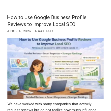
Is
Roofing
SEO
How to Use Google Business Profile
Needed
Reviews to Improve Local SEO
For
POSTED
APRIL 6, 2026
· 6 min read
Your
ON
Company?”
We have worked with many companies that actively
request reviews but do not realize how much influence