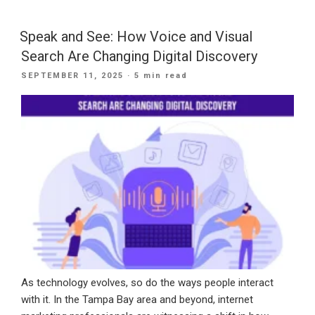
Bay
Businesses
Speak and See: How Voice and Visual
Can
Search Are Changing Digital Discovery
Use
POSTED
SEPTEMBER 11, 2025
· 5 min read
AI
ON
SEO
in
2025:
FAQs
Explained”
As technology evolves, so do the ways people interact
with it. In the Tampa Bay area and beyond, internet