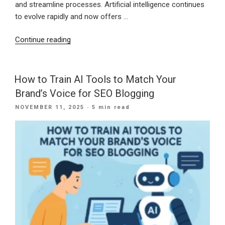
and streamline processes. Artificial intelligence continues
to evolve rapidly and now offers …
“Shaping
Continue reading
a
Stronger
Digital
How to Train AI Tools to Match Your
Future:
Brand’s Voice for SEO Blogging
How
POSTED
NOVEMBER 11, 2025
· 5 min read
Small
ON
Businesses
Can
Use
AI
for
Growth
in
the
New