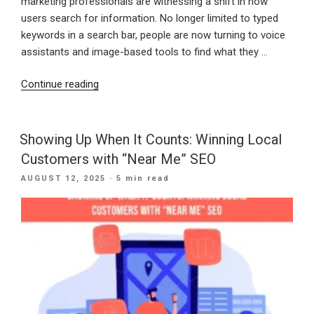
marketing professionals are witnessing a shift in how
users search for information. No longer limited to typed
keywords in a search bar, people are now turning to voice
assistants and image-based tools to find what they …
“Speak
Continue reading
and
See:
How
Showing Up When It Counts: Winning Local
Voice
Customers with “Near Me” SEO
and
POSTED
AUGUST 12, 2025
· 5 min read
Visual
ON
Search
Are
Changing
Digital
Discovery”