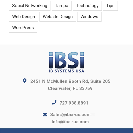
Social Networking
Tampa
Technology
Tips
Web Design
Website Design
Windows
WordPress
2451 N McMullen Booth Rd, Suite 205
Clearwater, FL 33759
727.938.8891
Sales@ibsi-us.com
Info@ibsi-us.com