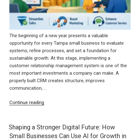
The beginning of a new year presents a valuable
opportunity for every Tampa small business to evaluate
systems, refine processes, and set a foundation for
sustainable growth. At this stage, implementing a
customer relationship management system is one of the
most important investments a company can make. A
properly built CRM creates structure, improves
communication, …
“Starting
Continue reading
the
New
Year
Shaping a Stronger Digital Future: How
Strong
Small Businesses Can Use AI for Growth in
With