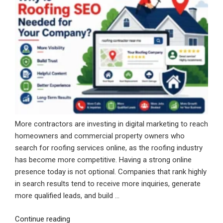
More contractors are investing in digital marketing to reach
homeowners and commercial property owners who
search for roofing services online, as the roofing industry
has become more competitive. Having a strong online
presence today is not optional. Companies that rank highly
in search results tend to receive more inquiries, generate
more qualified leads, and build …
“Why
Continue reading