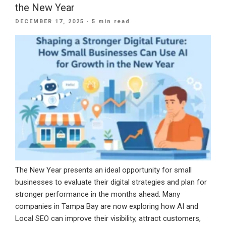
the New Year
a
POSTED
DECEMBER 17, 2025
· 5 min read
CRM
ON
Built
for
Long-
Term
Growth”
The New Year presents an ideal opportunity for small
businesses to evaluate their digital strategies and plan for
stronger performance in the months ahead. Many
companies in Tampa Bay are now exploring how AI and
Local SEO can improve their visibility, attract customers,