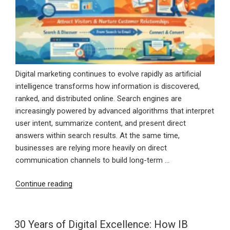
Digital marketing continues to evolve rapidly as artificial
intelligence transforms how information is discovered,
ranked, and distributed online. Search engines are
increasingly powered by advanced algorithms that interpret
user intent, summarize content, and present direct
answers within search results. At the same time,
businesses are relying more heavily on direct
communication channels to build long-term …
“AI
Continue reading
SEO
and
Email
30 Years of Digital Excellence: How IB