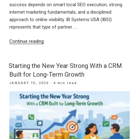
success depends on smart local SEO execution, strong
internet marketing fundamentals, and a disciplined
approach to online visibility. IB Systems USA (IBSI)
represents that type of partner. …
“30
Continue reading
Years
of
Digital
Starting the New Year Strong With a CRM
Excellence:
Built for Long-Term Growth
How
POSTED
JANUARY 15, 2026
· 4 min read
IB
ON
Systems
USA
Delivers
Modern
Marketing
Solutions”