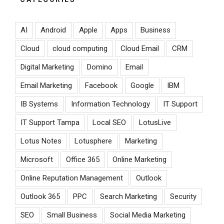
AI
Android
Apple
Apps
Business
Cloud
cloud computing
Cloud Email
CRM
Digital Marketing
Domino
Email
Email Marketing
Facebook
Google
IBM
IB Systems
Information Technology
IT Support
IT Support Tampa
Local SEO
LotusLive
Lotus Notes
Lotusphere
Marketing
Microsoft
Office 365
Online Marketing
Online Reputation Management
Outlook
Outlook 365
PPC
Search Marketing
Security
SEO
Small Business
Social Media Marketing