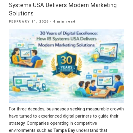
Marketing:
Systems USA Delivers Modern Marketing
Why
Solutions
Smart
POSTED
FEBRUARY 11, 2026
· 4 min read
Businesses
ON
Are
Combining
Both
in
2026”
For three decades, businesses seeking measurable growth
have turned to experienced digital partners to guide their
strategy. Companies operating in competitive
environments such as Tampa Bay understand that