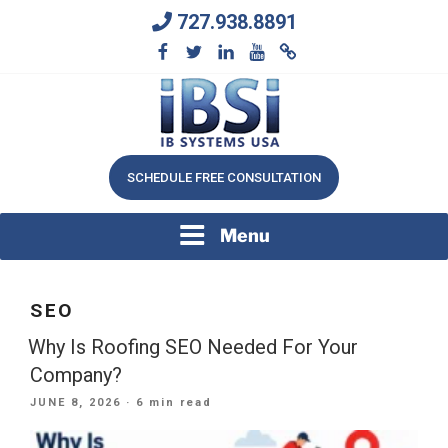
Skip
727.938.8891
to
content
We Will Keep Your Growing Business Growing
IB SYSTEMS, INC.
SCHEDULE FREE CONSULTATION
Menu
SEO
Why Is Roofing SEO Needed For Your
Company?
POSTED
JUNE 8, 2026
· 6 min read
ON