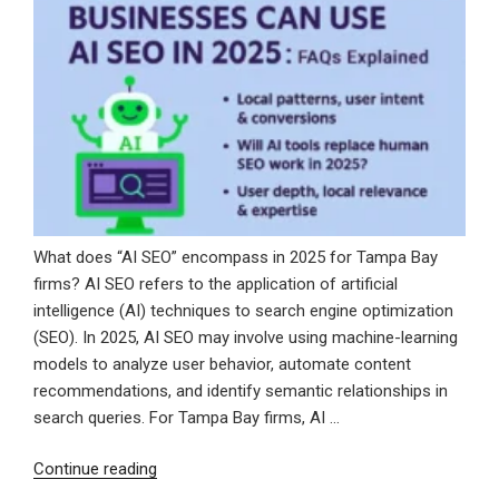
Voice
for
SEO
Blogging”
What does “AI SEO” encompass in 2025 for Tampa Bay
firms? AI SEO refers to the application of artificial
intelligence (AI) techniques to search engine optimization
(SEO). In 2025, AI SEO may involve using machine-learning
models to analyze user behavior, automate content
recommendations, and identify semantic relationships in
search queries. For Tampa Bay firms, AI …
“How
Continue reading
Tampa