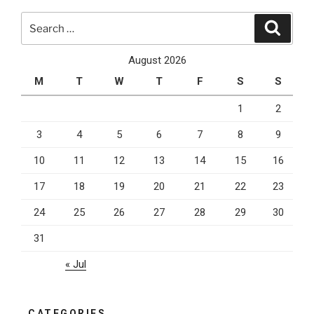
with
Search
“Near
Search
for:
Me”
SEO”
August 2026
M
T
W
T
F
S
S
1
2
3
4
5
6
7
8
9
10
11
12
13
14
15
16
17
18
19
20
21
22
23
24
25
26
27
28
29
30
31
« Jul
CATEGORIES