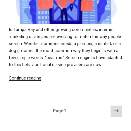
In Tampa Bay and other growing communities, internet
marketing strategies are evolving to match the way people
search. Whether someone needs a plumber, a dentist, or a
dog groomer, the most common way they begin is with a
few simple words: “near me.” Search engines have adapted
to this behavior. Local service providers are now …
“Showing
Continue reading
Up
When
It
Counts:
Posts
Next
Page
1
Winning
page
pagination
Local
Customers