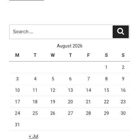
is
why
you
should
Search
Search
use
for:
PPC
August 2026
marketing
M
T
W
T
F
S
S
for
your
1
2
business”
3
4
5
6
7
8
9
10
11
12
13
14
15
16
17
18
19
20
21
22
23
24
25
26
27
28
29
30
31
« Jul