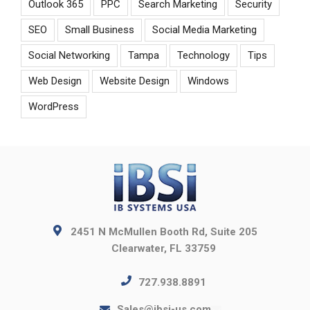
Outlook 365
PPC
Search Marketing
Security
SEO
Small Business
Social Media Marketing
Social Networking
Tampa
Technology
Tips
Web Design
Website Design
Windows
WordPress
2451 N McMullen Booth Rd, Suite 205
Clearwater, FL 33759
727.938.8891
Sales@ibsi-us.com