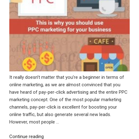
It really doesn’t matter that you’re a beginner in terms of
online marketing, as we are almost convinced that you
have heard of pay-per-click advertising and the entire PPC
marketing concept. One of the most popular marketing
channels, pay-per-click is excellent for boosting your
online traffic, but also generate several new leads.
However, most people …
“This
Continue reading