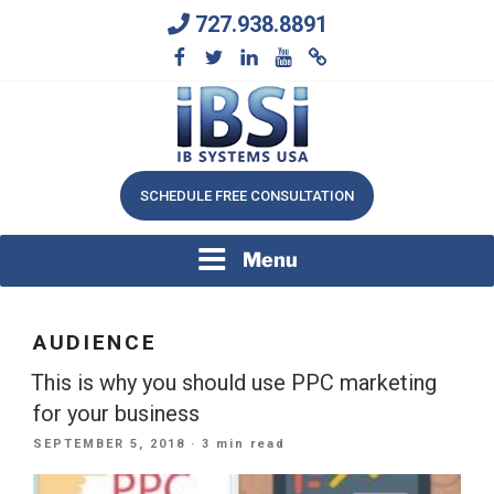
Skip
727.938.8891
to
content
We Will Keep Your Growing Business Growing
IB SYSTEMS, INC.
SCHEDULE FREE CONSULTATION
Menu
AUDIENCE
This is why you should use PPC marketing
for your business
POSTED
SEPTEMBER 5, 2018
· 3 min read
ON