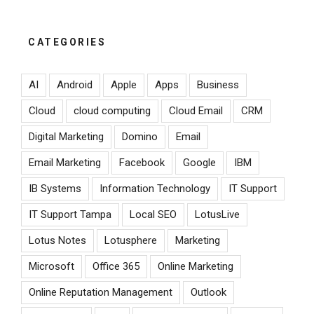
CATEGORIES
AI
Android
Apple
Apps
Business
Cloud
cloud computing
Cloud Email
CRM
Digital Marketing
Domino
Email
Email Marketing
Facebook
Google
IBM
IB Systems
Information Technology
IT Support
IT Support Tampa
Local SEO
LotusLive
Lotus Notes
Lotusphere
Marketing
Microsoft
Office 365
Online Marketing
Online Reputation Management
Outlook