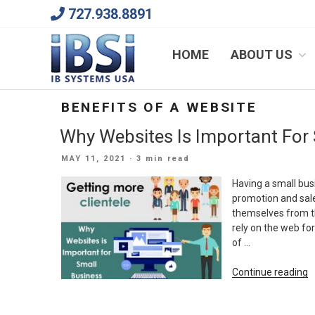
Skip
727.938.8891
to
content
We Will Keep Your Growing Business Growing
HOME
ABOUT US
BENEFITS OF A WEBSITE
Why Websites Is Important For
POSTED
MAY 11, 2021
· 3 min read
ON
Having a small bus
promotion and sale 
themselves from the
rely on the web for
of …
“
Continue reading
W
Is