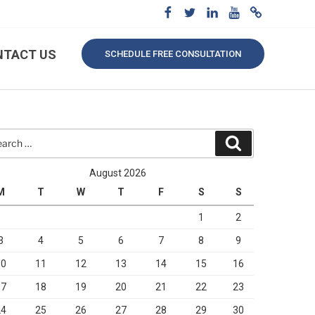
NTACT US
SCHEDULE FREE CONSULTATION
rch
Search
August 2026
M
T
W
T
F
S
S
1
2
3
4
5
6
7
8
9
10
11
12
13
14
15
16
17
18
19
20
21
22
23
24
25
26
27
28
29
30