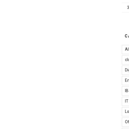
mportant
or
mall
usiness”
C
AI
cl
Di
Em
I
I
Lo
Of