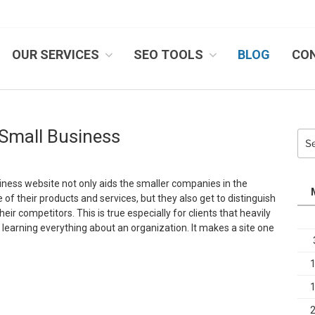
OUR SERVICES
SEO TOOLS
BLOG
CO
IB SYSTEMS, INC.
 Small Business
Sea
for:
iness website not only aids the smaller companies in the
of their products and services, but they also get to distinguish
ir competitors. This is true especially for clients that heavily
 learning everything about an organization. It makes a site one
Why
ebsites