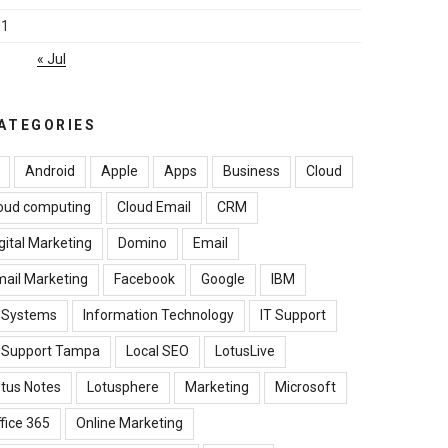
31
« Jul
ATEGORIES
Android
Apple
Apps
Business
Cloud
oud computing
Cloud Email
CRM
gital Marketing
Domino
Email
ail Marketing
Facebook
Google
IBM
B Systems
Information Technology
IT Support
T Support Tampa
Local SEO
LotusLive
tus Notes
Lotusphere
Marketing
Microsoft
fice 365
Online Marketing