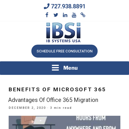
Skip
727.938.8891
to
content
We Will Keep Your Growing Business Growing
IB SYSTEMS, INC.
SCHEDULE FREE CONSULTATION
Menu
BENEFITS OF MICROSOFT 365
Advantages Of Office 365 Migration
POSTED
DECEMBER 2, 2020
· 3 min read
ON