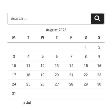
Office
365
Migration”
Search
Search
for:
August 2026
M
T
W
T
F
S
S
1
2
3
4
5
6
7
8
9
10
11
12
13
14
15
16
17
18
19
20
21
22
23
24
25
26
27
28
29
30
31
« Jul