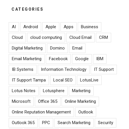
CATEGORIES
AI
Android
Apple
Apps
Business
Cloud
cloud computing
Cloud Email
CRM
Digital Marketing
Domino
Email
Email Marketing
Facebook
Google
IBM
IB Systems
Information Technology
IT Support
IT Support Tampa
Local SEO
LotusLive
Lotus Notes
Lotusphere
Marketing
Microsoft
Office 365
Online Marketing
Online Reputation Management
Outlook
Outlook 365
PPC
Search Marketing
Security