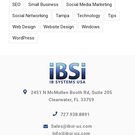
SEO
Small Business
Social Media Marketing
Social Networking
Tampa
Technology
Tips
Web Design
Website Design
Windows
WordPress
2451 N McMullen Booth Rd, Suite 205
Clearwater, FL 33759
727.938.8891
Sales@ibsi-us.com
Info@ibsi-us.com