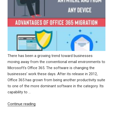
There has been a growing trend toward businesses
moving away from the conventional email environments to
Microsoft’s Office 365. The software is changing the
businesses’ work these days. After its release in 2012,
Office 365 has grown from being another productivity suite
to one of the more dominant software in the category. Its
capability to …
“Advantages
Continue reading
Of