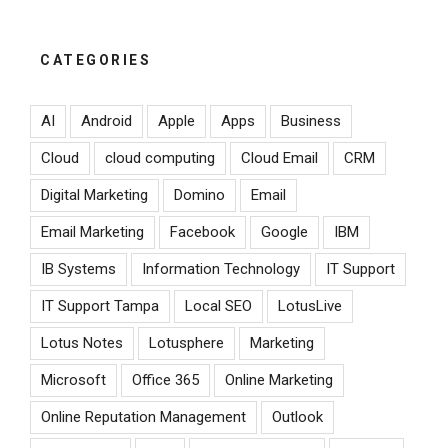
CATEGORIES
AI
Android
Apple
Apps
Business
Cloud
cloud computing
Cloud Email
CRM
Digital Marketing
Domino
Email
Email Marketing
Facebook
Google
IBM
IB Systems
Information Technology
IT Support
IT Support Tampa
Local SEO
LotusLive
Lotus Notes
Lotusphere
Marketing
Microsoft
Office 365
Online Marketing
Online Reputation Management
Outlook