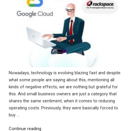
Nowadays, technology is evolving blazing fast and despite
what some people are saying about this, mentioning all
kinds of negative effects, we are nothing but grateful for
this. And small business owners are just a category that
shares the same sentiment, when it comes to reducing
operating costs. Previously, they were basically forced to
buy …
“Top
Continue reading