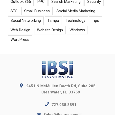
Outlook 365
PPC
Search Marketing
Security
SEO
Small Business
Social Media Marketing
Social Networking
Tampa
Technology
Tips
Web Design
Website Design
Windows
WordPress
2451 N McMullen Booth Rd, Suite 205
Clearwater, FL 33759
727.938.8891
Sales@ibsi-us.com