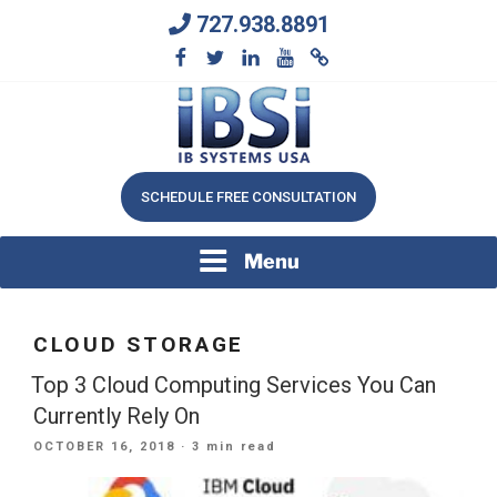
Skip
727.938.8891
to
content
We Will Keep Your Growing Business Growing
IB SYSTEMS, INC.
SCHEDULE FREE CONSULTATION
Menu
CLOUD STORAGE
Top 3 Cloud Computing Services You Can
Currently Rely On
POSTED
OCTOBER 16, 2018
· 3 min read
ON