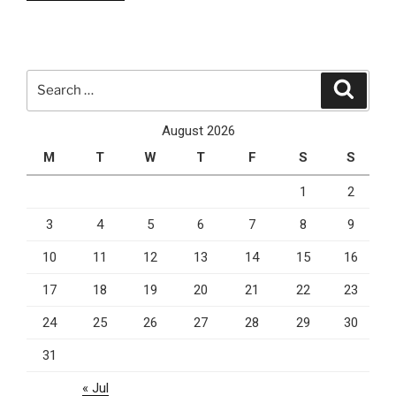
3
Cloud
Computing
Services
Search
Search
You
for:
Can
August 2026
Currently
M
T
W
T
F
S
S
Rely
On”
1
2
3
4
5
6
7
8
9
10
11
12
13
14
15
16
17
18
19
20
21
22
23
24
25
26
27
28
29
30
31
« Jul