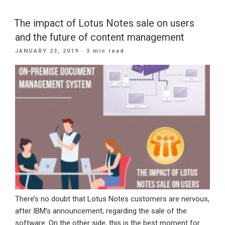
Why
Voice
The impact of Lotus Notes sale on users
Search
and the future of content management
Optimization
POSTED
JANUARY 23, 2019
· 3 min read
Belongs
ON
In
Your
Website
Strategy”
There’s no doubt that Lotus Notes customers are nervous,
after IBM’s announcement, regarding the sale of the
software. On the other side, this is the best moment for