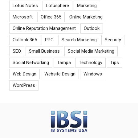
Lotus Notes
Lotusphere
Marketing
Microsoft
Office 365
Online Marketing
Online Reputation Management
Outlook
Outlook 365
PPC
Search Marketing
Security
SEO
Small Business
Social Media Marketing
Social Networking
Tampa
Technology
Tips
Web Design
Website Design
Windows
WordPress