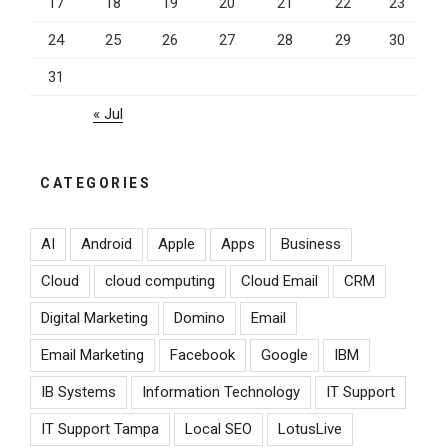
17
18
19
20
21
22
23
24
25
26
27
28
29
30
31
« Jul
CATEGORIES
AI
Android
Apple
Apps
Business
Cloud
cloud computing
Cloud Email
CRM
Digital Marketing
Domino
Email
Email Marketing
Facebook
Google
IBM
IB Systems
Information Technology
IT Support
IT Support Tampa
Local SEO
LotusLive