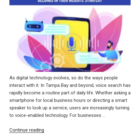
As digital technology evolves, so do the ways people
interact with it. In Tampa Bay and beyond, voice search has
rapidly become a routine part of daily life. Whether asking a
smartphone for local business hours or directing a smart
speaker to look up a service, users are increasingly turning
to voice-enabled technology. For businesses …
“Speak
Continue reading
Up: