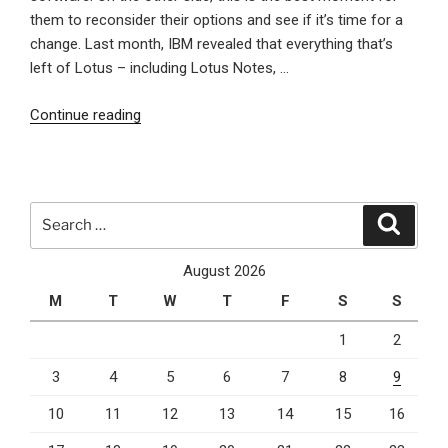
them to reconsider their options and see if it’s time for a
change. Last month, IBM revealed that everything that’s
left of Lotus – including Lotus Notes, …
“The
Continue reading
impact
of
Lotus
Notes
Search
Search
sale
for:
on
August 2026
users
M
T
W
T
F
S
S
and
the
1
2
future
3
4
5
6
7
8
9
of
content
10
11
12
13
14
15
16
management”