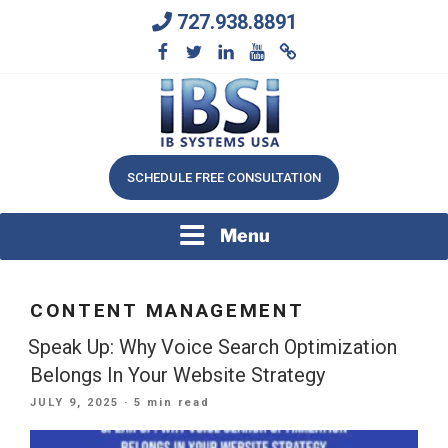
Skip
727.938.8891
to
content
We Will Keep Your Growing Business Growing
IB SYSTEMS, INC.
SCHEDULE FREE CONSULTATION
Menu
CONTENT MANAGEMENT
Speak Up: Why Voice Search Optimization
Belongs In Your Website Strategy
POSTED
JULY 9, 2025
· 5 min read
ON