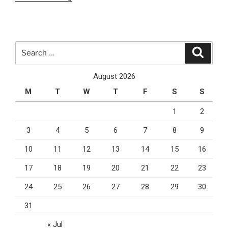
Do
You
Need
A
Search
Search
CRM
for:
System
August 2026
During
M
T
W
T
F
S
S
The
COVID-
1
2
19
3
4
5
6
7
8
9
Lockdown?”
10
11
12
13
14
15
16
17
18
19
20
21
22
23
24
25
26
27
28
29
30
31
« Jul