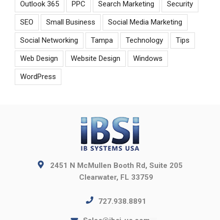
Outlook 365
PPC
Search Marketing
Security
SEO
Small Business
Social Media Marketing
Social Networking
Tampa
Technology
Tips
Web Design
Website Design
Windows
WordPress
2451 N McMullen Booth Rd, Suite 205
Clearwater, FL 33759
727.938.8891