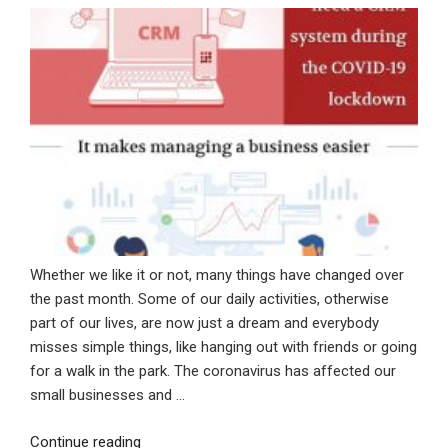
Whether we like it or not, many things have changed over
the past month. Some of our daily activities, otherwise
part of our lives, are now just a dream and everybody
misses simple things, like hanging out with friends or going
for a walk in the park. The coronavirus has affected our
small businesses and …
“Why
Continue reading