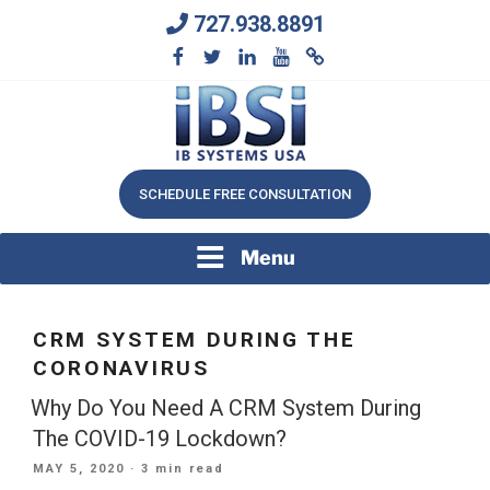
Skip
727.938.8891
to
content
We Will Keep Your Growing Business Growing
IB SYSTEMS, INC.
SCHEDULE FREE CONSULTATION
Menu
CRM SYSTEM DURING THE
CORONAVIRUS
Why Do You Need A CRM System During
The COVID-19 Lockdown?
POSTED
MAY 5, 2020
· 3 min read
ON