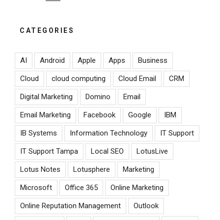
CATEGORIES
AI
Android
Apple
Apps
Business
Cloud
cloud computing
Cloud Email
CRM
Digital Marketing
Domino
Email
Email Marketing
Facebook
Google
IBM
IB Systems
Information Technology
IT Support
IT Support Tampa
Local SEO
LotusLive
Lotus Notes
Lotusphere
Marketing
Microsoft
Office 365
Online Marketing
Online Reputation Management
Outlook