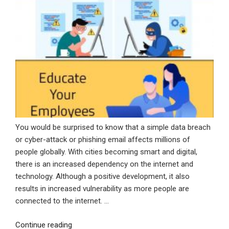
You would be surprised to know that a simple data breach
or cyber-attack or phishing email affects millions of
people globally. With cities becoming smart and digital,
there is an increased dependency on the internet and
technology. Although a positive development, it also
results in increased vulnerability as more people are
connected to the internet. …
“Protecting
Continue reading