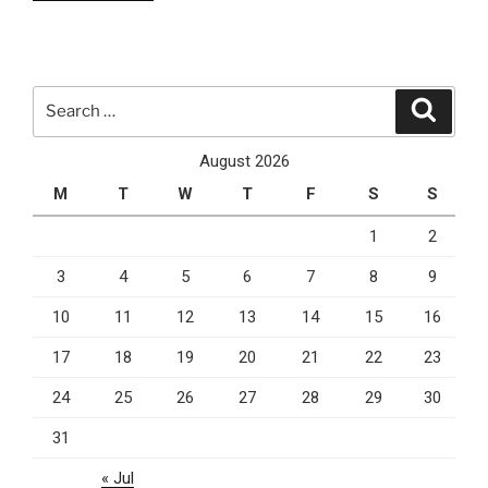
Small
Businesses
From
Cyber
Search
Search
Threats”
for:
August 2026
M
T
W
T
F
S
S
1
2
3
4
5
6
7
8
9
10
11
12
13
14
15
16
17
18
19
20
21
22
23
24
25
26
27
28
29
30
31
« Jul