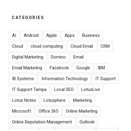
CATEGORIES
AI
Android
Apple
Apps
Business
Cloud
cloud computing
Cloud Email
CRM
Digital Marketing
Domino
Email
Email Marketing
Facebook
Google
IBM
IB Systems
Information Technology
IT Support
IT Support Tampa
Local SEO
LotusLive
Lotus Notes
Lotusphere
Marketing
Microsoft
Office 365
Online Marketing
Online Reputation Management
Outlook