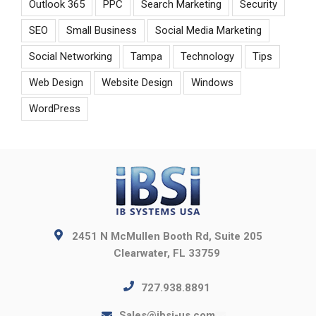
Outlook 365
PPC
Search Marketing
Security
SEO
Small Business
Social Media Marketing
Social Networking
Tampa
Technology
Tips
Web Design
Website Design
Windows
WordPress
2451 N McMullen Booth Rd, Suite 205
Clearwater, FL 33759
727.938.8891
Sales@ibsi-us.com