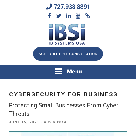
Skip
727.938.8891
to
content
We Will Keep Your Growing Business Growing
IB SYSTEMS, INC.
SCHEDULE FREE CONSULTATION
Menu
CYBERSECURITY FOR BUSINESS
Protecting Small Businesses From Cyber
Threats
POSTED
JUNE 15, 2021
· 4 min read
ON