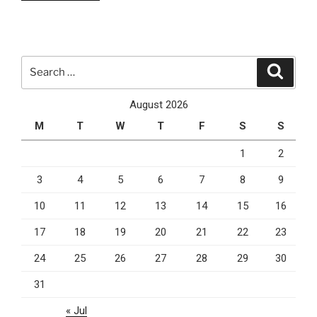
3
Cloud
Computing
Services
Search
Search
You
for:
Can
August 2026
Currently
M
T
W
T
F
S
S
Rely
On”
1
2
3
4
5
6
7
8
9
10
11
12
13
14
15
16
17
18
19
20
21
22
23
24
25
26
27
28
29
30
31
« Jul