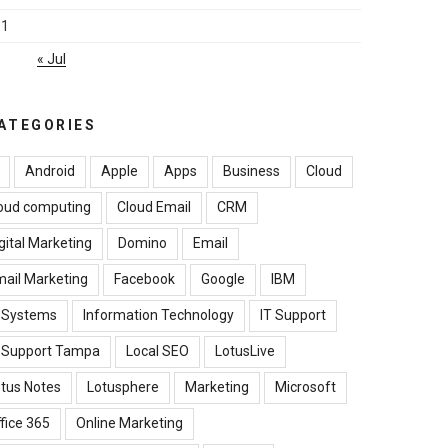
31
« Jul
ATEGORIES
Android
Apple
Apps
Business
Cloud
oud computing
Cloud Email
CRM
gital Marketing
Domino
Email
ail Marketing
Facebook
Google
IBM
B Systems
Information Technology
IT Support
T Support Tampa
Local SEO
LotusLive
tus Notes
Lotusphere
Marketing
Microsoft
fice 365
Online Marketing