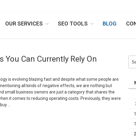
OUR SERVICES
SEO TOOLS
BLOG
CO
IB SYSTEMS, INC.
s You Can Currently Rely On
Sea
for:
gy is evolving blazing fast and despite what some people are
mentioning all kinds of negative effects, we are nothing but
And small business owners are just a category that shares the
en it comes to reducing operating costs. Previously, they were
 buy …
Top
loud