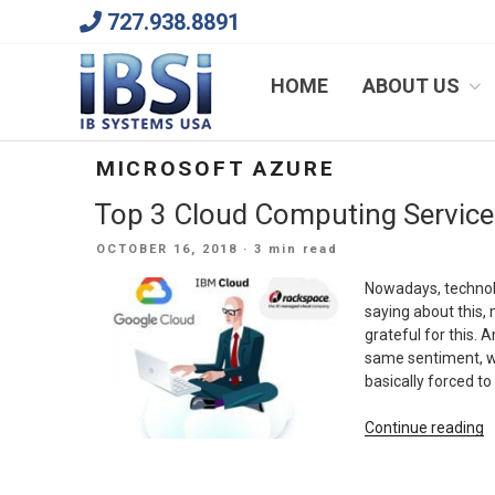
Skip
727.938.8891
to
content
We Will Keep Your Growing Business Growing
HOME
ABOUT US
MICROSOFT AZURE
Top 3 Cloud Computing Service
POSTED
OCTOBER 16, 2018
· 3 min read
ON
Nowadays, technolo
saying about this, 
grateful for this. 
same sentiment, wh
basically forced to
“
Continue reading
3
C