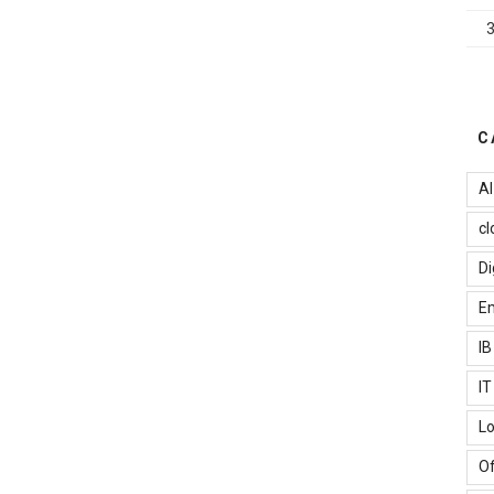
omputing
ervices
ou
an
urrently
ely
C
n”
AI
cl
Di
Em
I
I
Lo
Of