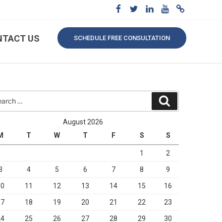
NTACT US
SCHEDULE FREE CONSULTATION
rch
Search
August 2026
M
T
W
T
F
S
S
1
2
3
4
5
6
7
8
9
10
11
12
13
14
15
16
17
18
19
20
21
22
23
24
25
26
27
28
29
30