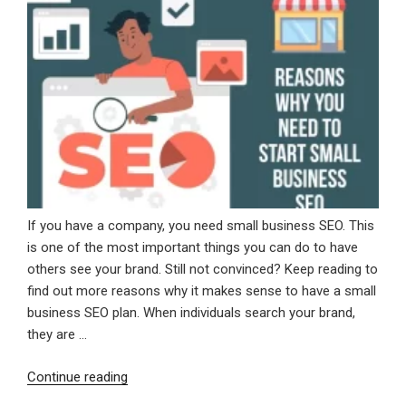
If you have a company, you need small business SEO. This
is one of the most important things you can do to have
others see your brand. Still not convinced? Keep reading to
find out more reasons why it makes sense to have a small
business SEO plan. When individuals search your brand,
they are …
“Reasons
Continue reading
Why