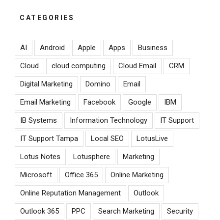
CATEGORIES
AI
Android
Apple
Apps
Business
Cloud
cloud computing
Cloud Email
CRM
Digital Marketing
Domino
Email
Email Marketing
Facebook
Google
IBM
IB Systems
Information Technology
IT Support
IT Support Tampa
Local SEO
LotusLive
Lotus Notes
Lotusphere
Marketing
Microsoft
Office 365
Online Marketing
Online Reputation Management
Outlook
Outlook 365
PPC
Search Marketing
Security