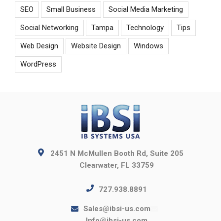
SEO
Small Business
Social Media Marketing
Social Networking
Tampa
Technology
Tips
Web Design
Website Design
Windows
WordPress
2451 N McMullen Booth Rd, Suite 205
Clearwater, FL 33759
727.938.8891
Sales@ibsi-us.com
Info@ibsi-us.com