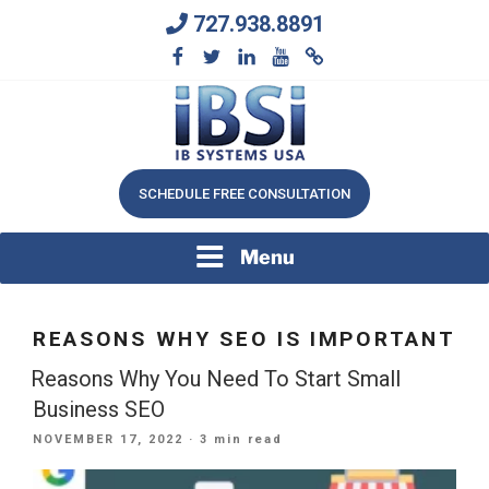
Skip
727.938.8891
to
content
We Will Keep Your Growing Business Growing
IB SYSTEMS, INC.
SCHEDULE FREE CONSULTATION
Menu
REASONS WHY SEO IS IMPORTANT
Reasons Why You Need To Start Small
Business SEO
POSTED
NOVEMBER 17, 2022
· 3 min read
ON