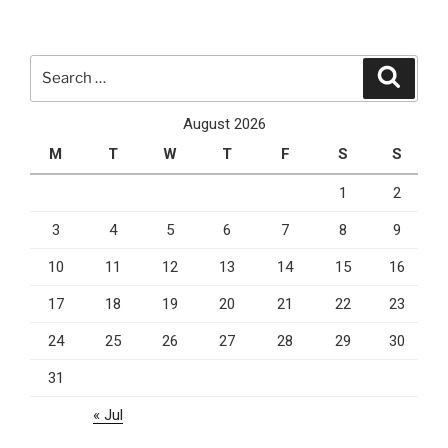
You
Need
To
Search
Search
Start
for:
Small
August 2026
Business
M
T
W
T
F
S
S
SEO”
1
2
3
4
5
6
7
8
9
10
11
12
13
14
15
16
17
18
19
20
21
22
23
24
25
26
27
28
29
30
31
« Jul