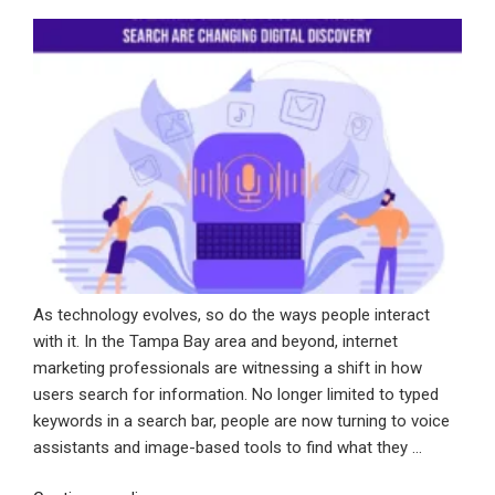
ON
SEO
in
2025:
FAQs
Explained”
As technology evolves, so do the ways people interact
with it. In the Tampa Bay area and beyond, internet
marketing professionals are witnessing a shift in how
users search for information. No longer limited to typed
keywords in a search bar, people are now turning to voice
assistants and image-based tools to find what they …