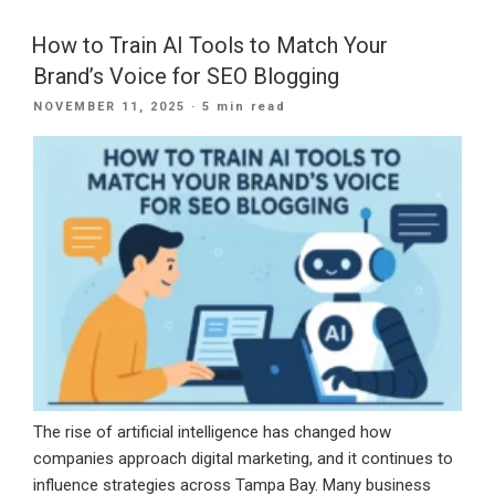
New
Year
How to Train AI Tools to Match Your
Strong
Brand’s Voice for SEO Blogging
With
POSTED
NOVEMBER 11, 2025
· 5 min read
a
ON
CRM
Built
for
Long-
Term
Growth”
The rise of artificial intelligence has changed how
companies approach digital marketing, and it continues to
influence strategies across Tampa Bay. Many business