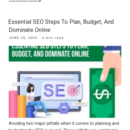
For
Web
Marketing
Essential SEO Steps To Plan, Budget, And
And
Dominate Online
An
POSTED
JUNE 20, 2023
· 4 min read
SEO
ON
Company”
Avoiding two major pitfalls when it comes to planning and