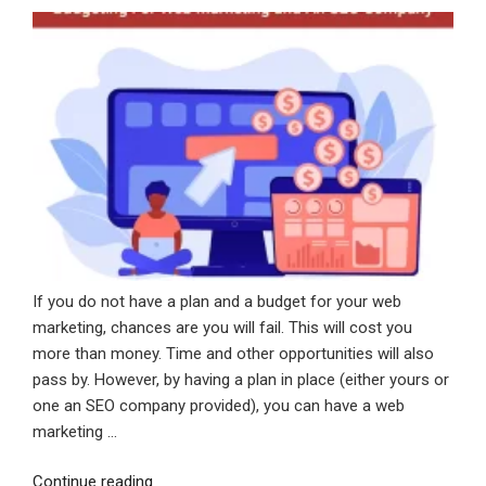
ON
In
Your
Website
Strategy”
If you do not have a plan and a budget for your web
marketing, chances are you will fail. This will cost you
more than money. Time and other opportunities will also
pass by. However, by having a plan in place (either yours or
one an SEO company provided), you can have a web
marketing …
“Budgeting
Continue reading