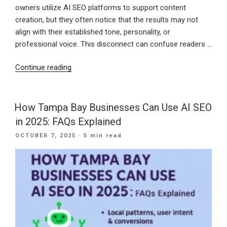
owners utilize AI SEO platforms to support content
creation, but they often notice that the results may not
align with their established tone, personality, or
professional voice. This disconnect can confuse readers …
“How
Continue reading
to
Train
AI
How Tampa Bay Businesses Can Use AI SEO
Tools
in 2025: FAQs Explained
to
POSTED
OCTOBER 7, 2025
· 5 min read
Match
ON
Your
Brand’s
Voice
for
SEO
Blogging”