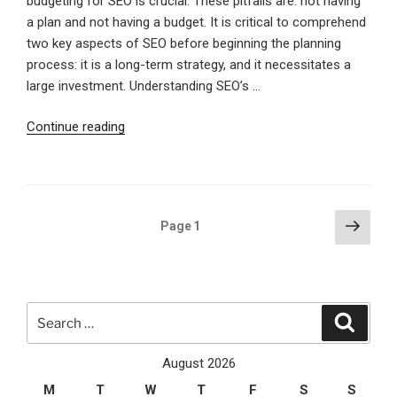
budgeting for SEO is crucial. These pitfalls are: not having
a plan and not having a budget. It is critical to comprehend
two key aspects of SEO before beginning the planning
process: it is a long-term strategy, and it necessitates a
large investment. Understanding SEO’s …
“Essential
Continue reading
SEO
Steps
To
Plan,
Posts
Next
Page
1
Budget,
page
pagination
And
Dominate
Online”
Search
Search
for:
August 2026
M
T
W
T
F
S
S