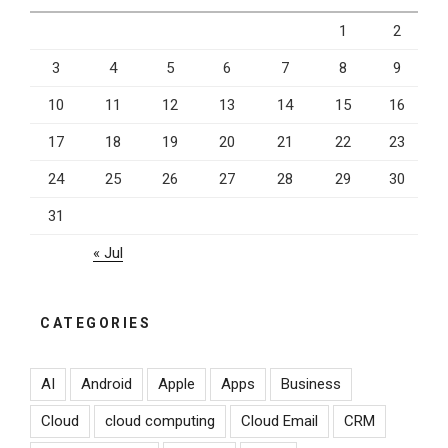
1
2
3
4
5
6
7
8
9
10
11
12
13
14
15
16
17
18
19
20
21
22
23
24
25
26
27
28
29
30
31
« Jul
CATEGORIES
AI
Android
Apple
Apps
Business
Cloud
cloud computing
Cloud Email
CRM