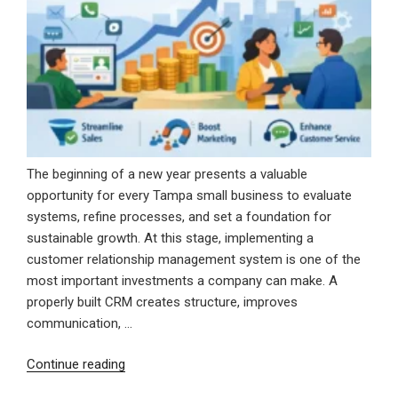
Modern
Marketing
Solutions”
The beginning of a new year presents a valuable
opportunity for every Tampa small business to evaluate
systems, refine processes, and set a foundation for
sustainable growth. At this stage, implementing a
customer relationship management system is one of the
most important investments a company can make. A
properly built CRM creates structure, improves
communication, …
“Starting
Continue reading
the