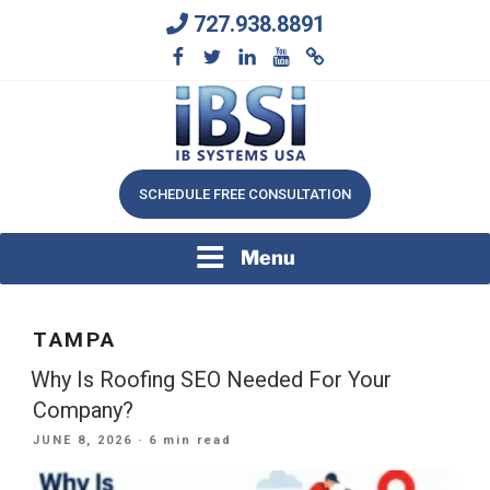
Skip
727.938.8891
to
content
We Will Keep Your Growing Business Growing
IB SYSTEMS, INC.
SCHEDULE FREE CONSULTATION
Menu
TAMPA
Why Is Roofing SEO Needed For Your
Company?
POSTED
JUNE 8, 2026
· 6 min read
ON