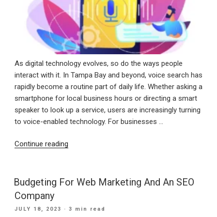
As digital technology evolves, so do the ways people
interact with it. In Tampa Bay and beyond, voice search has
rapidly become a routine part of daily life. Whether asking a
smartphone for local business hours or directing a smart
speaker to look up a service, users are increasingly turning
to voice-enabled technology. For businesses …
“Speak
Continue reading
Up:
Why
Voice
Budgeting For Web Marketing And An SEO
Search
Company
Optimization
POSTED
JULY 18, 2023
· 3 min read
Belongs