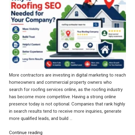
More contractors are investing in digital marketing to reach
homeowners and commercial property owners who
search for roofing services online, as the roofing industry
has become more competitive. Having a strong online
presence today is not optional. Companies that rank highly
in search results tend to receive more inquiries, generate
more qualified leads, and build …
“Why
Continue reading