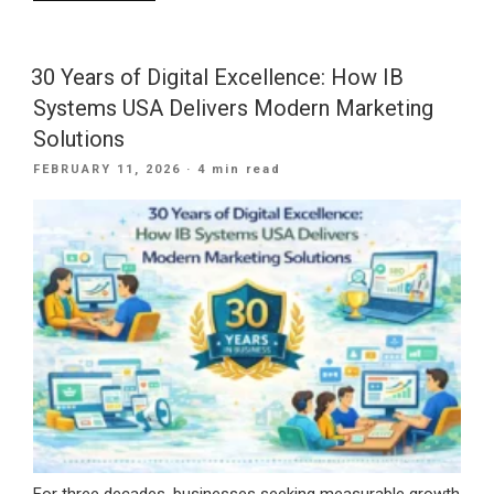
Is
Roofing
SEO
30 Years of Digital Excellence: How IB
Needed
Systems USA Delivers Modern Marketing
For
Solutions
Your
POSTED
FEBRUARY 11, 2026
· 4 min read
Company?”
ON