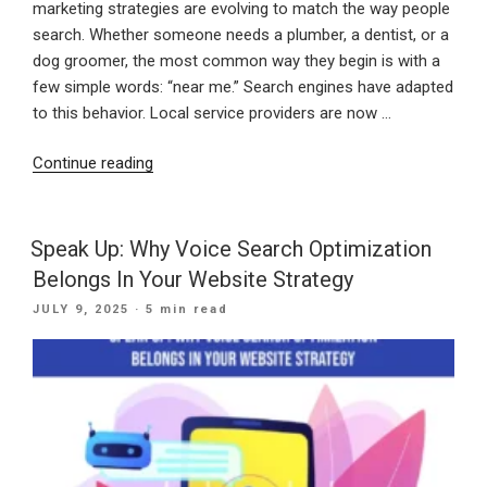
marketing strategies are evolving to match the way people
search. Whether someone needs a plumber, a dentist, or a
dog groomer, the most common way they begin is with a
few simple words: “near me.” Search engines have adapted
to this behavior. Local service providers are now …
“Showing
Continue reading
Up
When
It
Speak Up: Why Voice Search Optimization
Counts:
Belongs In Your Website Strategy
Winning
POSTED
JULY 9, 2025
· 5 min read
Local
ON
Customers
with
“Near
Me”
SEO”