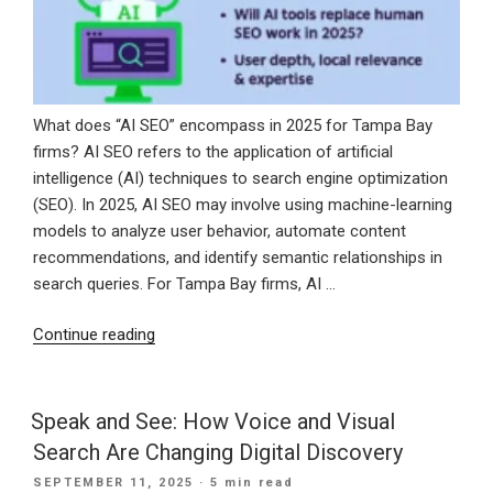
What does “AI SEO” encompass in 2025 for Tampa Bay
firms? AI SEO refers to the application of artificial
intelligence (AI) techniques to search engine optimization
(SEO). In 2025, AI SEO may involve using machine-learning
models to analyze user behavior, automate content
recommendations, and identify semantic relationships in
search queries. For Tampa Bay firms, AI …
“How
Continue reading
Tampa
Bay
Businesses
Speak and See: How Voice and Visual
Can
Search Are Changing Digital Discovery
Use
POSTED
SEPTEMBER 11, 2025
· 5 min read
AI