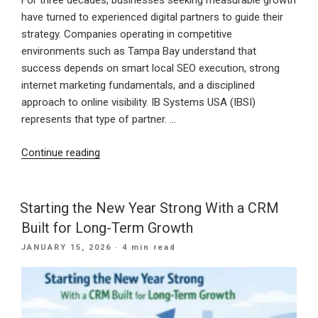
For three decades, businesses seeking measurable growth
have turned to experienced digital partners to guide their
strategy. Companies operating in competitive
environments such as Tampa Bay understand that
success depends on smart local SEO execution, strong
internet marketing fundamentals, and a disciplined
approach to online visibility. IB Systems USA (IBSI)
represents that type of partner. …
“30
Continue reading
Years
of
Digital
Starting the New Year Strong With a CRM
Excellence:
Built for Long-Term Growth
How
POSTED
JANUARY 15, 2026
· 4 min read
IB
ON
Systems
USA
Delivers