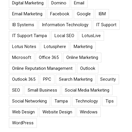
Digital Marketing
Domino
Email
Email Marketing
Facebook
Google
IBM
IB Systems
Information Technology
IT Support
IT Support Tampa
Local SEO
LotusLive
Lotus Notes
Lotusphere
Marketing
Microsoft
Office 365
Online Marketing
Online Reputation Management
Outlook
Outlook 365
PPC
Search Marketing
Security
SEO
Small Business
Social Media Marketing
Social Networking
Tampa
Technology
Tips
Web Design
Website Design
Windows
WordPress