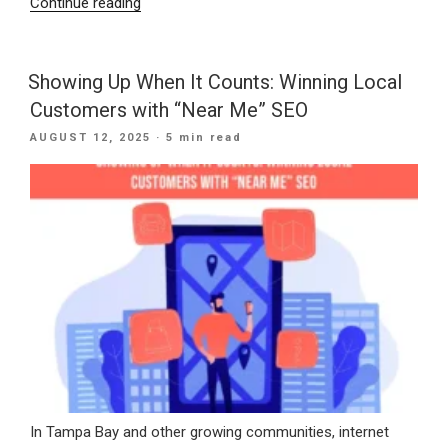
“Speak
Continue reading
and
See:
How
Showing Up When It Counts: Winning Local
Voice
Customers with “Near Me” SEO
and
POSTED
AUGUST 12, 2025
· 5 min read
Visual
ON
Search
Are
Changing
Digital
Discovery”
In Tampa Bay and other growing communities, internet