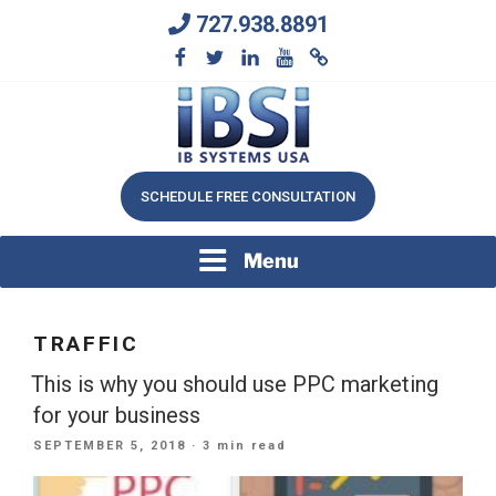
Skip
727.938.8891
to
content
We Will Keep Your Growing Business Growing
IB SYSTEMS, INC.
SCHEDULE FREE CONSULTATION
Menu
TRAFFIC
This is why you should use PPC marketing
for your business
POSTED
SEPTEMBER 5, 2018
· 3 min read
ON