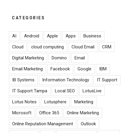
CATEGORIES
AI
Android
Apple
Apps
Business
Cloud
cloud computing
Cloud Email
CRM
Digital Marketing
Domino
Email
Email Marketing
Facebook
Google
IBM
IB Systems
Information Technology
IT Support
IT Support Tampa
Local SEO
LotusLive
Lotus Notes
Lotusphere
Marketing
Microsoft
Office 365
Online Marketing
Online Reputation Management
Outlook