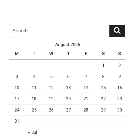
is
why
you
should
Search
Search
use
for:
PPC
August 2026
marketing
M
T
W
T
F
S
S
for
your
1
2
business”
3
4
5
6
7
8
9
10
11
12
13
14
15
16
17
18
19
20
21
22
23
24
25
26
27
28
29
30
31
« Jul