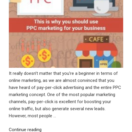
It really doesn’t matter that you’re a beginner in terms of
online marketing, as we are almost convinced that you
have heard of pay-per-click advertising and the entire PPC
marketing concept. One of the most popular marketing
channels, pay-per-click is excellent for boosting your
online traffic, but also generate several new leads.
However, most people …
“This
Continue reading