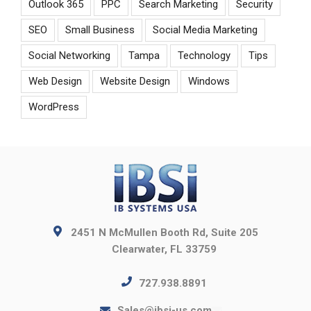
Outlook 365
PPC
Search Marketing
Security
SEO
Small Business
Social Media Marketing
Social Networking
Tampa
Technology
Tips
Web Design
Website Design
Windows
WordPress
2451 N McMullen Booth Rd, Suite 205
Clearwater, FL 33759
727.938.8891
Sales@ibsi-us.com