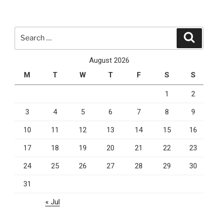
vs
MySQL
–
Search
Search
Which
for:
Database
August 2026
Gets
M
T
W
T
F
S
S
The
Crown?”
1
2
3
4
5
6
7
8
9
10
11
12
13
14
15
16
17
18
19
20
21
22
23
24
25
26
27
28
29
30
31
« Jul