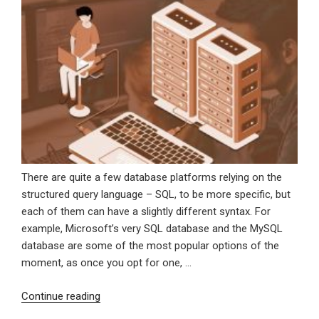
There are quite a few database platforms relying on the
structured query language – SQL, to be more specific, but
each of them can have a slightly different syntax. For
example, Microsoft’s very SQL database and the MySQL
database are some of the most popular options of the
moment, as once you opt for one, …
“MS
Continue reading
SQL