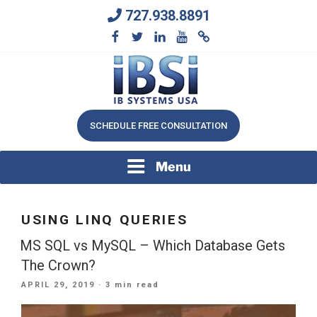
Skip
727.938.8891
to
content
We Will Keep Your Growing Business Growing
IB SYSTEMS, INC.
SCHEDULE FREE CONSULTATION
Menu
USING LINQ QUERIES
MS SQL vs MySQL – Which Database Gets
The Crown?
POSTED
APRIL 29, 2019
· 3 min read
ON