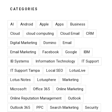
CATEGORIES
AI
Android
Apple
Apps
Business
Cloud
cloud computing
Cloud Email
CRM
Digital Marketing
Domino
Email
Email Marketing
Facebook
Google
IBM
IB Systems
Information Technology
IT Support
IT Support Tampa
Local SEO
LotusLive
Lotus Notes
Lotusphere
Marketing
Microsoft
Office 365
Online Marketing
Online Reputation Management
Outlook
Outlook 365
PPC
Search Marketing
Security