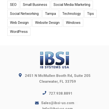
SEO
Small Business
Social Media Marketing
Social Networking
Tampa
Technology
Tips
Web Design
Website Design
Windows
WordPress
2451 N McMullen Booth Rd, Suite 205
Clearwater, FL 33759
727.938.8891
Sales@ibsi-us.com
Info@ibsi-us.com