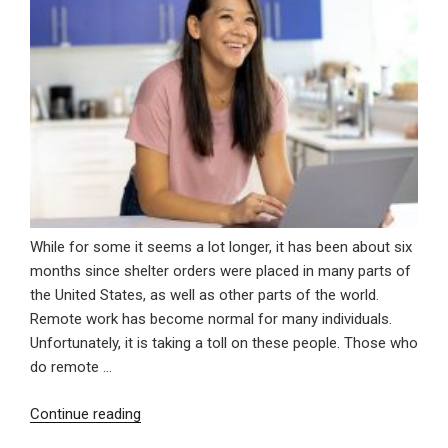
While for some it seems a lot longer, it has been about six
months since shelter orders were placed in many parts of
the United States, as well as other parts of the world.
Remote work has become normal for many individuals.
Unfortunately, it is taking a toll on these people. Those who
do remote …
“Remote
Continue reading
Work