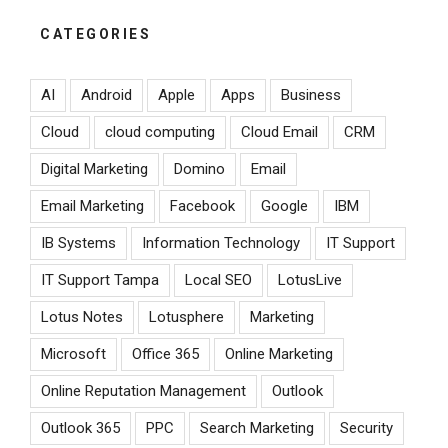
CATEGORIES
AI
Android
Apple
Apps
Business
Cloud
cloud computing
Cloud Email
CRM
Digital Marketing
Domino
Email
Email Marketing
Facebook
Google
IBM
IB Systems
Information Technology
IT Support
IT Support Tampa
Local SEO
LotusLive
Lotus Notes
Lotusphere
Marketing
Microsoft
Office 365
Online Marketing
Online Reputation Management
Outlook
Outlook 365
PPC
Search Marketing
Security