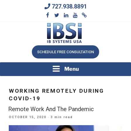
Skip
727.938.8891
to
content
We Will Keep Your Growing Business Growing
IB SYSTEMS, INC.
SCHEDULE FREE CONSULTATION
Menu
WORKING REMOTELY DURING
COVID-19
Remote Work And The Pandemic
POSTED
OCTOBER 15, 2020
· 3 min read
ON