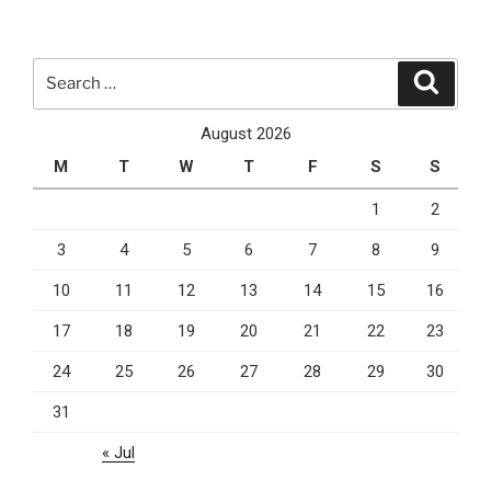
And
The
Pandemic”
Search
Search
for:
August 2026
M
T
W
T
F
S
S
1
2
3
4
5
6
7
8
9
10
11
12
13
14
15
16
17
18
19
20
21
22
23
24
25
26
27
28
29
30
31
« Jul