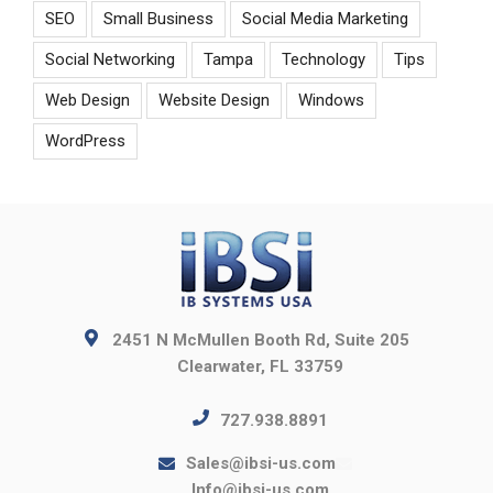
SEO
Small Business
Social Media Marketing
Social Networking
Tampa
Technology
Tips
Web Design
Website Design
Windows
WordPress
2451 N McMullen Booth Rd, Suite 205
Clearwater, FL 33759
727.938.8891
Sales@ibsi-us.com
Info@ibsi-us.com