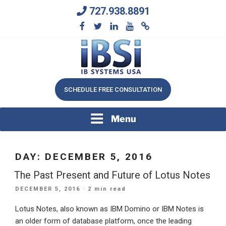
Skip
727.938.8891
to
content
We Will Keep Your Growing Business Growing
IB SYSTEMS, INC.
SCHEDULE FREE CONSULTATION
Menu
DAY:
DECEMBER 5, 2016
The Past Present and Future of Lotus Notes
POSTED
DECEMBER 5, 2016
· 2 min read
ON
Lotus Notes, also known as IBM Domino or IBM Notes is
an older form of database platform, once the leading