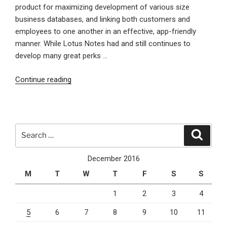
product for maximizing development of various size
business databases, and linking both customers and
employees to one another in an effective, app-friendly
manner. While Lotus Notes had and still continues to
develop many great perks …
“The
Continue reading
Past
Present
and
Future
Search
Search
of
for:
Lotus
December 2016
Notes”
M
T
W
T
F
S
S
1
2
3
4
5
6
7
8
9
10
11