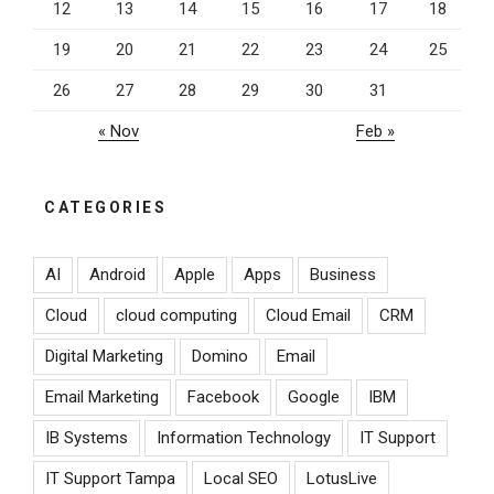
12
13
14
15
16
17
18
19
20
21
22
23
24
25
26
27
28
29
30
31
« Nov
Feb »
CATEGORIES
AI
Android
Apple
Apps
Business
Cloud
cloud computing
Cloud Email
CRM
Digital Marketing
Domino
Email
Email Marketing
Facebook
Google
IBM
IB Systems
Information Technology
IT Support
IT Support Tampa
Local SEO
LotusLive