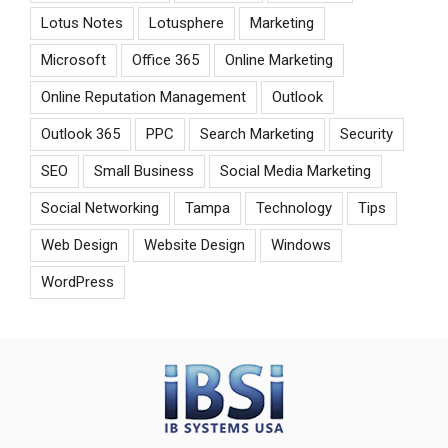
Lotus Notes
Lotusphere
Marketing
Microsoft
Office 365
Online Marketing
Online Reputation Management
Outlook
Outlook 365
PPC
Search Marketing
Security
SEO
Small Business
Social Media Marketing
Social Networking
Tampa
Technology
Tips
Web Design
Website Design
Windows
WordPress