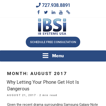
Skip
727.938.8891
to
content
We Will Keep Your Growing Business Growing
IB SYSTEMS, INC.
SCHEDULE FREE CONSULTATION
Menu
MONTH:
AUGUST 2017
Why Letting Your Phone Get Hot Is
Dangerous
POSTED
AUGUST 21, 2017
· 2 min read
ON
Given the recent drama surrounding Samsung Galaxy Note