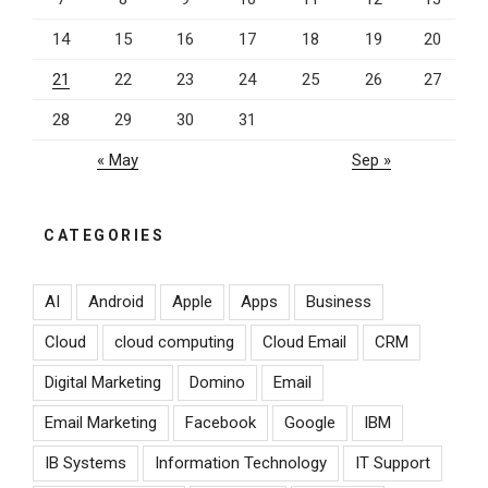
14
15
16
17
18
19
20
21
22
23
24
25
26
27
28
29
30
31
« May
Sep »
CATEGORIES
AI
Android
Apple
Apps
Business
Cloud
cloud computing
Cloud Email
CRM
Digital Marketing
Domino
Email
Email Marketing
Facebook
Google
IBM
IB Systems
Information Technology
IT Support