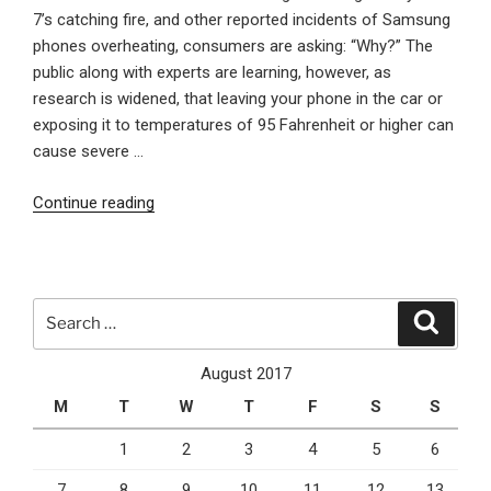
7’s catching fire, and other reported incidents of Samsung
phones overheating, consumers are asking: “Why?” The
public along with experts are learning, however, as
research is widened, that leaving your phone in the car or
exposing it to temperatures of 95 Fahrenheit or higher can
cause severe …
“Why
Continue reading
Letting
Your
Phone
Get
Search
Search
Hot
for:
Is
August 2017
Dangerous”
M
T
W
T
F
S
S
1
2
3
4
5
6
7
8
9
10
11
12
13