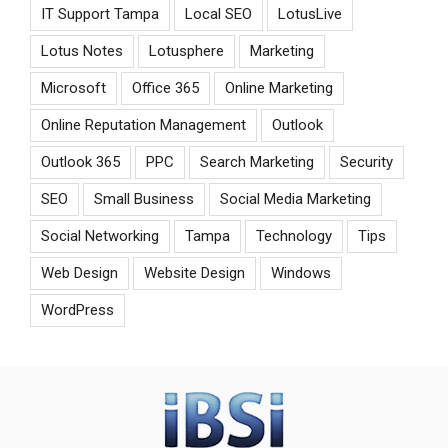
IT Support Tampa
Local SEO
LotusLive
Lotus Notes
Lotusphere
Marketing
Microsoft
Office 365
Online Marketing
Online Reputation Management
Outlook
Outlook 365
PPC
Search Marketing
Security
SEO
Small Business
Social Media Marketing
Social Networking
Tampa
Technology
Tips
Web Design
Website Design
Windows
WordPress