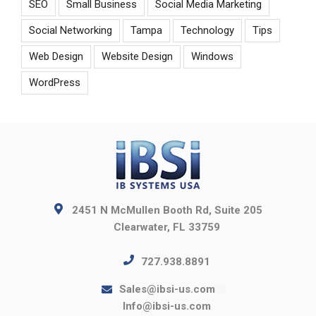
SEO
Small Business
Social Media Marketing
Social Networking
Tampa
Technology
Tips
Web Design
Website Design
Windows
WordPress
2451 N McMullen Booth Rd, Suite 205
Clearwater, FL 33759
727.938.8891
Sales@ibsi-us.com
Info@ibsi-us.com