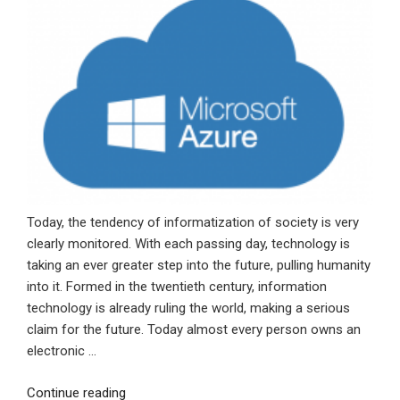
Today, the tendency of informatization of society is very
clearly monitored. With each passing day, technology is
taking an ever greater step into the future, pulling humanity
into it. Formed in the twentieth century, information
technology is already ruling the world, making a serious
claim for the future. Today almost every person owns an
electronic …
“Microsoft
Continue reading