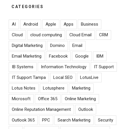
CATEGORIES
AI
Android
Apple
Apps
Business
Cloud
cloud computing
Cloud Email
CRM
Digital Marketing
Domino
Email
Email Marketing
Facebook
Google
IBM
IB Systems
Information Technology
IT Support
IT Support Tampa
Local SEO
LotusLive
Lotus Notes
Lotusphere
Marketing
Microsoft
Office 365
Online Marketing
Online Reputation Management
Outlook
Outlook 365
PPC
Search Marketing
Security