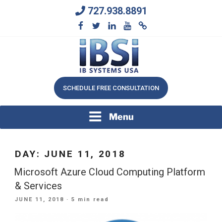
Skip
727.938.8891
to
content
We Will Keep Your Growing Business Growing
IB SYSTEMS, INC.
SCHEDULE FREE CONSULTATION
Menu
DAY:
JUNE 11, 2018
Microsoft Azure Cloud Computing Platform
& Services
POSTED
JUNE 11, 2018
· 5 min read
ON