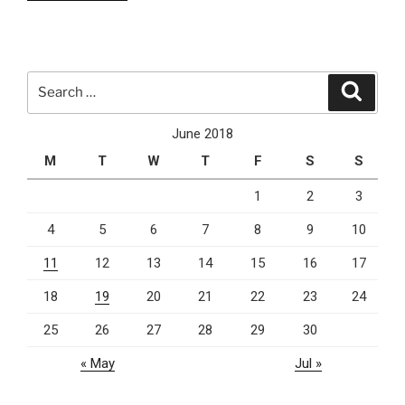
Azure
Cloud
Computing
Platform
Search
Search
&
for:
Services”
June 2018
M
T
W
T
F
S
S
1
2
3
4
5
6
7
8
9
10
11
12
13
14
15
16
17
18
19
20
21
22
23
24
25
26
27
28
29
30
« May
Jul »