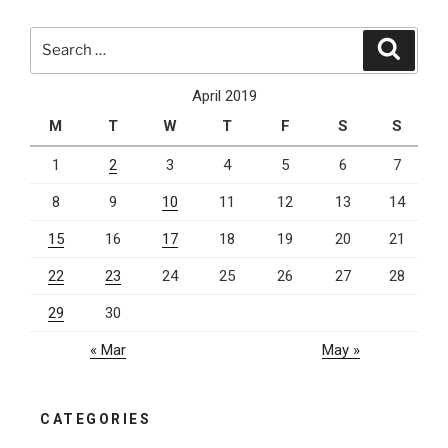
Be
Using
Search
Search
Typescript”
for:
April 2019
M
T
W
T
F
S
S
1
2
3
4
5
6
7
8
9
10
11
12
13
14
15
16
17
18
19
20
21
22
23
24
25
26
27
28
29
30
« Mar
May »
CATEGORIES