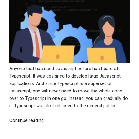
Anyone that has used Javascript before has heard of
Typescript. It was designed to develop large Javascript
applications. And since Typescript is a superset of
Javascript, one will never need to move the whole code
over to Typescript in one go. Instead, you can gradually do
it. Typescript was first released to the general public …
“Why
Continue reading
You
Should