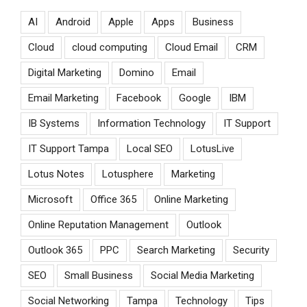
AI
Android
Apple
Apps
Business
Cloud
cloud computing
Cloud Email
CRM
Digital Marketing
Domino
Email
Email Marketing
Facebook
Google
IBM
IB Systems
Information Technology
IT Support
IT Support Tampa
Local SEO
LotusLive
Lotus Notes
Lotusphere
Marketing
Microsoft
Office 365
Online Marketing
Online Reputation Management
Outlook
Outlook 365
PPC
Search Marketing
Security
SEO
Small Business
Social Media Marketing
Social Networking
Tampa
Technology
Tips