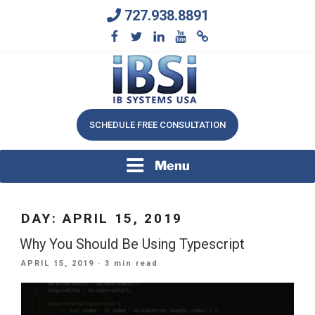
Skip
727.938.8891
to
content
We Will Keep Your Growing Business Growing
IB SYSTEMS, INC.
SCHEDULE FREE CONSULTATION
Menu
DAY:
APRIL 15, 2019
Why You Should Be Using Typescript
POSTED
APRIL 15, 2019
· 3 min read
ON