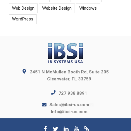
Web Design
Website Design
Windows
WordPress
2451 N McMullen Booth Rd, Suite 205
Clearwater, FL 33759
727.938.8891
Sales@ibsi-us.com
Info@ibsi-us.com