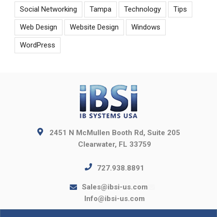
Social Networking
Tampa
Technology
Tips
Web Design
Website Design
Windows
WordPress
2451 N McMullen Booth Rd, Suite 205
Clearwater, FL 33759
727.938.8891
Sales@ibsi-us.com
Info@ibsi-us.com