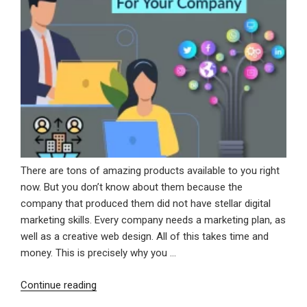
There are tons of amazing products available to you right
now. But you don’t know about them because the
company that produced them did not have stellar digital
marketing skills. Every company needs a marketing plan, as
well as a creative web design. All of this takes time and
money. This is precisely why you …
“Digital
Continue reading
Marketing