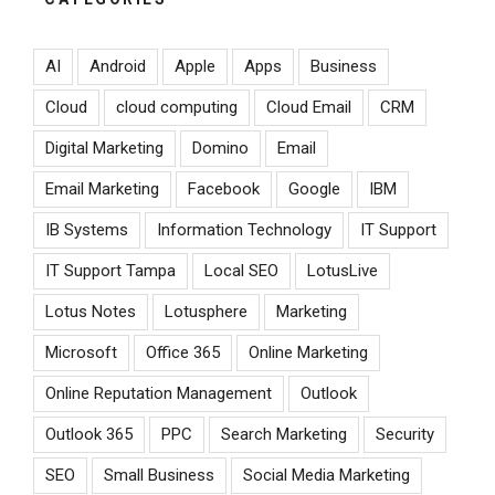
AI
Android
Apple
Apps
Business
Cloud
cloud computing
Cloud Email
CRM
Digital Marketing
Domino
Email
Email Marketing
Facebook
Google
IBM
IB Systems
Information Technology
IT Support
IT Support Tampa
Local SEO
LotusLive
Lotus Notes
Lotusphere
Marketing
Microsoft
Office 365
Online Marketing
Online Reputation Management
Outlook
Outlook 365
PPC
Search Marketing
Security
SEO
Small Business
Social Media Marketing