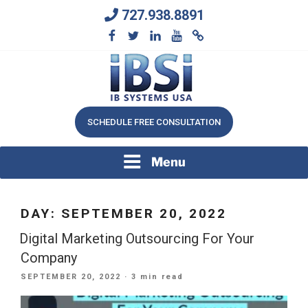
Skip
727.938.8891
to
content
We Will Keep Your Growing Business Growing
IB SYSTEMS, INC.
SCHEDULE FREE CONSULTATION
Menu
DAY:
SEPTEMBER 20, 2022
Digital Marketing Outsourcing For Your
Company
POSTED
SEPTEMBER 20, 2022
· 3 min read
ON