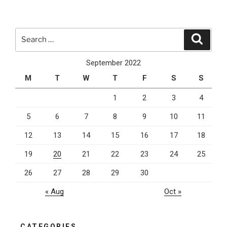
Outsourcing
For
Your
Search
Search
Company”
for:
September 2022
M
T
W
T
F
S
S
1
2
3
4
5
6
7
8
9
10
11
12
13
14
15
16
17
18
19
20
21
22
23
24
25
26
27
28
29
30
« Aug
Oct »
CATEGORIES