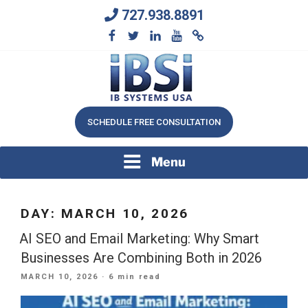
Skip
727.938.8891
to
content
We Will Keep Your Growing Business Growing
IB SYSTEMS, INC.
SCHEDULE FREE CONSULTATION
Menu
DAY:
MARCH 10, 2026
AI SEO and Email Marketing: Why Smart
Businesses Are Combining Both in 2026
POSTED
MARCH 10, 2026
· 6 min read
ON