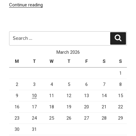
“AI
Continue reading
SEO
and
Email
Marketing:
Search
Search
Why
for:
Smart
March 2026
Businesses
M
T
W
T
F
S
S
Are
Combining
1
Both
2
3
4
5
6
7
8
in
2026”
9
10
11
12
13
14
15
16
17
18
19
20
21
22
23
24
25
26
27
28
29
30
31