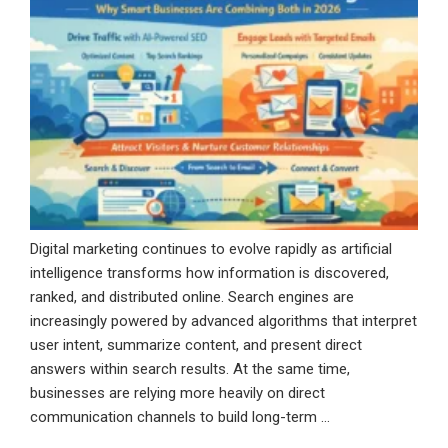
Digital marketing continues to evolve rapidly as artificial
intelligence transforms how information is discovered,
ranked, and distributed online. Search engines are
increasingly powered by advanced algorithms that interpret
user intent, summarize content, and present direct
answers within search results. At the same time,
businesses are relying more heavily on direct
communication channels to build long-term …