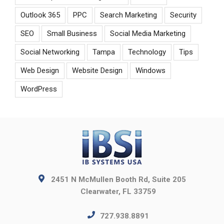
Outlook 365
PPC
Search Marketing
Security
SEO
Small Business
Social Media Marketing
Social Networking
Tampa
Technology
Tips
Web Design
Website Design
Windows
WordPress
2451 N McMullen Booth Rd, Suite 205
Clearwater, FL 33759
727.938.8891