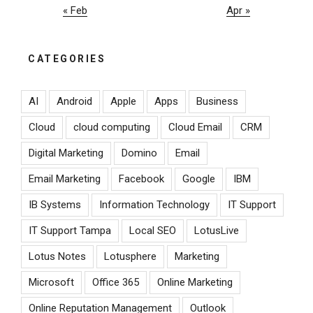
« Feb
Apr »
CATEGORIES
AI
Android
Apple
Apps
Business
Cloud
cloud computing
Cloud Email
CRM
Digital Marketing
Domino
Email
Email Marketing
Facebook
Google
IBM
IB Systems
Information Technology
IT Support
IT Support Tampa
Local SEO
LotusLive
Lotus Notes
Lotusphere
Marketing
Microsoft
Office 365
Online Marketing
Online Reputation Management
Outlook