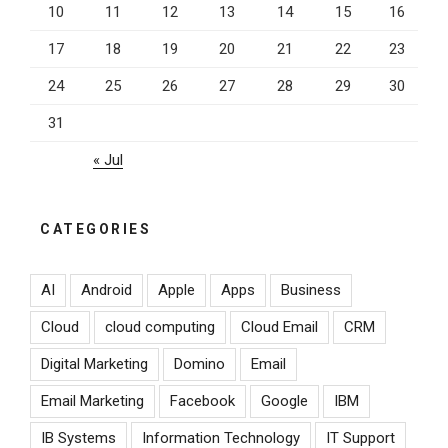
10
11
12
13
14
15
16
17
18
19
20
21
22
23
24
25
26
27
28
29
30
31
« Jul
CATEGORIES
AI
Android
Apple
Apps
Business
Cloud
cloud computing
Cloud Email
CRM
Digital Marketing
Domino
Email
Email Marketing
Facebook
Google
IBM
IB Systems
Information Technology
IT Support