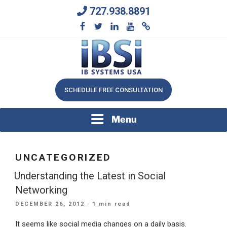
Skip
727.938.8891
to
content
We Will Keep Your Growing Business Growing
IB SYSTEMS, INC.
SCHEDULE FREE CONSULTATION
Menu
UNCATEGORIZED
Understanding the Latest in Social
Networking
POSTED
DECEMBER 26, 2012
· 1 min read
ON
It seems like social media changes on a daily basis.