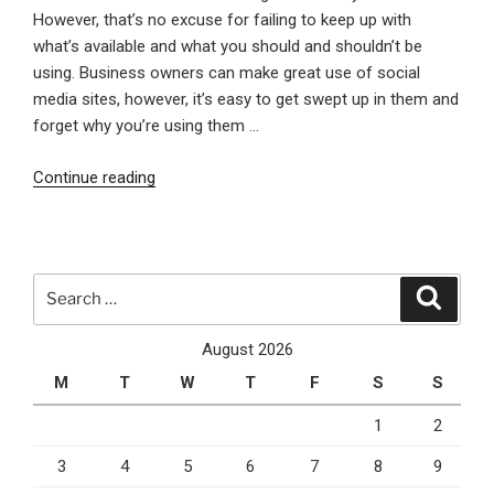
However, that’s no excuse for failing to keep up with
what’s available and what you should and shouldn’t be
using. Business owners can make great use of social
media sites, however, it’s easy to get swept up in them and
forget why you’re using them …
“Understanding
Continue reading
the
Latest
in
Social
Search
Search
Networking”
for:
August 2026
M
T
W
T
F
S
S
1
2
3
4
5
6
7
8
9