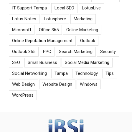
IT Support Tampa
Local SEO
LotusLive
Lotus Notes
Lotusphere
Marketing
Microsoft
Office 365
Online Marketing
Online Reputation Management
Outlook
Outlook 365
PPC
Search Marketing
Security
SEO
Small Business
Social Media Marketing
Social Networking
Tampa
Technology
Tips
Web Design
Website Design
Windows
WordPress