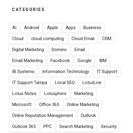
CATEGORIES
AI
Android
Apple
Apps
Business
Cloud
cloud computing
Cloud Email
CRM
Digital Marketing
Domino
Email
Email Marketing
Facebook
Google
IBM
IB Systems
Information Technology
IT Support
IT Support Tampa
Local SEO
LotusLive
Lotus Notes
Lotusphere
Marketing
Microsoft
Office 365
Online Marketing
Online Reputation Management
Outlook
Outlook 365
PPC
Search Marketing
Security