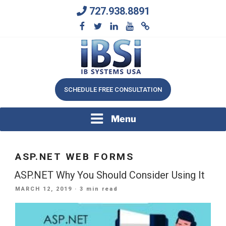
Skip
727.938.8891
to
content
We Will Keep Your Growing Business Growing
IB SYSTEMS, INC.
SCHEDULE FREE CONSULTATION
Menu
ASP.NET WEB FORMS
ASP.NET Why You Should Consider Using It
POSTED
MARCH 12, 2019
· 3 min read
ON