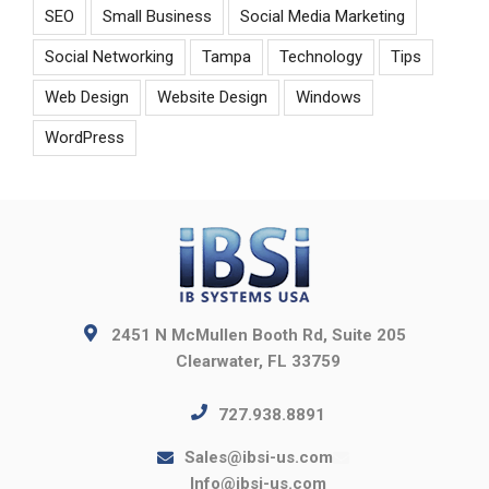
SEO
Small Business
Social Media Marketing
Social Networking
Tampa
Technology
Tips
Web Design
Website Design
Windows
WordPress
2451 N McMullen Booth Rd, Suite 205
Clearwater, FL 33759
727.938.8891
Sales@ibsi-us.com
Info@ibsi-us.com