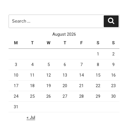
You
Should
Consider
Search
Search
Using
for:
It”
August 2026
M
T
W
T
F
S
S
1
2
3
4
5
6
7
8
9
10
11
12
13
14
15
16
17
18
19
20
21
22
23
24
25
26
27
28
29
30
31
« Jul