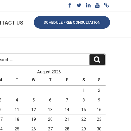
NTACT US
SCHEDULE FREE CONSULTATION
rch
Search
August 2026
M
T
W
T
F
S
S
1
2
3
4
5
6
7
8
9
10
11
12
13
14
15
16
17
18
19
20
21
22
23
24
25
26
27
28
29
30