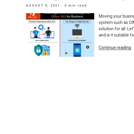
T
POSTED
AUGUST 4, 2021
· 4 min read
O
ON
3
Moving your busines
E
system such as Offi
solution for all. L
and is it suitable
“
Continue reading
A
D
O
O
3
F
B