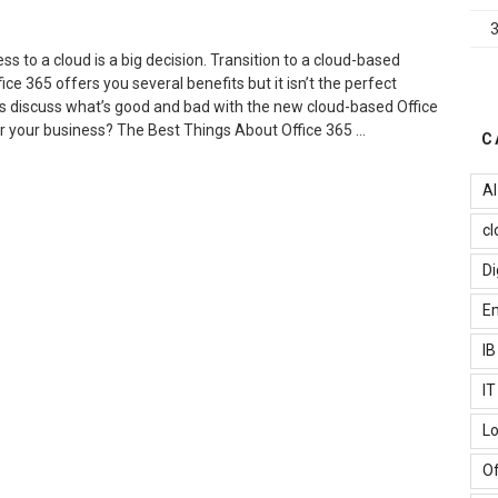
o
ffice
65
s to a cloud is a big decision. Transition to a cloud-based
mail”
ce 365 offers you several benefits but it isn’t the perfect
et’s discuss what’s good and bad with the new cloud-based Office
 for your business? The Best Things About Office 365 …
C
Advantages
AI
nd
isadvantages
cl
f
ffice
Di
65
Em
or
usiness”
I
I
Lo
Of