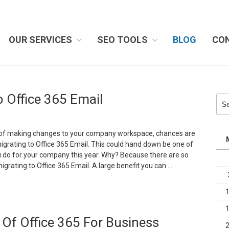
OUR SERVICES
SEO TOOLS
BLOG
CO
IB SYSTEMS, INC.
 Office 365 Email
Sea
for:
ng of making changes to your company workspace, chances are
grating to Office 365 Email. This could hand down be one of
u do for your company this year. Why? Because there are so
igrating to Office 365 Email. A large benefit you can …
The
dvantages
f
Of Office 365 For Business
igrating