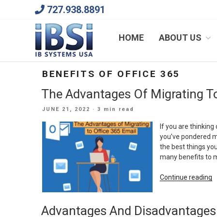
Skip
727.938.8891
to
content
We Will Keep Your Growing Business Growing
HOME
ABOUT US
BENEFITS OF OFFICE 365
The Advantages Of Migrating To
POSTED
JUNE 21, 2022
· 3 min read
ON
If you are thinki
you’ve pondered mi
the best things yo
many benefits to m
“
Continue reading
A
O
Advantages And Disadvantages 
M