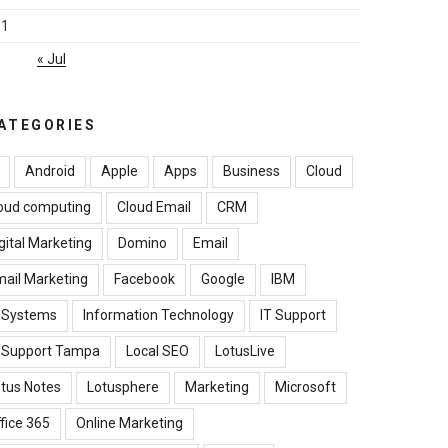
31
« Jul
ATEGORIES
Android
Apple
Apps
Business
Cloud
oud computing
Cloud Email
CRM
gital Marketing
Domino
Email
ail Marketing
Facebook
Google
IBM
B Systems
Information Technology
IT Support
T Support Tampa
Local SEO
LotusLive
tus Notes
Lotusphere
Marketing
Microsoft
fice 365
Online Marketing