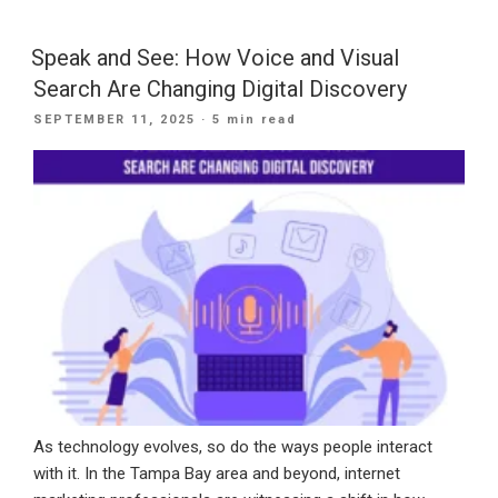
Bay
Businesses
Speak and See: How Voice and Visual
Can
Search Are Changing Digital Discovery
Use
POSTED
SEPTEMBER 11, 2025
· 5 min read
AI
ON
SEO
in
2025:
FAQs
Explained”
As technology evolves, so do the ways people interact
with it. In the Tampa Bay area and beyond, internet