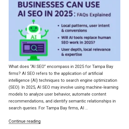
Voice
for
SEO
Blogging”
What does “AI SEO” encompass in 2025 for Tampa Bay
firms? AI SEO refers to the application of artificial
intelligence (AI) techniques to search engine optimization
(SEO). In 2025, AI SEO may involve using machine-learning
models to analyze user behavior, automate content
recommendations, and identify semantic relationships in
search queries. For Tampa Bay firms, AI …
“How
Continue reading
Tampa