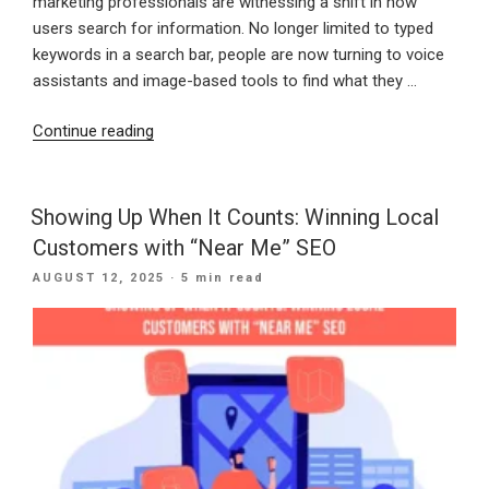
marketing professionals are witnessing a shift in how
users search for information. No longer limited to typed
keywords in a search bar, people are now turning to voice
assistants and image-based tools to find what they …
“Speak
Continue reading
and
See:
How
Showing Up When It Counts: Winning Local
Voice
Customers with “Near Me” SEO
and
POSTED
AUGUST 12, 2025
· 5 min read
Visual
ON
Search
Are
Changing
Digital
Discovery”