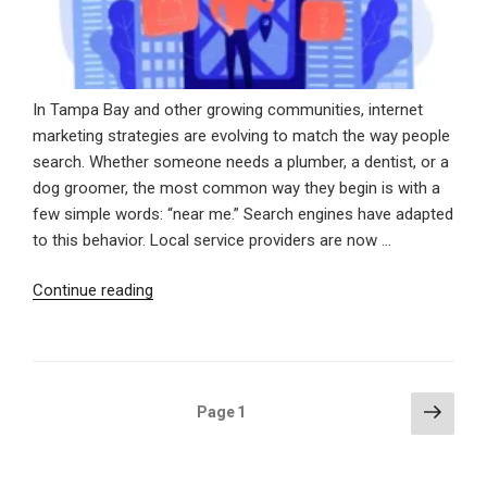
In Tampa Bay and other growing communities, internet
marketing strategies are evolving to match the way people
search. Whether someone needs a plumber, a dentist, or a
dog groomer, the most common way they begin is with a
few simple words: “near me.” Search engines have adapted
to this behavior. Local service providers are now …
“Showing
Continue reading
Up
When
It
Counts:
Posts
Next
Page
1
Winning
page
pagination
Local
Customers