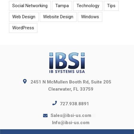
Social Networking
Tampa
Technology
Tips
Web Design
Website Design
Windows
WordPress
2451 N McMullen Booth Rd, Suite 205
Clearwater, FL 33759
727.938.8891
Sales@ibsi-us.com
Info@ibsi-us.com