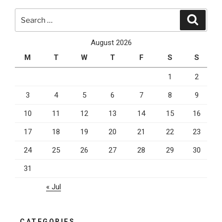
with
Search
“Near
Search
for:
Me”
SEO”
August 2026
M
T
W
T
F
S
S
1
2
3
4
5
6
7
8
9
10
11
12
13
14
15
16
17
18
19
20
21
22
23
24
25
26
27
28
29
30
31
« Jul
CATEGORIES