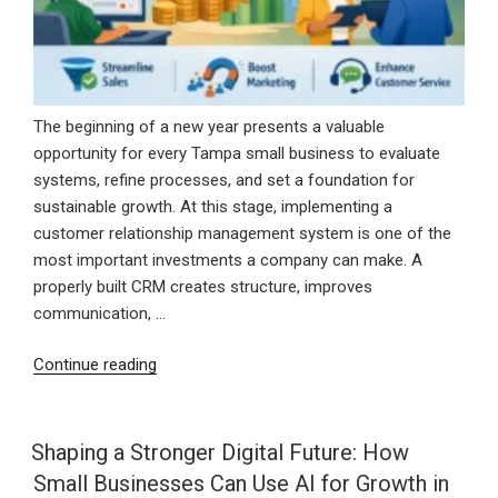
The beginning of a new year presents a valuable
opportunity for every Tampa small business to evaluate
systems, refine processes, and set a foundation for
sustainable growth. At this stage, implementing a
customer relationship management system is one of the
most important investments a company can make. A
properly built CRM creates structure, improves
communication, …
“Starting
Continue reading
the
New
Year
Shaping a Stronger Digital Future: How
Strong
Small Businesses Can Use AI for Growth in
With