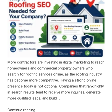
More contractors are investing in digital marketing to reach
homeowners and commercial property owners who
search for roofing services online, as the roofing industry
has become more competitive. Having a strong online
presence today is not optional. Companies that rank highly
in search results tend to receive more inquiries, generate
more qualified leads, and build …
“Why
Continue reading