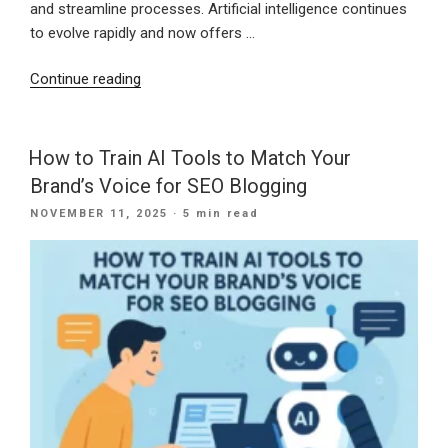
and streamline processes. Artificial intelligence continues
to evolve rapidly and now offers …
“Shaping
Continue reading
a
Stronger
Digital
How to Train AI Tools to Match Your
Future:
Brand’s Voice for SEO Blogging
How
POSTED
NOVEMBER 11, 2025
· 5 min read
Small
ON
Businesses
Can
Use
AI
for
Growth
in
the
New