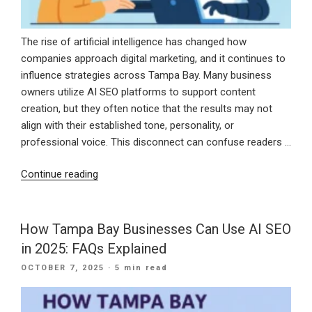
Year”
The rise of artificial intelligence has changed how
companies approach digital marketing, and it continues to
influence strategies across Tampa Bay. Many business
owners utilize AI SEO platforms to support content
creation, but they often notice that the results may not
align with their established tone, personality, or
professional voice. This disconnect can confuse readers …
“How
Continue reading
to
Train
AI
How Tampa Bay Businesses Can Use AI SEO
Tools
in 2025: FAQs Explained
to
POSTED
OCTOBER 7, 2025
· 5 min read
Match
ON
Your
Brand’s