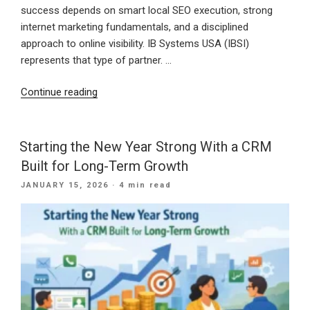
success depends on smart local SEO execution, strong
internet marketing fundamentals, and a disciplined
approach to online visibility. IB Systems USA (IBSI)
represents that type of partner. …
“30
Continue reading
Years
of
Digital
Starting the New Year Strong With a CRM
Excellence:
Built for Long-Term Growth
How
POSTED
JANUARY 15, 2026
· 4 min read
IB
ON
Systems
USA
Delivers
Modern
Marketing
Solutions”