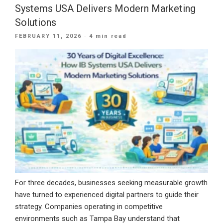
Marketing:
Systems USA Delivers Modern Marketing
Why
Solutions
Smart
POSTED
FEBRUARY 11, 2026
· 4 min read
Businesses
ON
Are
Combining
Both
in
2026”
For three decades, businesses seeking measurable growth
have turned to experienced digital partners to guide their
strategy. Companies operating in competitive
environments such as Tampa Bay understand that