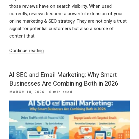
those reviews have on search visibility. When used
correctly, reviews become a powerful extension of your
online marketing & SEO strategy. They are not only a trust
signal for potential customers but also a source of
content that …
“How
Continue reading
to
Use
Google
AI SEO and Email Marketing: Why Smart
Business
Businesses Are Combining Both in 2026
Profile
POSTED
MARCH 10, 2026
· 6 min read
Reviews
ON
to
Improve
Local
SEO”