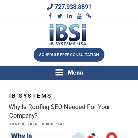
Skip
727.938.8891
to
content
We Will Keep Your Growing Business Growing
IB SYSTEMS, INC.
SCHEDULE FREE CONSULTATION
Menu
IB SYSTEMS
Why Is Roofing SEO Needed For Your
Company?
POSTED
JUNE 8, 2026
· 6 min read
ON