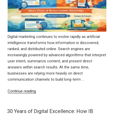
Digital marketing continues to evolve rapidly as artificial
intelligence transforms how information is discovered,
ranked, and distributed online. Search engines are
increasingly powered by advanced algorithms that interpret
user intent, summarize content, and present direct
answers within search results. At the same time,
businesses are relying more heavily on direct
communication channels to build long-term …
“AI
Continue reading
SEO
and
Email
30 Years of Digital Excellence: How IB