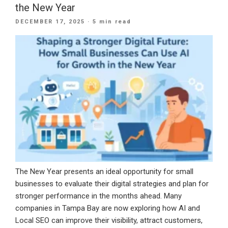
the New Year
a
POSTED
DECEMBER 17, 2025
· 5 min read
CRM
ON
Built
for
Long-
Term
Growth”
The New Year presents an ideal opportunity for small
businesses to evaluate their digital strategies and plan for
stronger performance in the months ahead. Many
companies in Tampa Bay are now exploring how AI and
Local SEO can improve their visibility, attract customers,