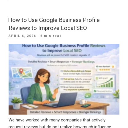
Is
Roofing
SEO
How to Use Google Business Profile
Needed
Reviews to Improve Local SEO
For
POSTED
APRIL 6, 2026
· 6 min read
Your
ON
Company?”
We have worked with many companies that actively
request reviews but do not realize how much influence