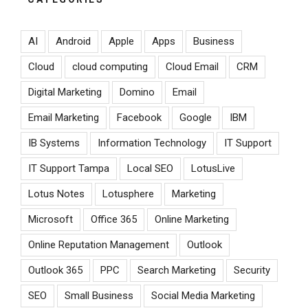
AI
Android
Apple
Apps
Business
Cloud
cloud computing
Cloud Email
CRM
Digital Marketing
Domino
Email
Email Marketing
Facebook
Google
IBM
IB Systems
Information Technology
IT Support
IT Support Tampa
Local SEO
LotusLive
Lotus Notes
Lotusphere
Marketing
Microsoft
Office 365
Online Marketing
Online Reputation Management
Outlook
Outlook 365
PPC
Search Marketing
Security
SEO
Small Business
Social Media Marketing