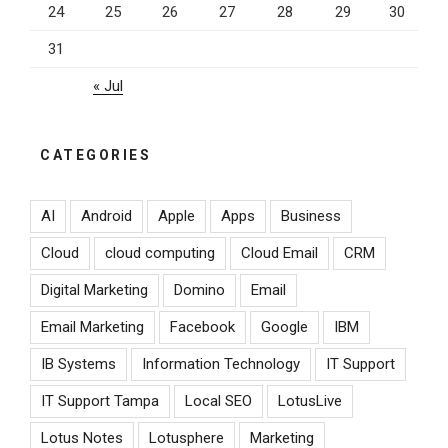
24
25
26
27
28
29
30
31
« Jul
CATEGORIES
AI
Android
Apple
Apps
Business
Cloud
cloud computing
Cloud Email
CRM
Digital Marketing
Domino
Email
Email Marketing
Facebook
Google
IBM
IB Systems
Information Technology
IT Support
IT Support Tampa
Local SEO
LotusLive
Lotus Notes
Lotusphere
Marketing