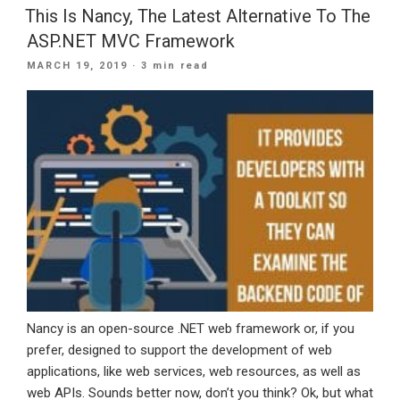
Be
This Is Nancy, The Latest Alternative To The
Using
ASP.NET MVC Framework
Typescript”
POSTED
MARCH 19, 2019
· 3 min read
ON
Nancy is an open-source .NET web framework or, if you
prefer, designed to support the development of web
applications, like web services, web resources, as well as
web APIs. Sounds better now, don’t you think? Ok, but what