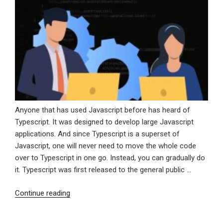
Anyone that has used Javascript before has heard of
Typescript. It was designed to develop large Javascript
applications. And since Typescript is a superset of
Javascript, one will never need to move the whole code
over to Typescript in one go. Instead, you can gradually do
it. Typescript was first released to the general public …
“Why
Continue reading
You
Should