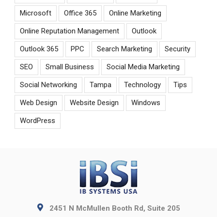
Microsoft
Office 365
Online Marketing
Online Reputation Management
Outlook
Outlook 365
PPC
Search Marketing
Security
SEO
Small Business
Social Media Marketing
Social Networking
Tampa
Technology
Tips
Web Design
Website Design
Windows
WordPress
2451 N McMullen Booth Rd, Suite 205