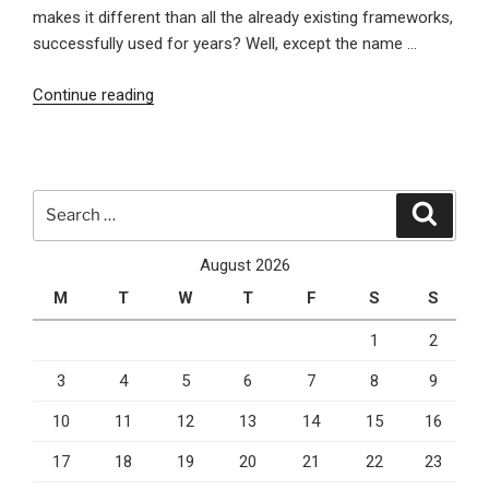
makes it different than all the already existing frameworks,
successfully used for years? Well, except the name …
“This
Continue reading
Is
Nancy,
The
Latest
Search
Search
Alternative
for:
To
August 2026
The
M
T
W
T
F
S
S
ASP.NET
MVC
1
2
Framework”
3
4
5
6
7
8
9
10
11
12
13
14
15
16
17
18
19
20
21
22
23