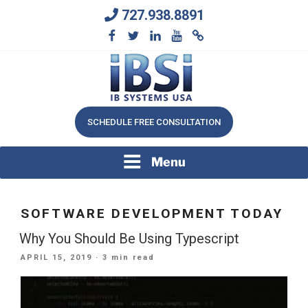
Skip
727.938.8891
to
content
We Will Keep Your Growing Business Growing
IB SYSTEMS, INC.
SCHEDULE FREE CONSULTATION
Menu
SOFTWARE DEVELOPMENT TODAY
Why You Should Be Using Typescript
POSTED
APRIL 15, 2019
· 3 min read
ON