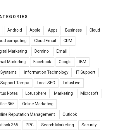
ATEGORIES
Android
Apple
Apps
Business
Cloud
oud computing
Cloud Email
CRM
gital Marketing
Domino
Email
ail Marketing
Facebook
Google
IBM
B Systems
Information Technology
IT Support
T Support Tampa
Local SEO
LotusLive
tus Notes
Lotusphere
Marketing
Microsoft
fice 365
Online Marketing
nline Reputation Management
Outlook
tlook 365
PPC
Search Marketing
Security