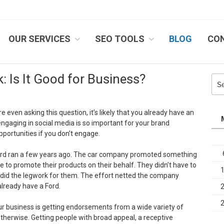
OUR SERVICES
SEO TOOLS
BLOG
CO
IB SYSTEMS, INC.
: Is It Good for Business?
Sea
for:
’re even asking this question, it’s likely that you already have an
 engaging in social media is so important for your brand
portunities if you don’t engage.
rd ran a few years ago. The car company promoted something
 to promote their products on their behalf. They didn’t have to
did the legwork for them. The effort netted the company
already have a Ford.
ur business is getting endorsements from a wide variety of
otherwise. Getting people with broad appeal, a receptive