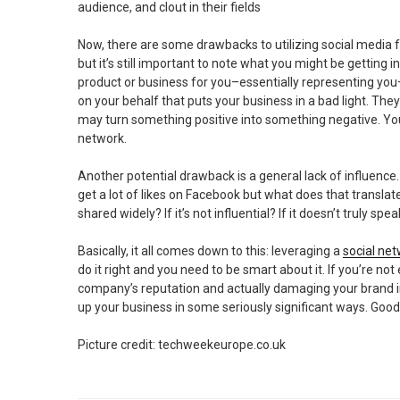
audience, and clout in their fields
Now, there are some drawbacks to utilizing social media 
but it’s still important to note what you might be getting
product or business for you–essentially representing you
on your behalf that puts your business in a bad light. Th
may turn something positive into something negative. You 
network.
Another potential drawback is a general lack of influence. 
get a lot of likes on Facebook but what does that translate
shared widely? If it’s not influential? If it doesn’t truly spe
Basically, it all comes down to this: leveraging a
social ne
do it right and you need to be smart about it. If you’re not 
company’s reputation and actually damaging your brand in
up your business in some seriously significant ways. Good 
Picture credit: techweekeurope.co.uk