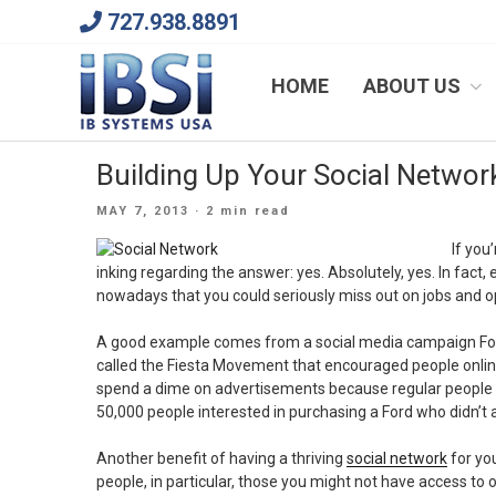
Skip
727.938.8891
to
content
We Will Keep Your Growing Business Growing
HOME
ABOUT US
Building Up Your Social Network
POSTED
MAY 7, 2013
· 2 min read
ON
If you
inking regarding the answer: yes. Absolutely, yes. In fact,
nowadays that you could seriously miss out on jobs and op
A good example comes from a social media campaign Fo
called the Fiesta Movement that encouraged people online
spend a dime on advertisements because regular people 
50,000 people interested in purchasing a Ford who didn’t 
Another benefit of having a thriving
social network
for yo
people, in particular, those you might not have access to 