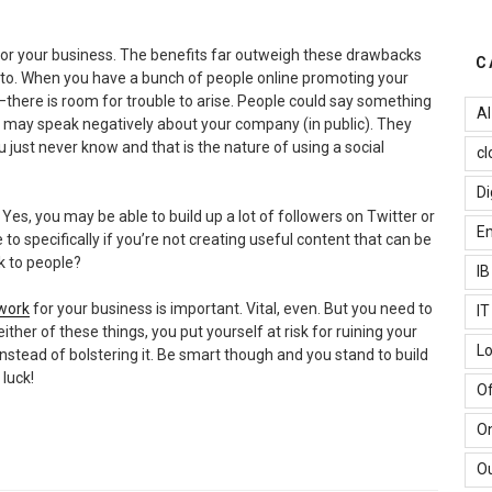
for your business. The benefits far outweigh these drawbacks
C
 into. When you have a bunch of people online promoting your
–there is room for trouble to arise. People could say something
AI
ey may speak negatively about your company (in public). They
just never know and that is the nature of using a social
cl
Di
Yes, you may be able to build up a lot of followers on Twitter or
Em
 to specifically if you’re not creating useful content that can be
ak to people?
I
twork
for your business is important. Vital, even. But you need to
I
either of these things, you put yourself at risk for ruining your
Lo
stead of bolstering it. Be smart though and you stand to build
luck!
Of
O
Ou