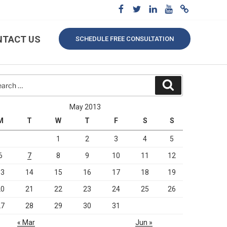
NTACT US
SCHEDULE FREE CONSULTATION
rch
Search
May 2013
M
T
W
T
F
S
S
1
2
3
4
5
6
7
8
9
10
11
12
13
14
15
16
17
18
19
20
21
22
23
24
25
26
27
28
29
30
31
« Mar
Jun »