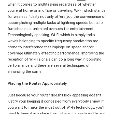
when it comes to multitasking regardless of whether
you’re at home or in office or travelling. Wi-Fi which stands
for wireless fidelity not only offers you the convenience of
accomplishing multiple tasks at lightning speeds but also
furnishes near unlimited avenues for entertainment.
Technologically speaking, Wi-Fi which is simply radio
waves belonging to specific frequency bandwidths are
prone to interference that impinge on speed and/or
coverage ultimately affecting performance. Improving the
reception of Wi-Fi signals can go a long way in boosting
performance and there are several techniques of
enhancing the same.
Placing the Router Appropriately
Just because your router doesn’t look appealing doesn’t
justify your keeping it concealed from everybody’s view. If
you want to make the most out of Wi-Fi technology, you’ll
need to keep it in a place from where it is easily visible and