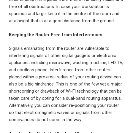
free of all obstructions. In case your workstation is
spacious and large, keep it in the centre of the room and
at a height that is at a good distance from the ground.
Keeping the Router Free from Interferences
Signals emanating from the router are vulnerable to
interfering signals of other digital gadgets or electronic
appliances including microwave, washing machine, LED TV,
and cordless phone. Interference from other routers
placed within a proximal radius of your routing device can
also be a big hindrance. This is one of the few yet a major
shortcoming or drawback of Wi-Fi technology that can be
taken care of by opting for a dual-band routing apparatus.
Alternatively, you can consider re-positioning your router
so that electromagnetic waves or signals from other
contrivances do not come in the way.