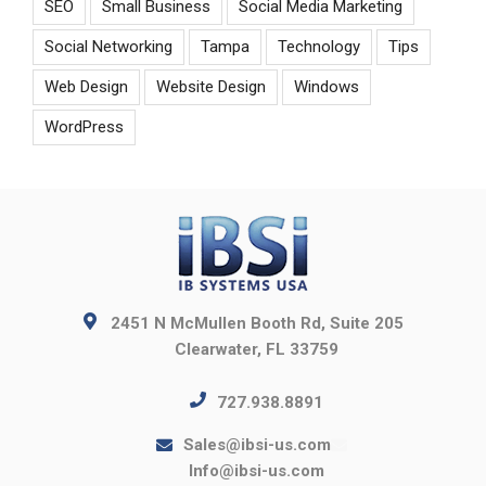
SEO
Small Business
Social Media Marketing
Social Networking
Tampa
Technology
Tips
Web Design
Website Design
Windows
WordPress
2451 N McMullen Booth Rd, Suite 205
Clearwater, FL 33759
727.938.8891
Sales@ibsi-us.com
Info@ibsi-us.com