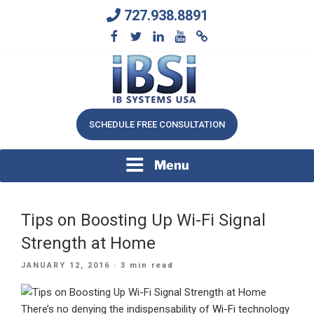
Skip
727.938.8891
to
content
We Will Keep Your Growing Business Growing
IB SYSTEMS, INC.
SCHEDULE FREE CONSULTATION
Menu
Tips on Boosting Up Wi-Fi Signal
Strength at Home
POSTED
JANUARY 12, 2016
· 3 min read
ON
There’s no denying the indispensability of
Wi-Fi
technology