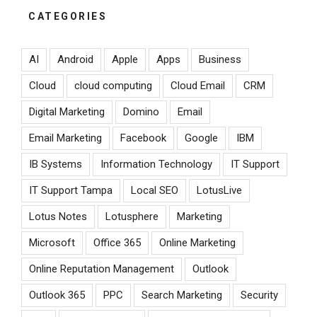
CATEGORIES
AI
Android
Apple
Apps
Business
Cloud
cloud computing
Cloud Email
CRM
Digital Marketing
Domino
Email
Email Marketing
Facebook
Google
IBM
IB Systems
Information Technology
IT Support
IT Support Tampa
Local SEO
LotusLive
Lotus Notes
Lotusphere
Marketing
Microsoft
Office 365
Online Marketing
Online Reputation Management
Outlook
Outlook 365
PPC
Search Marketing
Security