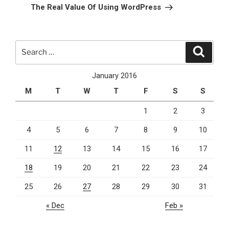
Post
The Real Value Of Using WordPress
Search
Search
for:
January 2016
M
T
W
T
F
S
S
1
2
3
4
5
6
7
8
9
10
11
12
13
14
15
16
17
18
19
20
21
22
23
24
25
26
27
28
29
30
31
« Dec
Feb »