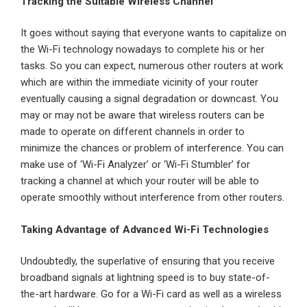
Tracking the Suitable Wireless Channel
It goes without saying that everyone wants to capitalize on
the Wi-Fi technology nowadays to complete his or her
tasks. So you can expect, numerous other routers at work
which are within the immediate vicinity of your router
eventually causing a signal degradation or downcast. You
may or may not be aware that wireless routers can be
made to operate on different channels in order to
minimize the chances or problem of interference. You can
make use of ‘Wi-Fi Analyzer’ or ‘Wi-Fi Stumbler’ for
tracking a channel at which your router will be able to
operate smoothly without interference from other routers.
Taking Advantage of Advanced
Wi-Fi Technologies
Undoubtedly, the superlative of ensuring that you receive
broadband signals at lightning speed is to buy state-of-
the-art hardware. Go for a Wi-Fi card as well as a wireless