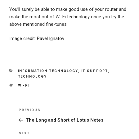
You’ll surely be able to make good use of your router and
make the most out of Wi-Fi technology once you try the
above mentioned fine-tunes.
Image credit:
Pavel Ignatov
CATEGORIES
INFORMATION TECHNOLOGY
,
IT SUPPORT
,
TECHNOLOGY
TAGS
WI-FI
Post
Previous
PREVIOUS
navigation
Post
The Long and Short of Lotus Notes
Next
NEXT