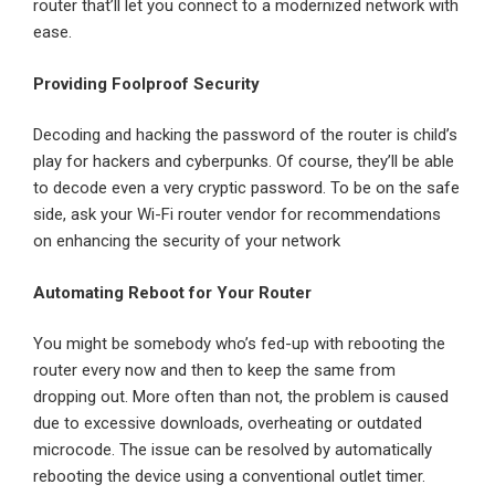
router that’ll let you connect to a modernized network with
ease.
Providing Foolproof Security
Decoding and hacking the password of the router is child’s
play for hackers and cyberpunks. Of course, they’ll be able
to decode even a very cryptic password. To be on the safe
side, ask your Wi-Fi router vendor for recommendations
on enhancing the security of your network
Automating Reboot for Your Router
You might be somebody who’s fed-up with rebooting the
router every now and then to keep the same from
dropping out. More often than not, the problem is caused
due to excessive downloads, overheating or outdated
microcode. The issue can be resolved by automatically
rebooting the device using a conventional outlet timer.