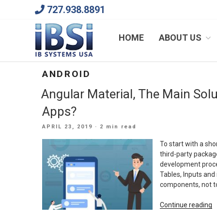
Skip
727.938.8891
to
content
We Will Keep Your Growing Business Growing
HOME
ABOUT US
ANDROID
Angular Material, The Main Sol
Apps?
POSTED
APRIL 23, 2019
· 2 min read
ON
To start with a sho
third-party packag
development proce
Tables, Inputs and 
components, not to
“
Continue reading
M