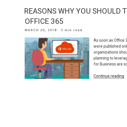
T
REASONS WHY YOU SHOULD T
M
S
OFFICE 365
F
C
POSTED
MARCH 20, 2018
· 3 min read
G
ON
L
As soon as Office 
A
were published on
organizations shou
planning to levera
for Business are s
“
Continue reading
W
Y
S
T
A
M
T
O