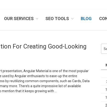
OUR SERVICES
SEO TOOLS
BLOG
CO
IB SYSTEMS, INC.
ution For Creating Good-Looking
Sea
for:
rt presentation, Angular Material is one of the most popular
e used by Angular enthusiasts to ease-up the entire
ss by reutilizing common components, such as Cards, Data
many more. There’s a quite impressive list of available
 mention that it keeps growing with …
Angular
aterial,