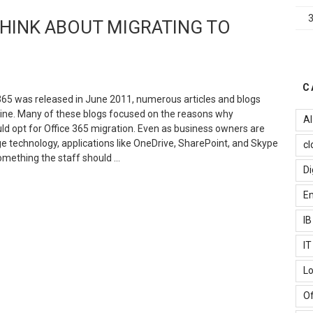
he
HINK ABOUT MIGRATING TO
ain
olution
or
reating
ood-
C
ooking
365 was released in June 2011, numerous articles and blogs
pps?”
line. Many of these blogs focused on the reasons why
AI
ld opt for Office 365 migration. Even as business owners are
ge technology, applications like OneDrive, SharePoint, and Skype
cl
omething the staff should …
Di
REASONS
Em
HY
OU
I
HOULD
HINK
I
BOUT
Lo
IGRATING
O
Of
FFICE