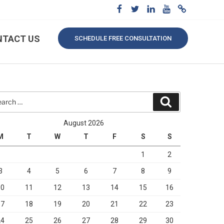
NTACT US
SCHEDULE FREE CONSULTATION
rch
Search
August 2026
M
T
W
T
F
S
S
1
2
3
4
5
6
7
8
9
10
11
12
13
14
15
16
17
18
19
20
21
22
23
24
25
26
27
28
29
30