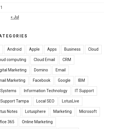
31
« Jul
ATEGORIES
Android
Apple
Apps
Business
Cloud
oud computing
Cloud Email
CRM
gital Marketing
Domino
Email
ail Marketing
Facebook
Google
IBM
B Systems
Information Technology
IT Support
T Support Tampa
Local SEO
LotusLive
tus Notes
Lotusphere
Marketing
Microsoft
fice 365
Online Marketing