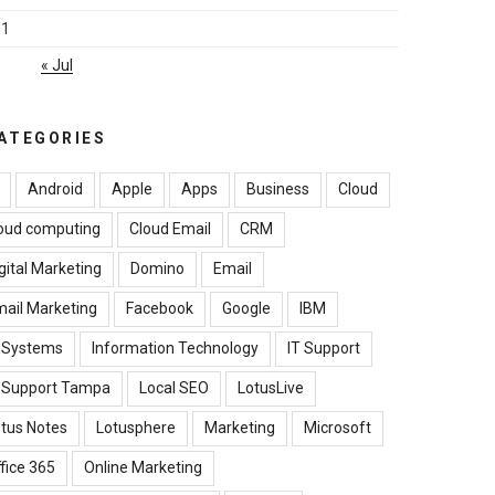
31
« Jul
ATEGORIES
Android
Apple
Apps
Business
Cloud
oud computing
Cloud Email
CRM
gital Marketing
Domino
Email
ail Marketing
Facebook
Google
IBM
B Systems
Information Technology
IT Support
T Support Tampa
Local SEO
LotusLive
tus Notes
Lotusphere
Marketing
Microsoft
fice 365
Online Marketing