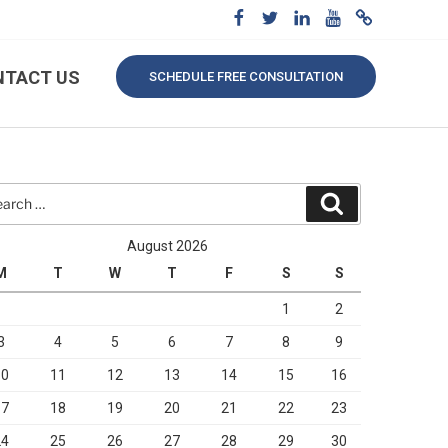
NTACT US
SCHEDULE FREE CONSULTATION
rch
Search
August 2026
M
T
W
T
F
S
S
1
2
3
4
5
6
7
8
9
10
11
12
13
14
15
16
17
18
19
20
21
22
23
24
25
26
27
28
29
30