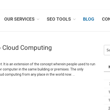
OUR SERVICES
SEO TOOLS
BLOG
CO
IB SYSTEMS, INC.
To Cloud Computing
Sea
for:
t. It is an extension of the concept wherein people used to run
r computer in the same building or premises. The only
loud computing from any place in the world now. …