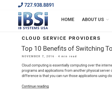
Skip
727.938.8891
to
content
We Will Keep Your Growing Business Growing
HOME
ABOUT US
CLOUD SERVICE PROVIDERS
Top 10 Benefits of Switching 
POSTED
NOVEMBER 7, 2016
· 4 min read
ON
Cloud computing is essentially computing over the interne
programs and applications from another physical server o
difference is that you can run those applications using c
“Top
Continue reading
10
Benefits
of
Switching