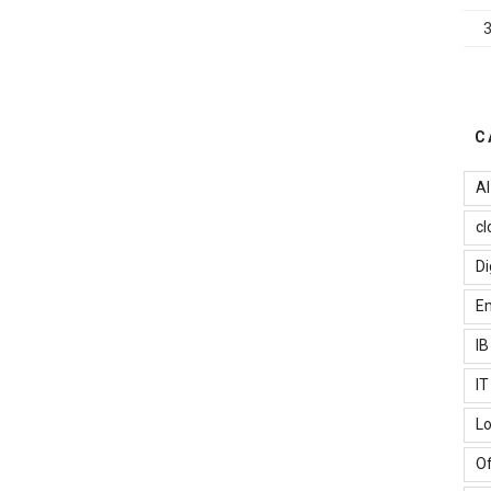
C
AI
cl
Di
Em
I
I
Lo
Of