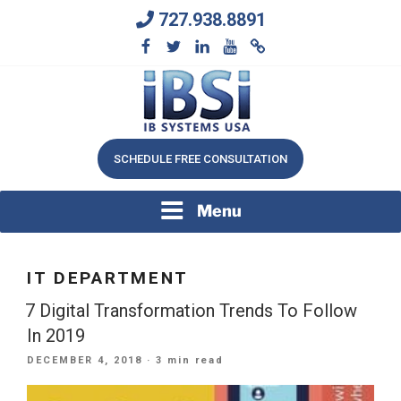
Skip
727.938.8891
to
content
We Will Keep Your Growing Business Growing
IB SYSTEMS, INC.
SCHEDULE FREE CONSULTATION
Menu
IT DEPARTMENT
7 Digital Transformation Trends To Follow
In 2019
POSTED
DECEMBER 4, 2018
· 3 min read
ON