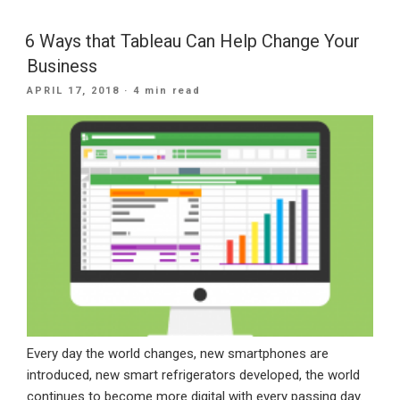
Transformation
Trends
6 Ways that Tableau Can Help Change Your
To
Business
Follow
POSTED
APRIL 17, 2018
· 4 min read
In
ON
2019”
Every day the world changes, new smartphones are
introduced, new smart refrigerators developed, the world
continues to become more digital with every passing day.