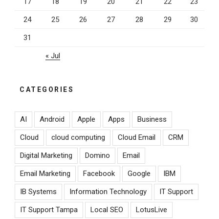
17
18
19
20
21
22
23
24
25
26
27
28
29
30
31
« Jul
CATEGORIES
AI
Android
Apple
Apps
Business
Cloud
cloud computing
Cloud Email
CRM
Digital Marketing
Domino
Email
Email Marketing
Facebook
Google
IBM
IB Systems
Information Technology
IT Support
IT Support Tampa
Local SEO
LotusLive