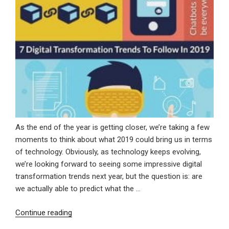
As the end of the year is getting closer, we’re taking a few
moments to think about what 2019 could bring us in terms
of technology. Obviously, as technology keeps evolving,
we’re looking forward to seeing some impressive digital
transformation trends next year, but the question is: are
we actually able to predict what the …
“7
Continue reading
Digital