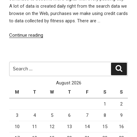
A lot of data is created daily right from the search data we
browse on the Web, purchases we make using credit cards
to data collected by fitness apps. There are …
“6
Continue reading
Ways
that
Tableau
Can
Search
Search
Help
for:
Change
August 2026
Your
M
T
W
T
F
S
S
Business”
1
2
3
4
5
6
7
8
9
10
11
12
13
14
15
16