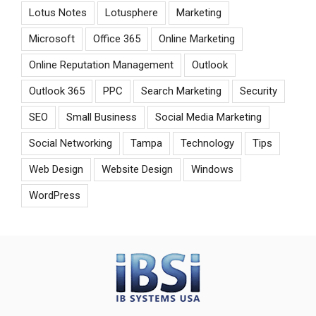
Lotus Notes
Lotusphere
Marketing
Microsoft
Office 365
Online Marketing
Online Reputation Management
Outlook
Outlook 365
PPC
Search Marketing
Security
SEO
Small Business
Social Media Marketing
Social Networking
Tampa
Technology
Tips
Web Design
Website Design
Windows
WordPress