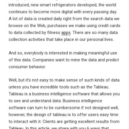
introduced, new smart refrigerators developed, the world
continues to become more digital with every passing day.
A lot of data is created daily right from the search data we
browse on the Web, purchases we make using credit cards
to data collected by fitness
apps
. There are so many data
collection activities that take place in our personal lives.
And so, everybody is interested in making meaningful use
of this data. Companies want to mine the data and predict
consumer behavior.
Well, but it’s not easy to make sense of such kinds of data
unless you have incredible tools such as the Tableau.
Tableau is a business intelligence software that allows you
to see and understand data. Business intelligence
software can turn to be cumbersome if not designed well,
however, the design of tableau is to offer users easy time
to interact with it. Clients are getting excellent results from
Tableau
. In this article, we share with you 6 ways that