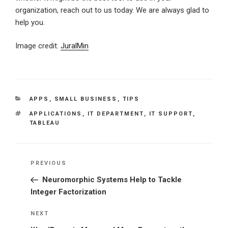
organization, reach out to us today. We are always glad to
help you.
Image credit:
JuralMin
CATEGORIES
APPS
,
SMALL BUSINESS
,
TIPS
TAGS
APPLICATIONS
,
IT DEPARTMENT
,
IT SUPPORT
,
TABLEAU
Post
Previous
PREVIOUS
navigation
Post
Neuromorphic Systems Help to Tackle
Integer Factorization
Next
NEXT
Post