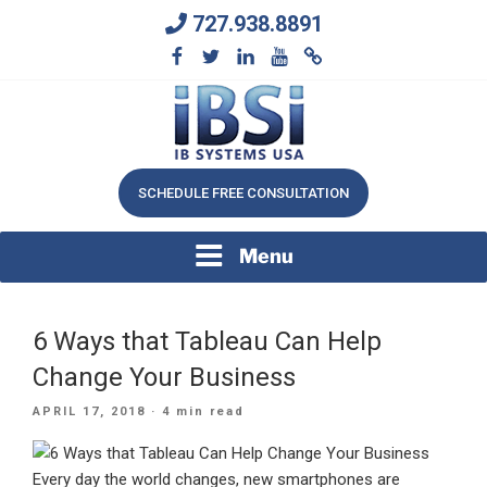
Skip
727.938.8891
to
content
We Will Keep Your Growing Business Growing
IB SYSTEMS, INC.
SCHEDULE FREE CONSULTATION
Menu
6 Ways that Tableau Can Help
Change Your Business
POSTED
APRIL 17, 2018
· 4 min read
ON
Every day the world changes, new smartphones are