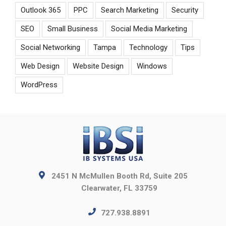
Outlook 365
PPC
Search Marketing
Security
SEO
Small Business
Social Media Marketing
Social Networking
Tampa
Technology
Tips
Web Design
Website Design
Windows
WordPress
2451 N McMullen Booth Rd, Suite 205
Clearwater, FL 33759
727.938.8891