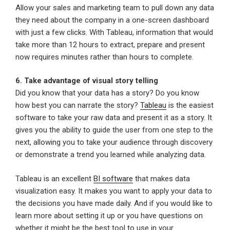
Allow your sales and marketing team to pull down any data
they need about the company in a one-screen dashboard
with just a few clicks. With Tableau, information that would
take more than 12 hours to extract, prepare and present
now requires minutes rather than hours to complete.
6. Take advantage of visual story telling
Did you know that your data has a story? Do you know
how best you can narrate the story?
Tableau
is the easiest
software to take your raw data and present it as a story. It
gives you the ability to guide the user from one step to the
next, allowing you to take your audience through discovery
or demonstrate a trend you learned while analyzing data.
Tableau is an excellent
BI software
that makes data
visualization easy. It makes you want to apply your data to
the decisions you have made daily. And if you would like to
learn more about setting it up or you have questions on
whether it might be the best tool to use in your