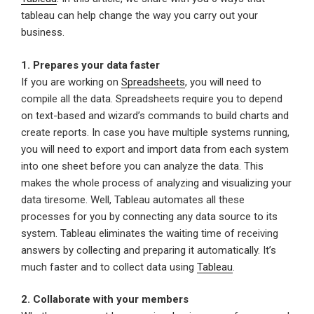
tableau can help change the way you carry out your
business.
1. Prepares your data faster
If you are working on
Spreadsheets
, you will need to
compile all the data. Spreadsheets require you to depend
on text-based and wizard’s commands to build charts and
create reports. In case you have multiple systems running,
you will need to export and import data from each system
into one sheet before you can analyze the data. This
makes the whole process of analyzing and visualizing your
data tiresome. Well, Tableau automates all these
processes for you by connecting any data source to its
system. Tableau eliminates the waiting time of receiving
answers by collecting and preparing it automatically. It’s
much faster and to collect data using
Tableau
.
2. Collaborate with your members