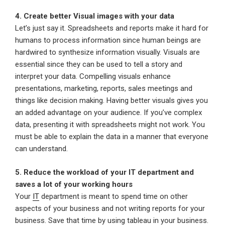
4. Create better Visual images with your data
Let’s just say it. Spreadsheets and reports make it hard for
humans to process information since human beings are
hardwired to synthesize information visually. Visuals are
essential since they can be used to tell a story and
interpret your data. Compelling visuals enhance
presentations, marketing, reports, sales meetings and
things like decision making. Having better visuals gives you
an added advantage on your audience. If you’ve complex
data, presenting it with spreadsheets might not work. You
must be able to explain the data in a manner that everyone
can understand.
5. Reduce the workload of your IT department and
saves a lot of your working hours
Your
IT
department is meant to spend time on other
aspects of your business and not writing reports for your
business. Save that time by using tableau in your business.