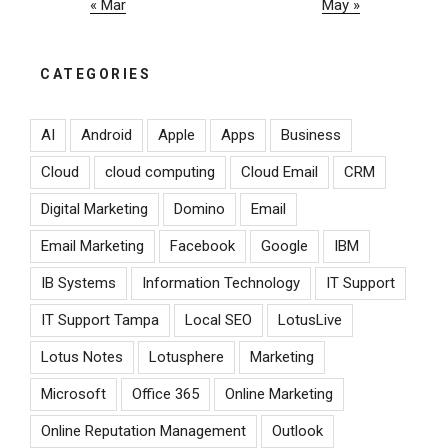
« Mar
May »
CATEGORIES
AI
Android
Apple
Apps
Business
Cloud
cloud computing
Cloud Email
CRM
Digital Marketing
Domino
Email
Email Marketing
Facebook
Google
IBM
IB Systems
Information Technology
IT Support
IT Support Tampa
Local SEO
LotusLive
Lotus Notes
Lotusphere
Marketing
Microsoft
Office 365
Online Marketing
Online Reputation Management
Outlook