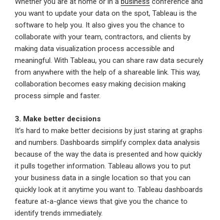
Whether you are at home or in a
business
conference and
you want to update your data on the spot, Tableau is the
software to help you. It also gives you the chance to
collaborate with your team, contractors, and clients by
making data visualization process accessible and
meaningful. With Tableau, you can share raw data securely
from anywhere with the help of a shareable link. This way,
collaboration becomes easy making decision making
process simple and faster.
3. Make better decisions
It’s hard to make better decisions by just staring at graphs
and numbers. Dashboards simplify complex data analysis
because of the way the data is presented and how quickly
it pulls together information. Tableau allows you to put
your business data in a single location so that you can
quickly look at it anytime you want to. Tableau dashboards
feature at-a-glance views that give you the chance to
identify trends immediately.