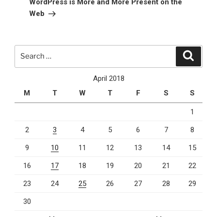
WordPress is More and More Present on the
Web
Search
Search
for:
April 2018
M
T
W
T
F
S
S
1
2
3
4
5
6
7
8
9
10
11
12
13
14
15
16
17
18
19
20
21
22
23
24
25
26
27
28
29
30