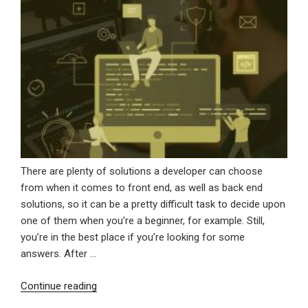
There are plenty of solutions a developer can choose
from when it comes to front end, as well as back end
solutions, so it can be a pretty difficult task to decide upon
one of them when you’re a beginner, for example. Still,
you’re in the best place if you’re looking for some
answers. After …
“Why
Continue reading
Angular