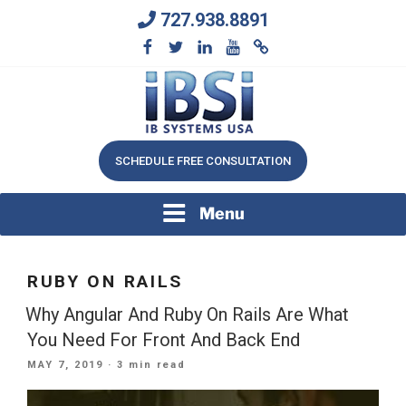
Skip
727.938.8891
to
content
We Will Keep Your Growing Business Growing
IB SYSTEMS, INC.
SCHEDULE FREE CONSULTATION
Menu
RUBY ON RAILS
Why Angular And Ruby On Rails Are What
You Need For Front And Back End
POSTED
MAY 7, 2019
· 3 min read
ON