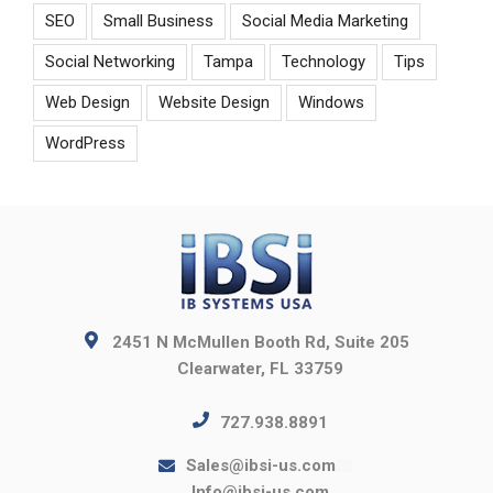
SEO
Small Business
Social Media Marketing
Social Networking
Tampa
Technology
Tips
Web Design
Website Design
Windows
WordPress
2451 N McMullen Booth Rd, Suite 205
Clearwater, FL 33759
727.938.8891
Sales@ibsi-us.com
Info@ibsi-us.com