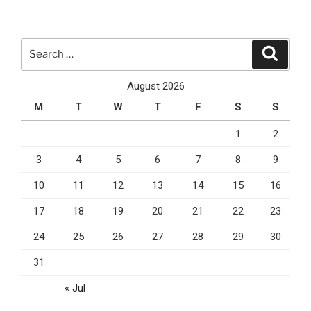
And
Ruby
On
Search
Search
Rails
for:
Are
August 2026
What
M
T
W
T
F
S
S
You
Need
1
2
For
3
4
5
6
7
8
9
Front
And
10
11
12
13
14
15
16
Back
End”
17
18
19
20
21
22
23
24
25
26
27
28
29
30
31
« Jul