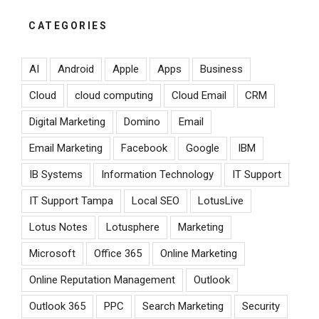
CATEGORIES
AI
Android
Apple
Apps
Business
Cloud
cloud computing
Cloud Email
CRM
Digital Marketing
Domino
Email
Email Marketing
Facebook
Google
IBM
IB Systems
Information Technology
IT Support
IT Support Tampa
Local SEO
LotusLive
Lotus Notes
Lotusphere
Marketing
Microsoft
Office 365
Online Marketing
Online Reputation Management
Outlook
Outlook 365
PPC
Search Marketing
Security