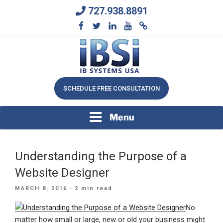
Skip
727.938.8891
to
content
We Will Keep Your Growing Business Growing
IB SYSTEMS, INC.
SCHEDULE FREE CONSULTATION
Menu
Understanding the Purpose of a
Website Designer
POSTED
MARCH 8, 2016
· 2 min read
ON
No
matter how small or large, new or old your business might