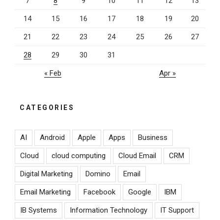
7
8
9
10
11
12
13
14
15
16
17
18
19
20
21
22
23
24
25
26
27
28
29
30
31
« Feb
Apr »
CATEGORIES
AI
Android
Apple
Apps
Business
Cloud
cloud computing
Cloud Email
CRM
Digital Marketing
Domino
Email
Email Marketing
Facebook
Google
IBM
IB Systems
Information Technology
IT Support