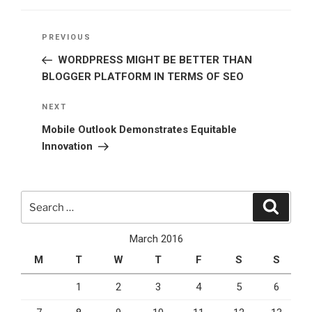
Post
Previous
PREVIOUS
navigation
Post
WORDPRESS MIGHT BE BETTER THAN
BLOGGER PLATFORM IN TERMS OF SEO
Next
NEXT
Post
Mobile Outlook Demonstrates Equitable
Innovation
Search
Search
for:
March 2016
M
T
W
T
F
S
S
1
2
3
4
5
6