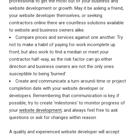
professional to get the most out of your business and
website development or growth. May it be asking a friend,
your website developer themselves, or seeking
contractors online there are countless solutions available
to website and business owners alike.
Compare prices and services against one another. Try
not to make a habit of paying for work incomplete up
front, but also work to find a median or meet your
contractor half-way, as the risk factor can go either
direction and business owners are not the only ones
susceptible to being ‘burned’.
Create and communicate a turn-around-time or project
completion date with your website developer or
developers. Remembering that communication is key, if
possible, try to create ‘milestones’ to monitor progress of
your
website development
, and always feel free to ask
questions or ask for changes within reason.
A quality and experienced website developer will accept