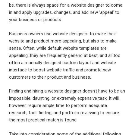
be, there is always space for a website designer to come
in and apply upgrades, changes, and add new ‘appeal’ to
your business or products.
Business owners use website designers to make their
website and product more appealing, but also to make
sense. Often, while default website templates are
appealing, they are frequently generic at best, and all too
often a manually designed custom layout and website
interface to boost website traffic and promote new
customers to their product and business.
Finding and hiring a website designer doesn’t have to be an
impossible, daunting, or extremely expensive task. It will
however, require ample time to perform adequate
research, fact-finding, and portfolio reviewing to ensure
the most practical match is found.
Take into consideration some of the additional following