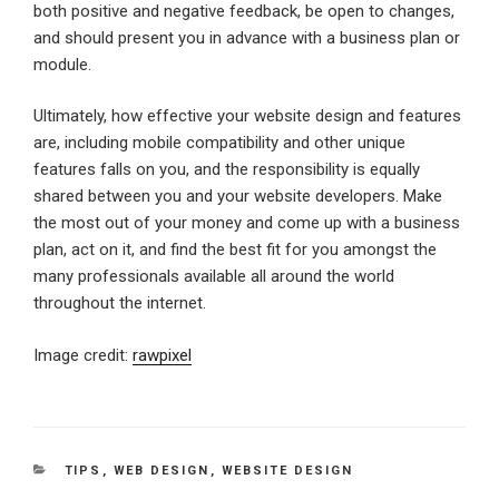
both positive and negative feedback, be open to changes,
and should present you in advance with a business plan or
module.
Ultimately, how effective your website design and features
are, including mobile compatibility and other unique
features falls on you, and the responsibility is equally
shared between you and your website developers. Make
the most out of your money and come up with a business
plan, act on it, and find the best fit for you amongst the
many professionals available all around the world
throughout the internet.
Image credit:
rawpixel
CATEGORIES
TIPS
,
WEB DESIGN
,
WEBSITE DESIGN