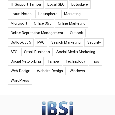
IT Support Tampa
Local SEO
LotusLive
Lotus Notes
Lotusphere
Marketing
Microsoft
Office 365
Online Marketing
Online Reputation Management
Outlook
Outlook 365
PPC
Search Marketing
Security
SEO
Small Business
Social Media Marketing
Social Networking
Tampa
Technology
Tips
Web Design
Website Design
Windows
WordPress