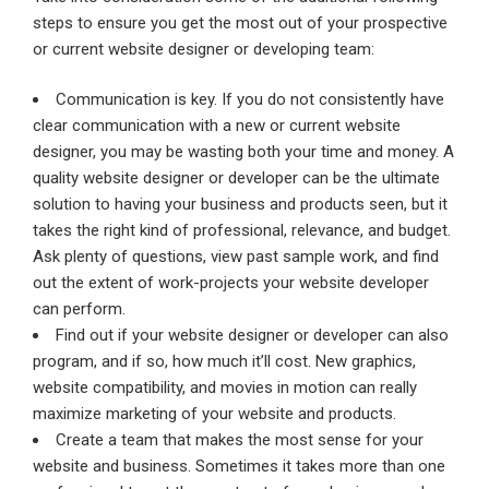
steps to ensure you get the most out of your prospective
or current website designer or developing team:
Communication is key. If you do not consistently have
clear communication with a new or current website
designer, you may be wasting both your time and money. A
quality website designer or developer can be the ultimate
solution to having your business and products seen, but it
takes the right kind of professional, relevance, and budget.
Ask plenty of questions, view past sample work, and find
out the extent of work-projects your website developer
can perform.
Find out if your website designer or developer can also
program, and if so, how much it’ll cost. New graphics,
website compatibility, and movies in motion can really
maximize marketing of your website and products.
Create a team that makes the most sense for your
website and business. Sometimes it takes more than one