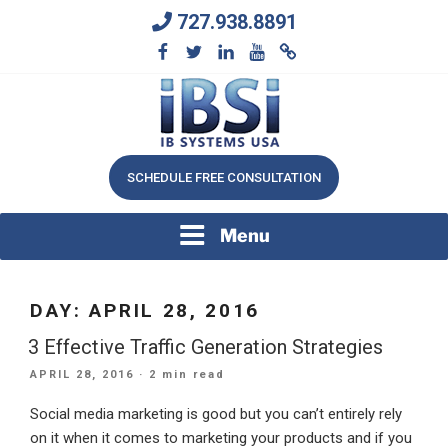
Skip
727.938.8891
to
content
We Will Keep Your Growing Business Growing
IB SYSTEMS, INC.
SCHEDULE FREE CONSULTATION
Menu
DAY:
APRIL 28, 2016
3 Effective Traffic Generation Strategies
POSTED
APRIL 28, 2016
· 2 min read
ON
Social media marketing is good but you can’t entirely rely
on it when it comes to marketing your products and if you