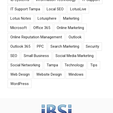
IT Support Tampa
Local SEO
LotusLive
Lotus Notes
Lotusphere
Marketing
Microsoft
Office 365
Online Marketing
Online Reputation Management
Outlook
Outlook 365
PPC
Search Marketing
Security
SEO
Small Business
Social Media Marketing
Social Networking
Tampa
Technology
Tips
Web Design
Website Design
Windows
WordPress