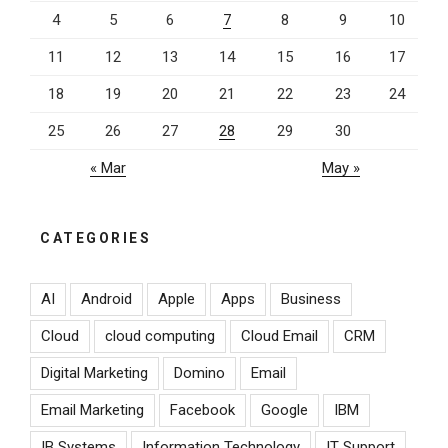
4
5
6
7
8
9
10
11
12
13
14
15
16
17
18
19
20
21
22
23
24
25
26
27
28
29
30
« Mar
May »
CATEGORIES
AI
Android
Apple
Apps
Business
Cloud
cloud computing
Cloud Email
CRM
Digital Marketing
Domino
Email
Email Marketing
Facebook
Google
IBM
IB Systems
Information Technology
IT Support