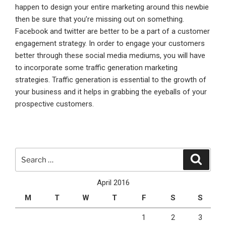
happen to design your entire marketing around this newbie
then be sure that you’re missing out on something.
Facebook and twitter are better to be a part of a customer
engagement strategy. In order to engage your customers
better through these social media mediums, you will have
to incorporate some traffic generation marketing
strategies. Traffic generation is essential to the growth of
your business and it helps in grabbing the eyeballs of your
prospective customers.
Search
Search
for:
April 2016
M
T
W
T
F
S
S
1
2
3