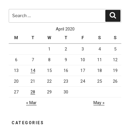
How
To
Search
Search
Stay
for:
Organized
April 2020
At
M
T
W
T
F
S
S
Work
For
1
2
3
4
5
The
6
7
8
9
10
11
12
Best
Results”
13
14
15
16
17
18
19
20
21
22
23
24
25
26
27
28
29
30
« Mar
May »
CATEGORIES