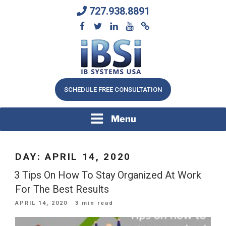
Skip
727.938.8891
to
content
We Will Keep Your Growing Business Growing
IB SYSTEMS, INC.
SCHEDULE FREE CONSULTATION
Menu
DAY:
APRIL 14, 2020
3 Tips On How To Stay Organized At Work
For The Best Results
POSTED
APRIL 14, 2020
· 3 min read
ON