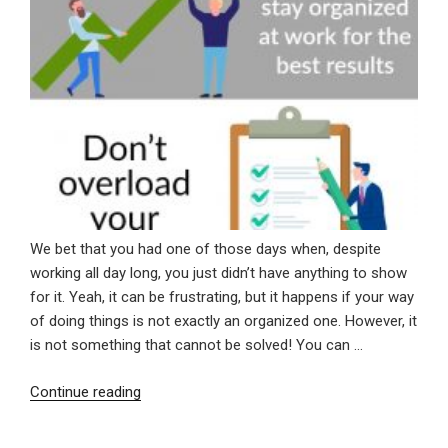
We bet that you had one of those days when, despite
working all day long, you just didn’t have anything to show
for it. Yeah, it can be frustrating, but it happens if your way
of doing things is not exactly an organized one. However, it
is not something that cannot be solved! You can …
“3
Continue reading
Tips
On