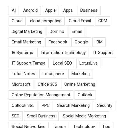
AI
Android
Apple
Apps
Business
Cloud
cloud computing
Cloud Email
CRM
Digital Marketing
Domino
Email
Email Marketing
Facebook
Google
IBM
IB Systems
Information Technology
IT Support
IT Support Tampa
Local SEO
LotusLive
Lotus Notes
Lotusphere
Marketing
Microsoft
Office 365
Online Marketing
Online Reputation Management
Outlook
Outlook 365
PPC
Search Marketing
Security
SEO
Small Business
Social Media Marketing
Social Networking
Tampa
Technology
Tips