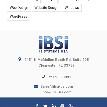
Web Design
Website Design
Windows
WordPress
2451 N McMullen Booth Rd, Suite 205
Clearwater, FL 33759
727.938.8891
Sales@ibsi-us.com
Info@ibsi-us.com