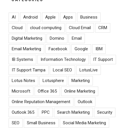
AI
Android
Apple
Apps
Business
Cloud
cloud computing
Cloud Email
CRM
Digital Marketing
Domino
Email
Email Marketing
Facebook
Google
IBM
IB Systems
Information Technology
IT Support
IT Support Tampa
Local SEO
LotusLive
Lotus Notes
Lotusphere
Marketing
Microsoft
Office 365
Online Marketing
Online Reputation Management
Outlook
Outlook 365
PPC
Search Marketing
Security
SEO
Small Business
Social Media Marketing