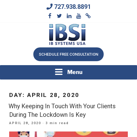
Skip
727.938.8891
to
content
We Will Keep Your Growing Business Growing
IB SYSTEMS, INC.
SCHEDULE FREE CONSULTATION
Menu
DAY:
APRIL 28, 2020
Why Keeping In Touch With Your Clients
During The Lockdown Is Key
POSTED
APRIL 28, 2020
· 3 min read
ON