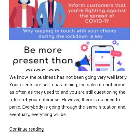
We know, the business has not been going very well lately.
Your clients are self-quarantining, the sales do not come
as often as they used to and you are still questioning the
future of your enterprise. However, there is no need to
panic. Everybody is going through the same situation and,
eventually, everything will be …
“Why
Continue reading
Keeping