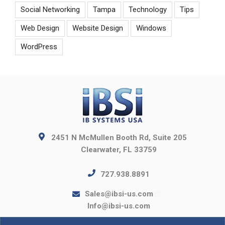
Social Networking
Tampa
Technology
Tips
Web Design
Website Design
Windows
WordPress
2451 N McMullen Booth Rd, Suite 205
Clearwater, FL 33759
727.938.8891
Sales@ibsi-us.com
Info@ibsi-us.com