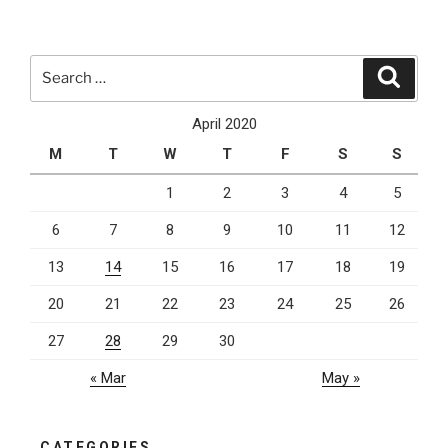
In
Touch
With
Search
Search
Your
for:
Clients
April 2020
During
M
T
W
T
F
S
S
The
Lockdown
1
2
3
4
5
Is
6
7
8
9
10
11
12
Key”
13
14
15
16
17
18
19
20
21
22
23
24
25
26
27
28
29
30
« Mar
May »
CATEGORIES