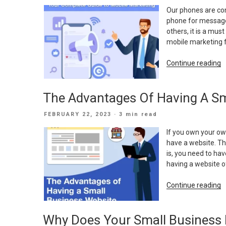
ON
Our phones are con
phone for messages
others, it is a mus
mobile marketing 
“
Continue reading
C
G
The Advantages Of Having A Sm
T
M
POSTED
FEBRUARY 22, 2023
· 3 min read
M
ON
If you own your ow
have a website. Th
is, you need to ha
having a website o
“
Continue reading
A
O
Why Does Your Small Business
H