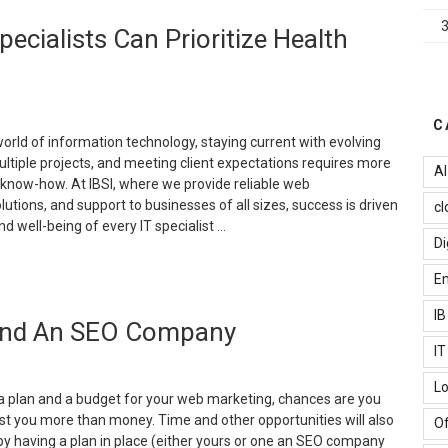
hy
ecialists Can Prioritize Health
oice
earch
ptimization
elongs
n
C
our
world of information technology, staying current with evolving
ebsite
ltiple projects, and meeting client expectations requires more
AI
trategy”
l know-how. At IBSI, where we provide reliable web
utions, and support to businesses of all sizes, success is driven
cl
d well-being of every IT specialist …
Di
Staying
Em
harp
n
I
 And An SEO Company
ech:
ow
I
T
Lo
pecialists
 a plan and a budget for your web marketing, chances are you
an
l cost you more than money. Time and other opportunities will also
Of
rioritize
by having a plan in place (either yours or one an SEO company