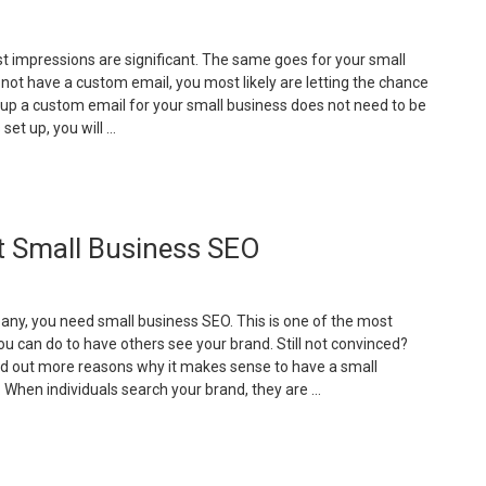
mall
usiness
irst impressions are significant. The same goes for your small
ebsite”
 not have a custom email, you most likely are letting the chance
ng up a custom email for your small business does not need to be
 set up, you will …
Why
oes
our
t Small Business SEO
mall
usiness
eed
any, you need small business SEO. This is one of the most
ustom
ou can do to have others see your brand. Still not convinced?
mail?”
nd out more reasons why it makes sense to have a small
 When individuals search your brand, they are …
Reasons
hy
ou