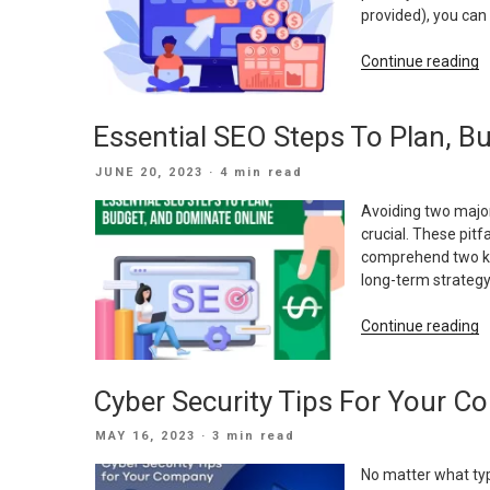
H
provided), you ca
W
E
“
Continue reading
A
F
W
W
Essential SEO Steps To Plan, B
M
A
POSTED
JUNE 20, 2023
· 4 min read
A
ON
S
Avoiding two major
C
crucial. These pitfa
comprehend two key
long-term strategy
“
Continue reading
S
S
Cyber Security Tips For Your 
T
P
POSTED
MAY 16, 2023
· 3 min read
B
ON
A
No matter what ty
D