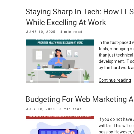
W
Staying Sharp In Tech: How IT Sp
V
S
While Excelling At Work
O
B
POSTED
JUNE 10, 2025
· 4 min read
I
ON
Y
In the fast-paced 
W
tools, managing mu
S
than just technica
development, IT sol
by the hard work an
“
Continue reading
S
I
Budgeting For Web Marketing
T
H
POSTED
JULY 18, 2023
· 3 min read
I
ON
S
If you do not have
C
will fail. This wil
P
pass by. However, 