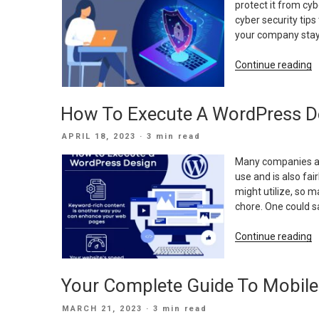
protect it from cy
O
cyber security tip
your company stay 
“
Continue reading
S
T
How To Execute A WordPress D
F
Y
POSTED
APRIL 18, 2023
· 3 min read
C
ON
Many companies are
use and is also fa
might utilize, so 
chore. One could sa
“
Continue reading
T
E
Your Complete Guide To Mobile
A
W
POSTED
MARCH 21, 2023
· 3 min read
D