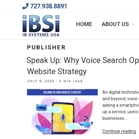
Skip
727.938.8891
to
content
We Will Keep Your Growing Business Growing
HOME
ABOUT US
PUBLISHER
Speak Up: Why Voice Search Op
Website Strategy
POSTED
JULY 9, 2025
· 5 min read
ON
As digital technolo
and beyond, voice 
asking a smartphon
up a service, users
businesses …
“
Continue reading
U