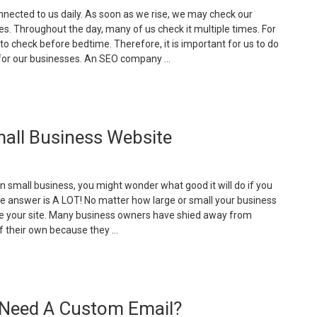
nected to us daily. As soon as we rise, we may check our
. Throughout the day, many of us check it multiple times. For
t to check before bedtime. Therefore, it is important for us to do
for our businesses. An SEO company …
Your
omplete
uide
all Business Website
o
obile
arketing”
n small business, you might wonder what good it will do if you
e answer is A LOT! No matter how large or small your business
ve your site. Many business owners have shied away from
f their own because they …
The
dvantages
f
 Need A Custom Email?
aving