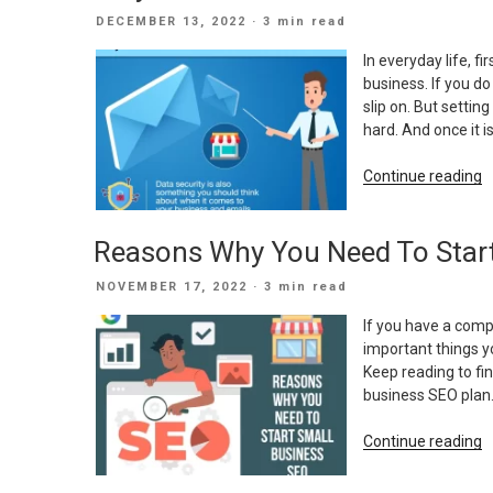
A
POSTED
DECEMBER 13, 2022
· 3 min read
S
ON
B
In everyday life, f
W
business. If you do
slip on. But setti
hard. And once it is
“
Continue reading
D
Y
Reasons Why You Need To Star
S
B
POSTED
NOVEMBER 17, 2022
· 3 min read
N
ON
A
If you have a comp
C
important things y
E
Keep reading to fi
business SEO plan.
“
Continue reading
W
Y