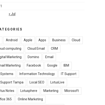
31
« Jul
ATEGORIES
Android
Apple
Apps
Business
Cloud
oud computing
Cloud Email
CRM
gital Marketing
Domino
Email
ail Marketing
Facebook
Google
IBM
B Systems
Information Technology
IT Support
T Support Tampa
Local SEO
LotusLive
tus Notes
Lotusphere
Marketing
Microsoft
fice 365
Online Marketing