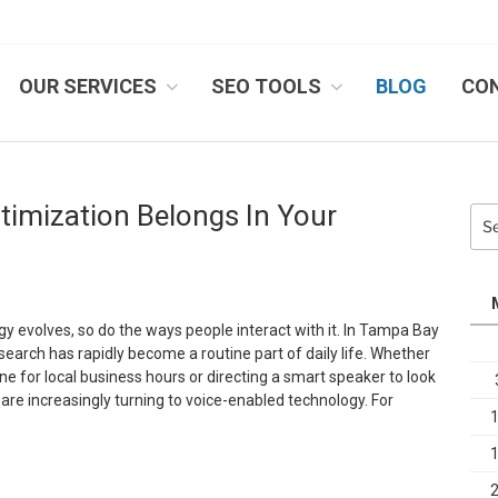
OUR SERVICES
SEO TOOLS
BLOG
CO
IB SYSTEMS, INC.
timization Belongs In Your
Sea
for:
gy evolves, so do the ways people interact with it. In Tampa Bay
search has rapidly become a routine part of daily life. Whether
e for local business hours or directing a smart speaker to look
 are increasingly turning to voice-enabled technology. For
Speak
p: