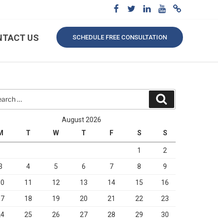
NTACT US
SCHEDULE FREE CONSULTATION
rch
Search
August 2026
M
T
W
T
F
S
S
1
2
3
4
5
6
7
8
9
10
11
12
13
14
15
16
17
18
19
20
21
22
23
24
25
26
27
28
29
30