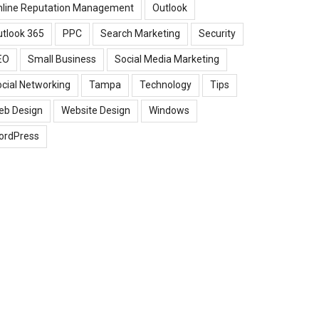
nline Reputation Management
Outlook
tlook 365
PPC
Search Marketing
Security
EO
Small Business
Social Media Marketing
cial Networking
Tampa
Technology
Tips
eb Design
Website Design
Windows
ordPress