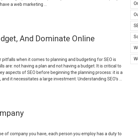
ealth
O
n have a web marketing …
hile
Ou
xcelling
Budgeting
t
or
S
ork”
eb
udget, And Dominate Online
arketing
So
nd
W
n
EO
W
 pitfalls when it comes to planning and budgeting for SEO is
ompany”
lls are: not having a plan and not having a budget. It is critical to
 aspects of SEO before beginning the planning process: it is a
, and it necessitates a large investment. Understanding SEO’s …
Essential
EO
teps
Company
o
lan,
udget,
nd
pe of company you have, each person you employ has a duty to
ominate