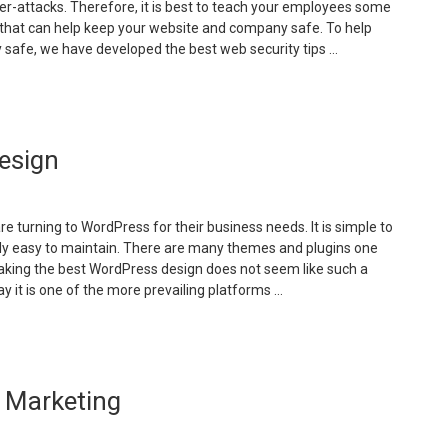
ber-attacks. Therefore, it is best to teach your employees some
nline”
s that can help keep your website and company safe. To help
safe, we have developed the best web security tips …
Cyber
ecurity
ips
esign
or
our
ompany”
 turning to WordPress for their business needs. It is simple to
irly easy to maintain. There are many themes and plugins one
making the best WordPress design does not seem like such a
y it is one of the more prevailing platforms …
How
o
xecute
 Marketing
ordPress
esign”