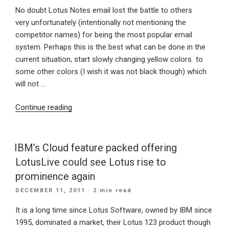
No doubt Lotus Notes email lost the battle to others
very unfortunately (intentionally not mentioning the
competitor names) for being the most popular email
system. Perhaps this is the best what can be done in the
current situation, start slowly changing yellow colors to
some other colors (I wish it was not black though) which
will not …
“Lotusphere
Continue reading
2012:
Is
IBM
IBM’s Cloud feature packed offering
re-
LotusLive could see Lotus rise to
branding
prominence again
Lotus
POSTED
DECEMBER 11, 2011
· 2 min read
Notes
ON
to
It is a long time since Lotus Software, owned by IBM since
different
1995, dominated a market, their Lotus 123 product though