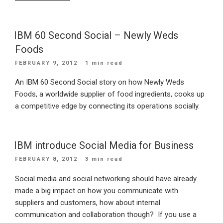
businesses
should
embrace
IBM 60 Second Social – Newly Weds
social
Foods
network
POSTED
FEBRUARY 9, 2012
· 1 min read
web
ON
design”
An IBM 60 Second Social story on how Newly Weds
Foods, a worldwide supplier of food ingredients, cooks up
a competitive edge by connecting its operations socially.
IBM introduce Social Media for Business
POSTED
FEBRUARY 8, 2012
· 3 min read
ON
Social media and social networking should have already
made a big impact on how you communicate with
suppliers and customers, how about internal
communication and collaboration though? If you use a