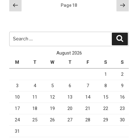
on
Posts
Previous
Next
Page
18
Cyber
page
page
pagination
Monday”
Search
Search
for:
August 2026
M
T
W
T
F
S
S
1
2
3
4
5
6
7
8
9
10
11
12
13
14
15
16
17
18
19
20
21
22
23
24
25
26
27
28
29
30
31