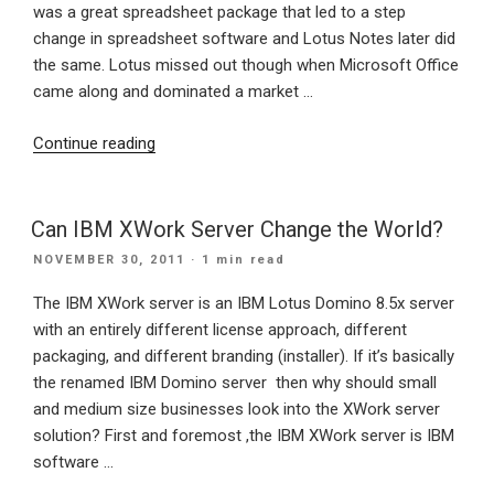
colors?”
was a great spreadsheet package that led to a step
change in spreadsheet software and Lotus Notes later did
the same. Lotus missed out though when Microsoft Office
came along and dominated a market …
“IBM’s
Continue reading
Cloud
feature
packed
Can IBM XWork Server Change the World?
offering
POSTED
NOVEMBER 30, 2011
· 1 min read
LotusLive
ON
could
The IBM XWork server is an IBM Lotus Domino 8.5x server
see
with an entirely different license approach, different
Lotus
packaging, and different branding (installer). If it’s basically
rise
the renamed IBM Domino server then why should small
to
and medium size businesses look into the XWork server
prominence
solution? First and foremost ,the IBM XWork server is IBM
again”
software …