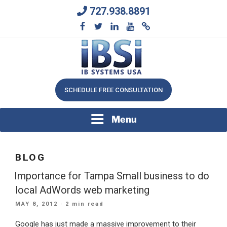
Skip
727.938.8891
to
content
We Will Keep Your Growing Business Growing
IB SYSTEMS, INC.
SCHEDULE FREE CONSULTATION
Menu
BLOG
Importance for Tampa Small business to do
local AdWords web marketing
POSTED
MAY 8, 2012
· 2 min read
ON
Google has just made a massive improvement to their