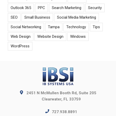
Outlook 365
PPC
Search Marketing
Security
SEO
Small Business
Social Media Marketing
Social Networking
Tampa
Technology
Tips
Web Design
Website Design
Windows
WordPress
2451 N McMullen Booth Rd, Suite 205
Clearwater, FL 33759
727.938.8891