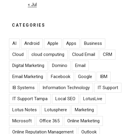
« Jul
CATEGORIES
AI
Android
Apple
Apps
Business
Cloud
cloud computing
Cloud Email
CRM
Digital Marketing
Domino
Email
Email Marketing
Facebook
Google
IBM
IB Systems
Information Technology
IT Support
IT Support Tampa
Local SEO
LotusLive
Lotus Notes
Lotusphere
Marketing
Microsoft
Office 365
Online Marketing
Online Reputation Management
Outlook