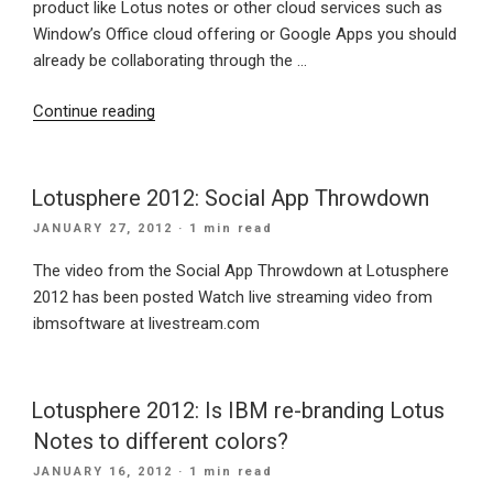
product like Lotus notes or other cloud services such as
Window’s Office cloud offering or Google Apps you should
already be collaborating through the …
“IBM
Continue reading
introduce
Social
Media
Lotusphere 2012: Social App Throwdown
for
POSTED
JANUARY 27, 2012
· 1 min read
Business”
ON
The video from the Social App Throwdown at Lotusphere
2012 has been posted Watch live streaming video from
ibmsoftware at livestream.com
Lotusphere 2012: Is IBM re-branding Lotus
Notes to different colors?
POSTED
JANUARY 16, 2012
· 1 min read
ON