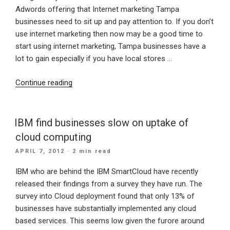
Adwords offering that Internet marketing Tampa
businesses need to sit up and pay attention to. If you don’t
use internet marketing then now may be a good time to
start using internet marketing, Tampa businesses have a
lot to gain especially if you have local stores …
“Importance
Continue reading
for
Tampa
Small
IBM find businesses slow on uptake of
business
cloud computing
to
POSTED
APRIL 7, 2012
· 2 min read
do
ON
local
IBM who are behind the IBM SmartCloud have recently
AdWords
released their findings from a survey they have run. The
web
survey into Cloud deployment found that only 13% of
marketing”
businesses have substantially implemented any cloud
based services. This seems low given the furore around