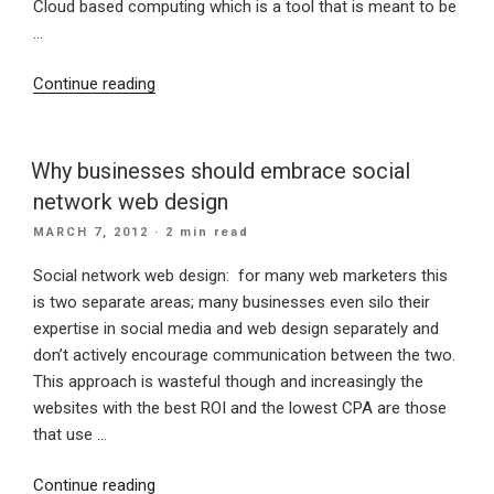
Cloud based computing which is a tool that is meant to be
…
“IBM
Continue reading
find
businesses
slow
Why businesses should embrace social
on
network web design
uptake
POSTED
MARCH 7, 2012
· 2 min read
of
ON
cloud
Social network web design: for many web marketers this
computing”
is two separate areas; many businesses even silo their
expertise in social media and web design separately and
don’t actively encourage communication between the two.
This approach is wasteful though and increasingly the
websites with the best ROI and the lowest CPA are those
that use …
“Why
Continue reading