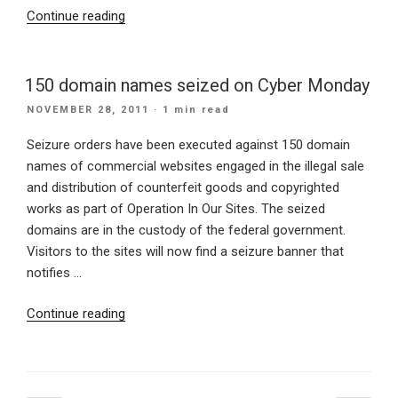
“Can
Continue reading
IBM
XWork
Server
150 domain names seized on Cyber Monday
Change
POSTED
NOVEMBER 28, 2011
· 1 min read
the
ON
World?”
Seizure orders have been executed against 150 domain
names of commercial websites engaged in the illegal sale
and distribution of counterfeit goods and copyrighted
works as part of Operation In Our Sites. The seized
domains are in the custody of the federal government.
Visitors to the sites will now find a seizure banner that
notifies …
“150
Continue reading
domain
names
seized