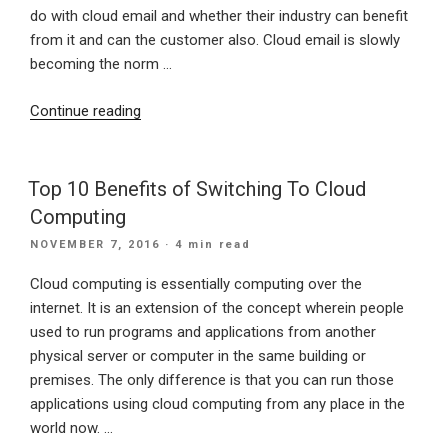
do with cloud email and whether their industry can benefit
from it and can the customer also. Cloud email is slowly
becoming the norm …
“Cloud
Continue reading
Email
Still
Has
Top 10 Benefits of Switching To Cloud
Its
Computing
Doubts”
POSTED
NOVEMBER 7, 2016
· 4 min read
ON
Cloud computing is essentially computing over the
internet. It is an extension of the concept wherein people
used to run programs and applications from another
physical server or computer in the same building or
premises. The only difference is that you can run those
applications using cloud computing from any place in the
world now. …