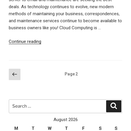
deals. As technology continues to evolve, new modern
methods of maintaining your business, correspondences,
and maintenance services continue to become available to
business owners like you! Cloud Computing is …
“How
Continue reading
Cloud
Computing
will
benefit
Posts
Previous
Page
2
your
page
pagination
business”
Search
Search
for:
August 2026
M
T
W
T
F
S
S