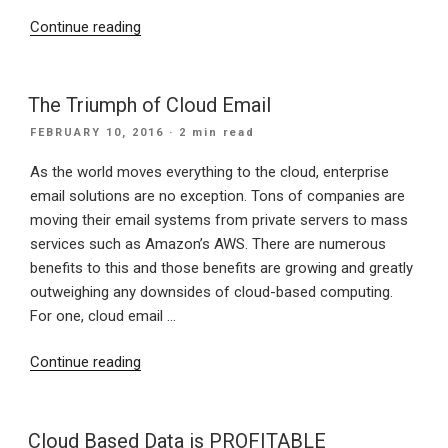
“Top
Continue reading
10
Benefits
of
The Triumph of Cloud Email
Switching
POSTED
FEBRUARY 10, 2016
· 2 min read
To
ON
Cloud
As the world moves everything to the cloud, enterprise
Computing”
email solutions are no exception. Tons of companies are
moving their email systems from private servers to mass
services such as Amazon’s AWS. There are numerous
benefits to this and those benefits are growing and greatly
outweighing any downsides of cloud-based computing.
For one, cloud email …
“The
Continue reading
Triumph
of
Cloud
Cloud Based Data is PROFITABLE