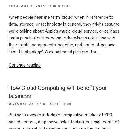
Email”
POSTED
FEBRUARY 3, 2016
· 2 min read
ON
When people hear the term ‘cloud’ when in reference to
data, storage, or technology in general, they might assume
we’re talking about Apple’s music cloud service, or perhaps
just a principal or theory that otherwise in not in line with
the realistic components, benefits, and costs of genuine
‘cloud technology’. A cloud based platform for …
“Cloud
Continue reading
Based
Data
is
How Cloud Computing will benefit your
PROFITABLE”
business
POSTED
OCTOBER 27, 2015
· 3 min read
ON
Business owners in today’s competitive market of SEO
based content, aggressive sales tactics, and high costs of
server to email and maintenance are seeking the best