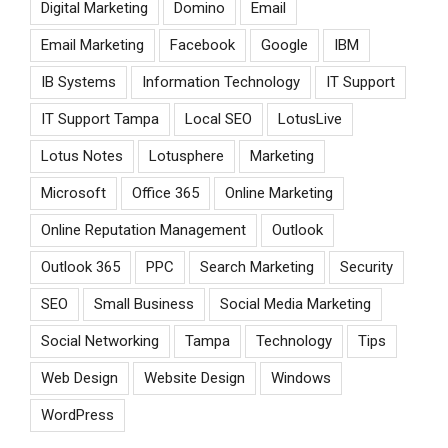
Digital Marketing
Domino
Email
Email Marketing
Facebook
Google
IBM
IB Systems
Information Technology
IT Support
IT Support Tampa
Local SEO
LotusLive
Lotus Notes
Lotusphere
Marketing
Microsoft
Office 365
Online Marketing
Online Reputation Management
Outlook
Outlook 365
PPC
Search Marketing
Security
SEO
Small Business
Social Media Marketing
Social Networking
Tampa
Technology
Tips
Web Design
Website Design
Windows
WordPress