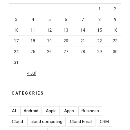
1
2
3
4
5
6
7
8
9
10
11
12
13
14
15
16
17
18
19
20
21
22
23
24
25
26
27
28
29
30
31
« Jul
CATEGORIES
AI
Android
Apple
Apps
Business
Cloud
cloud computing
Cloud Email
CRM