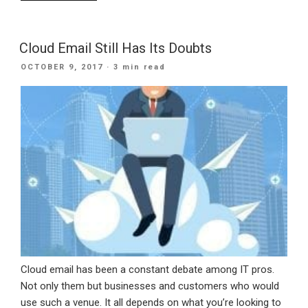
Your
Business
with
Cloud Email Still Has Its Doubts
the
POSTED
OCTOBER 9, 2017
· 3 min read
latest
ON
Advanced
Business
Intelligence
Tools”
Cloud email has been a constant debate among IT pros.
Not only them but businesses and customers who would
use such a venue. It all depends on what you’re looking to