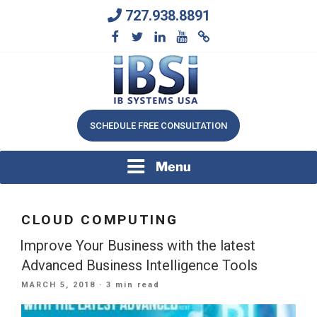
Skip
727.938.8891
to
content
We Will Keep Your Growing Business Growing
IB SYSTEMS, INC.
SCHEDULE FREE CONSULTATION
Menu
CLOUD COMPUTING
Improve Your Business with the latest
Advanced Business Intelligence Tools
POSTED
MARCH 5, 2018
· 3 min read
ON