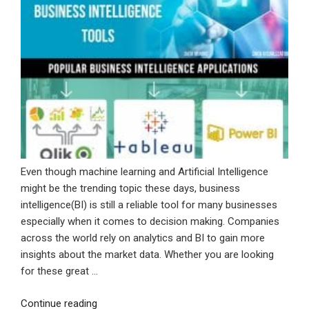
Even though machine learning and Artificial Intelligence
might be the trending topic these days, business
intelligence(BI) is still a reliable tool for many businesses
especially when it comes to decision making. Companies
across the world rely on analytics and BI to gain more
insights about the market data. Whether you are looking
for these great …
“Improve
Continue reading