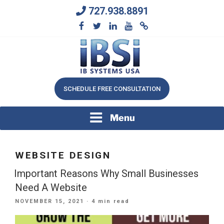
Skip
727.938.8891
to
content
We Will Keep Your Growing Business Growing
IB SYSTEMS, INC.
SCHEDULE FREE CONSULTATION
Menu
WEBSITE DESIGN
Important Reasons Why Small Businesses
Need A Website
POSTED
NOVEMBER 15, 2021
· 4 min read
ON