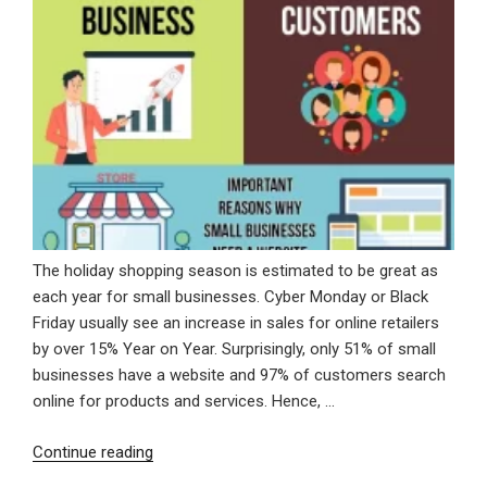
The holiday shopping season is estimated to be great as
each year for small businesses. Cyber Monday or Black
Friday usually see an increase in sales for online retailers
by over 15% Year on Year. Surprisingly, only 51% of small
businesses have a website and 97% of customers search
online for products and services. Hence, …
“Important
Continue reading
Reasons