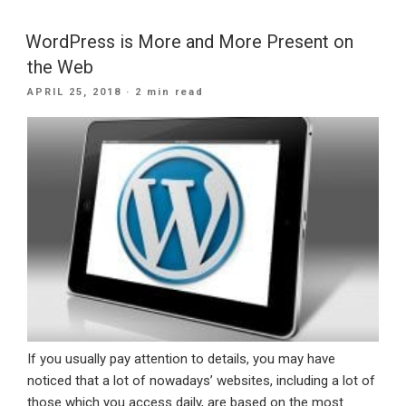
Why
Small
WordPress is More and More Present on
Businesses
the Web
Need
POSTED
APRIL 25, 2018
· 2 min read
A
ON
Website”
If you usually pay attention to details, you may have
noticed that a lot of nowadays’ websites, including a lot of
those which you access daily, are based on the most