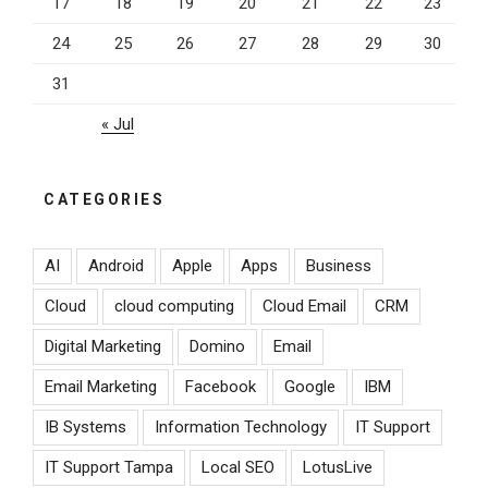
17
18
19
20
21
22
23
24
25
26
27
28
29
30
31
« Jul
CATEGORIES
AI
Android
Apple
Apps
Business
Cloud
cloud computing
Cloud Email
CRM
Digital Marketing
Domino
Email
Email Marketing
Facebook
Google
IBM
IB Systems
Information Technology
IT Support
IT Support Tampa
Local SEO
LotusLive