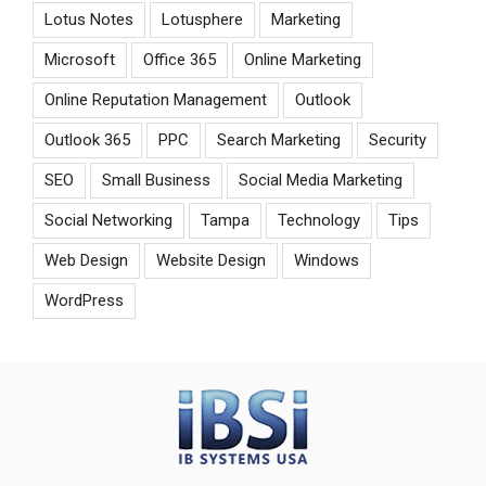
Lotus Notes
Lotusphere
Marketing
Microsoft
Office 365
Online Marketing
Online Reputation Management
Outlook
Outlook 365
PPC
Search Marketing
Security
SEO
Small Business
Social Media Marketing
Social Networking
Tampa
Technology
Tips
Web Design
Website Design
Windows
WordPress