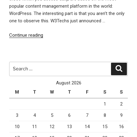
popular content management platform in the world:
WordPress. The interesting part is that you aren’t the only
one to observe this. W3Techs just announced …
“WordPress
Continue reading
is
More
and
More
Search
Search
Present
for:
on
August 2026
the
M
T
W
T
F
S
S
Web”
1
2
3
4
5
6
7
8
9
10
11
12
13
14
15
16