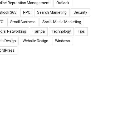
nline Reputation Management
Outlook
tlook 365
PPC
Search Marketing
Security
EO
Small Business
Social Media Marketing
cial Networking
Tampa
Technology
Tips
eb Design
Website Design
Windows
ordPress