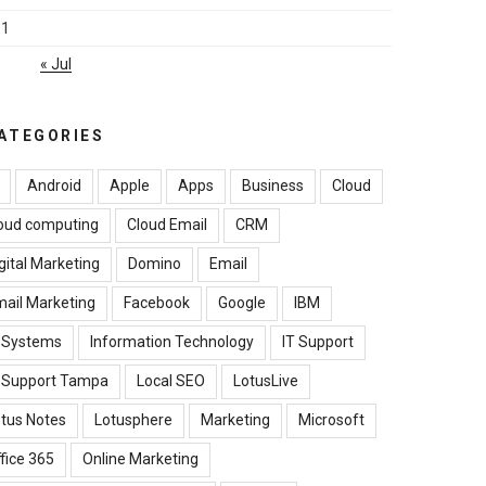
31
« Jul
ATEGORIES
Android
Apple
Apps
Business
Cloud
oud computing
Cloud Email
CRM
gital Marketing
Domino
Email
ail Marketing
Facebook
Google
IBM
B Systems
Information Technology
IT Support
T Support Tampa
Local SEO
LotusLive
tus Notes
Lotusphere
Marketing
Microsoft
fice 365
Online Marketing