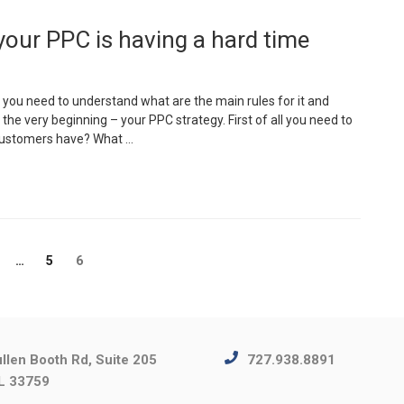
your PPC is having a hard time
, you need to understand what are the main rules for it and
the very beginning – your PPC strategy. First of all you need to
 customers have? What …
Page
age
Page
6
…
5
len Booth Rd, Suite 205
727.938.8891
FL 33759