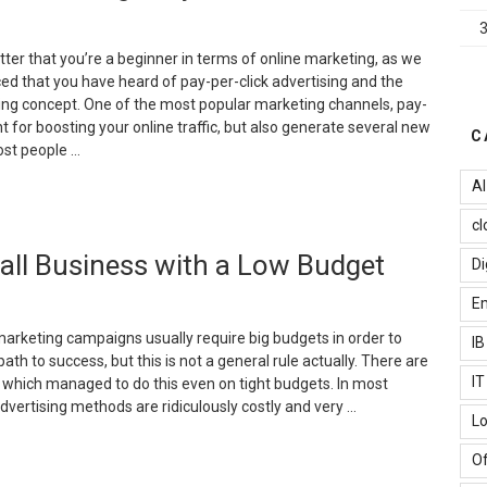
n
nternet
arketing?”
atter that you’re a beginner in terms of online marketing, as we
ed that you have heard of pay-per-click advertising and the
ing concept. One of the most popular marketing channels, pay-
ent for boosting your online traffic, but also generate several new
C
ost people …
AI
This
cl
hy
mall Business with a Low Budget
ou
Di
hould
Em
se
PC
 marketing campaigns usually require big budgets in order to
I
arketing
path to success, but this is not a general rule actually. There are
or
I
 which managed to do this even on tight budgets. In most
our
advertising methods are ridiculously costly and very …
Lo
usiness”
7
Of
fficient