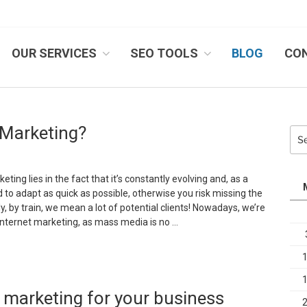
OUR SERVICES
SEO TOOLS
BLOG
CO
IB SYSTEMS, INC.
t Marketing?
Sea
for:
ting lies in the fact that it’s constantly evolving and, as a
to adapt as quick as possible, otherwise you risk missing the
ly, by train, we mean a lot of potential clients! Nowadays, we’re
f internet marketing, as mass media is no …
s
orth
 marketing for your business
nvesting