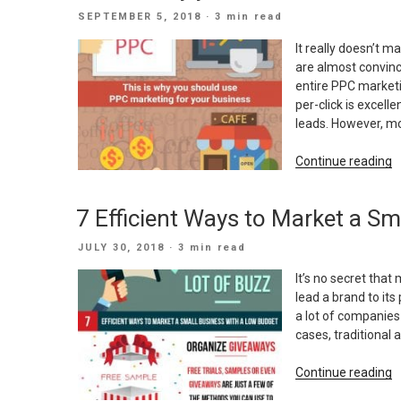
I
POSTED
SEPTEMBER 5, 2018
· 3 min read
I
ON
M
It really doesn’t m
are almost convinc
entire PPC market
per-click is excell
leads. However, m
“
Continue reading
is
w
7 Efficient Ways to Market a S
y
s
POSTED
JULY 30, 2018
· 3 min read
u
ON
P
It’s no secret that
m
lead a brand to its 
f
a lot of companies
y
cases, traditional 
b
“
Continue reading
E