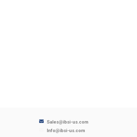
Sales@ibsi-us.com
Info@ibsi-us.com