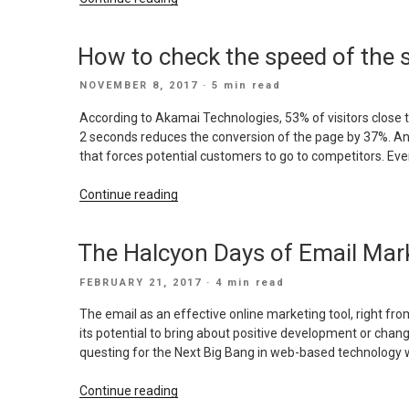
SEO
Trends
How to check the speed of the s
for
2018”
POSTED
NOVEMBER 8, 2017
· 5 min read
ON
According to Akamai Technologies, 53% of visitors close th
2 seconds reduces the conversion of the page by 37%. And
that forces potential customers to go to competitors. Eve
“How
Continue reading
to
check
The Halcyon Days of Email Mark
the
speed
POSTED
FEBRUARY 21, 2017
· 4 min read
of
ON
the
The email as an effective online marketing tool, right fr
site
its potential to bring about positive development or chan
load
questing for the Next Big Bang in web-based technology wi
and
make
“The
Continue reading
it