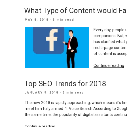
W
What Type of Content would Fa
t
M
POSTED
MAY 8, 2018
· 3 min read
a
ON
S
Every day, people 
B
companions. But, 
w
has clarified what 
a
multi-page conten
L
of content is accep
B
“
Continue reading
T
o
Top SEO Trends for 2018
C
w
POSTED
JANUARY 9, 2018
· 5 min read
F
ON
a
The new 2018 is rapidly approaching, which means it’s tim
Y
meet him fully armed. 1. Voice Search According to Google 
t
the same time, the popularity of digital assistants cont
P
“Top
Continue reading