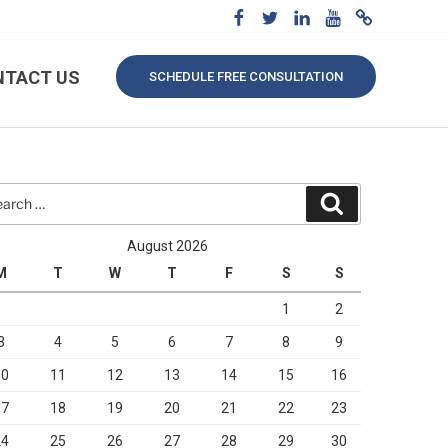
NTACT US
SCHEDULE FREE CONSULTATION
rch
Search
August 2026
M
T
W
T
F
S
S
1
2
3
4
5
6
7
8
9
10
11
12
13
14
15
16
17
18
19
20
21
22
23
24
25
26
27
28
29
30