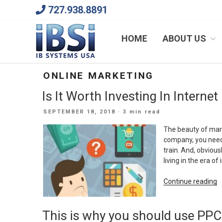
Skip
727.938.8891
to
content
We Will Keep Your Growing Business Growing
HOME
ABOUT US
ONLINE MARKETING
Is It Worth Investing In Interne
POSTED
SEPTEMBER 18, 2018
· 3 min read
ON
The beauty of marke
company, you need 
train. And, obvious
living in the era o
“I
Continue reading
It
W
This is why you should use PPC
I