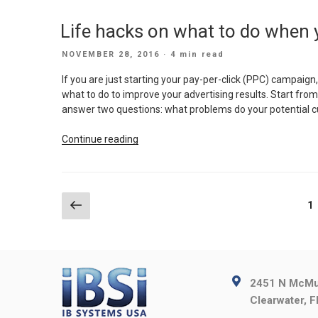
Halcyon
faster”
Days
Life hacks on what to do when 
of
Email
POSTED
NOVEMBER 28, 2016
· 4 min read
Marketing
ON
is
If you are just starting your pay-per-click (PPC) campaign
Round
what to do to improve your advertising results. Start from 
the
answer two questions: what problems do your potential
Corner”
“Life
Continue reading
hacks
on
what
to
Posts
Previous
P
1
do
page
pagination
when
your
PPC
is
2451 N McMul
having
Clearwater, 
a
hard