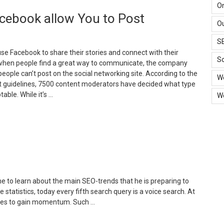
ays
O
cebook allow You to Post
o
Ou
arket
S
mall
use Facebook to share their stories and connect with their
usiness
So
when people find a great way to communicate, the company
ith
people can’t post on the social networking site. According to the
W
t guidelines, 7500 content moderators have decided what type
ow
table. While it’s …
W
udget”
What
ype
f
ontent
ould
acebook
llow
e to learn about the main SEO-trends that he is preparing to
ou
statistics, today every fifth search query is a voice search. At
o
inues to gain momentum. Such …
ost”