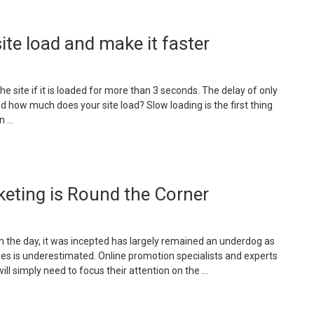
ite load and make it faster
e site if it is loaded for more than 3 seconds. The delay of only
 how much does your site load? Slow loading is the first thing
n …
eting is Round the Corner
om the day, it was incepted has largely remained an underdog as
ges is underestimated. Online promotion specialists and experts
ll simply need to focus their attention on the …