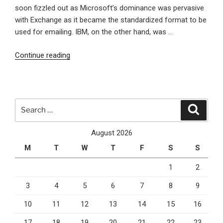
of
soon fizzled out as Microsoft’s dominance was pervasive
version
with Exchange as it became the standardized format to be
10!”
used for emailing. IBM, on the other hand, was …
“Can
Continue reading
IBM
Revolutionize
the
Future
Search
Search
Potential
for:
of
August 2026
Email?”
M
T
W
T
F
S
S
1
2
3
4
5
6
7
8
9
10
11
12
13
14
15
16
17
18
19
20
21
22
23