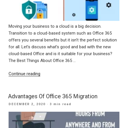
Moving your business to a cloud is a big decision.
Transition to a cloud-based system such as Office 365
offers you several benefits but it isn’t the perfect solution
for all. Let’s discuss what’s good and bad with the new
cloud-based Office and is it suitable for your business?
The Best Things About Office 365 …
“Advantages
Continue reading
And
Disadvantages
Of
Advantages Of Office 365 Migration
Office
POSTED
DECEMBER 2, 2020
· 3 min read
365
ON
For
Business”