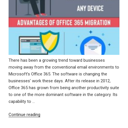
There has been a growing trend toward businesses
moving away from the conventional email environments to
Microsoft’s Office 365. The software is changing the
businesses’ work these days. After its release in 2012,
Office 365 has grown from being another productivity suite
to one of the more dominant software in the category. Its
capability to …
“Advantages
Continue reading
Of