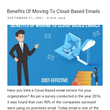
Of
Migrating
Benefits Of Moving To Cloud-Based Emails
To
POSTED
SEPTEMBER 21, 2021
· 4 min read
Office
ON
365
Email”
Have you tried a Cloud-Based email service for your
organization? As per a survey conducted in the year 2016,
it was found that over 90% of the companies surveyed
were using on-premises email. Today email is one of the