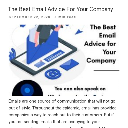
Office
365
The Best Email Advice For Your Company
Migration”
POSTED
SEPTEMBER 22, 2020
· 3 min read
ON
Emails are one source of communication that will not go
out of style. Throughout the epidemic, email has provided
companies a way to reach out to their customers. But if
you are sending emails that are annoying to your