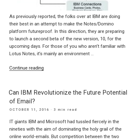
As previously reported, the folks over at IBM are doing
their best in an attempt to make the Notes/Domino
platform futureproof. In this direction, they are preparing
to launch a second beta of the new version, 10, for the
upcoming days. For those of you who aren’t familiar with
Lotus Notes, it’s mainly an environment …
“Notes/Domino
Continue reading
is
finally
official,
Can IBM Revolutionize the Future Potential
preparing
of Email?
us
POSTED
OCTOBER 11, 2016
· 3 min read
for
ON
the
IT giants IBM and Microsoft had tussled fiercely in the
second
nineties with the aim of dominating the holy grail of the
beta
online world-emails. But competition between the two