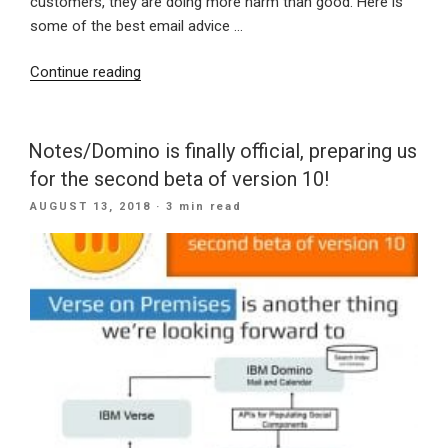
customers, they are doing more harm than good. Here is
some of the best email advice …
“The
Continue reading
Best
Email
Advice
Notes/Domino is finally official, preparing us
For
for the second beta of version 10!
Your
POSTED
AUGUST 13, 2018
· 3 min read
Company”
ON