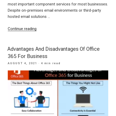
most important component services for most businesses.
Despite on-premises email environments or third-party
hosted email solutions …
“Benefits
Continue reading
Of
Moving
To
Advantages And Disadvantages Of Office
Cloud-
365 For Business
Based
POSTED
AUGUST 4, 2021
· 4 min read
Emails”
ON