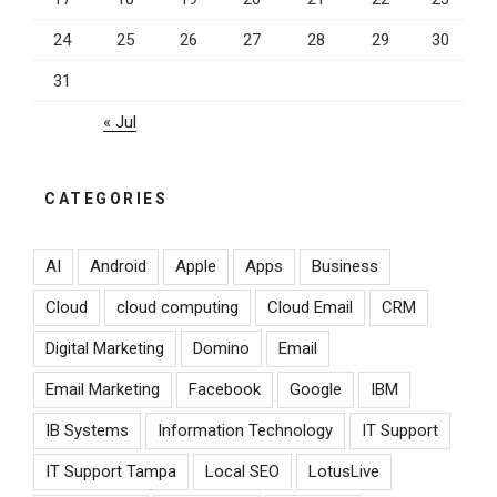
24
25
26
27
28
29
30
31
« Jul
CATEGORIES
AI
Android
Apple
Apps
Business
Cloud
cloud computing
Cloud Email
CRM
Digital Marketing
Domino
Email
Email Marketing
Facebook
Google
IBM
IB Systems
Information Technology
IT Support
IT Support Tampa
Local SEO
LotusLive