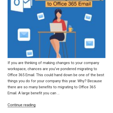
If you are thinking of making changes to your company
workspace, chances are you’ve pondered migrating to
Office 365 Email. This could hand down be one of the best
things you do for your company this year. Why? Because
there are so many benefits to migrating to Office 365
Email. A large benefit you can …
“The
Continue reading
Advantages