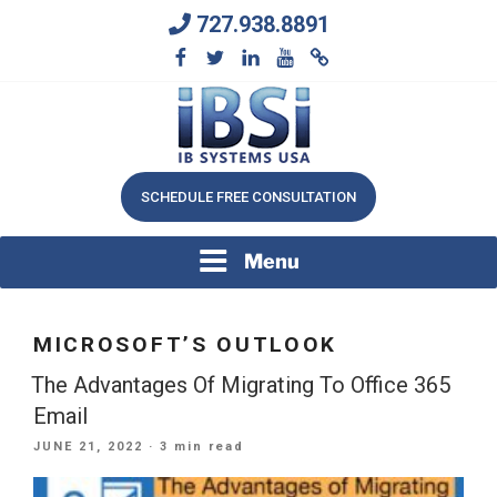
Skip
727.938.8891
to
content
We Will Keep Your Growing Business Growing
IB SYSTEMS, INC.
SCHEDULE FREE CONSULTATION
Menu
MICROSOFT’S OUTLOOK
The Advantages Of Migrating To Office 365
Email
POSTED
JUNE 21, 2022
· 3 min read
ON