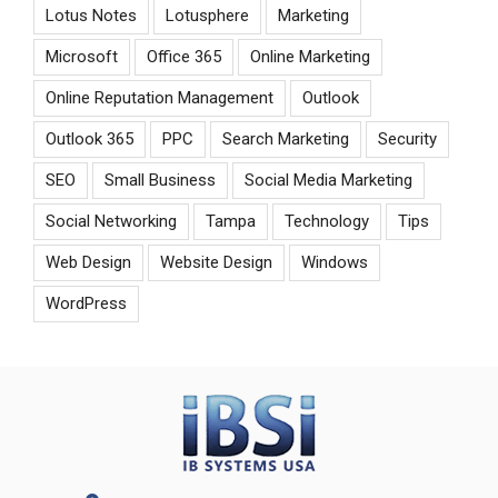
Lotus Notes
Lotusphere
Marketing
Microsoft
Office 365
Online Marketing
Online Reputation Management
Outlook
Outlook 365
PPC
Search Marketing
Security
SEO
Small Business
Social Media Marketing
Social Networking
Tampa
Technology
Tips
Web Design
Website Design
Windows
WordPress