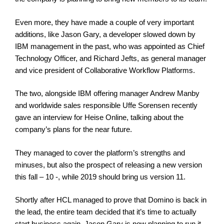
Even more, they have made a couple of very important
additions, like Jason Gary, a developer slowed down by
IBM management in the past, who was appointed as Chief
Technology Officer, and Richard Jefts, as general manager
and vice president of Collaborative Workflow Platforms.
The two, alongside IBM offering manager Andrew Manby
and worldwide sales responsible Uffe Sorensen recently
gave an interview for Heise Online, talking about the
company’s plans for the near future.
They managed to cover the platform’s strengths and
minuses, but also the prospect of releasing a new version
this fall – 10 -, while 2019 should bring us version 11.
Shortly after HCL managed to prove that Domino is back in
the lead, the entire team decided that it’s time to actually
start business again. Jason Gary is now planning to run it