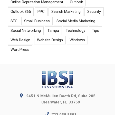
Online Reputation Management
Outlook
Outlook 365
PPC
Search Marketing
Security
SEO
Small Business
Social Media Marketing
Social Networking
Tampa
Technology
Tips
Web Design
Website Design
Windows
WordPress
2451 N McMullen Booth Rd, Suite 205
Clearwater, FL 33759
727.938.8891