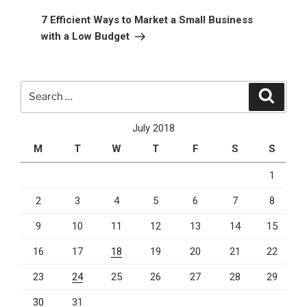
Post
7 Efficient Ways to Market a Small Business
with a Low Budget
Search
Search
for:
July 2018
M
T
W
T
F
S
S
1
2
3
4
5
6
7
8
9
10
11
12
13
14
15
16
17
18
19
20
21
22
23
24
25
26
27
28
29
30
31