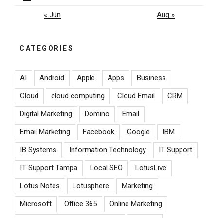
« Jun
Aug »
CATEGORIES
AI
Android
Apple
Apps
Business
Cloud
cloud computing
Cloud Email
CRM
Digital Marketing
Domino
Email
Email Marketing
Facebook
Google
IBM
IB Systems
Information Technology
IT Support
IT Support Tampa
Local SEO
LotusLive
Lotus Notes
Lotusphere
Marketing
Microsoft
Office 365
Online Marketing