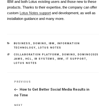
IBM and both Lotus existing users and those new to these
products. Thanks to their expertise, the company can offer
custom
Lotus Notes support
and development, as well as
installation guidance and many more.
CATEGORIES
BUSINESS
,
DOMINO
,
IBM
,
INFORMATION
TECHNOLOGY
,
LOTUS NOTES
TAGS
COLLABORATION PLATFORM
,
DOMINO
,
DOMINO2025
JAMS
,
HCL
,
IB SYSTEMS
,
IBM
,
IT SUPPORT
,
LOTUS NOTES
Post
Previous
PREVIOUS
navigation
Post
How to Get Better Social Media Results in
no Time
Next
NEXT