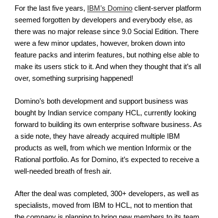
For the last five years,
IBM’s Domino
client-server platform
seemed forgotten by developers and everybody else, as
there was no major release since 9.0 Social Edition. There
were a few minor updates, however, broken down into
feature packs and interim features, but nothing else able to
make its users stick to it. And when they thought that it’s all
over, something surprising happened!
Domino’s both development and support business was
bought by Indian service company HCL, currently looking
forward to building its own enterprise software business. As
a side note, they have already acquired multiple IBM
products as well, from which we mention Informix or the
Rational portfolio. As for Domino, it’s expected to receive a
well-needed breath of fresh air.
After the deal was completed, 300+ developers, as well as
specialists, moved from IBM to HCL, not to mention that
the company is planning to bring new members to its team.