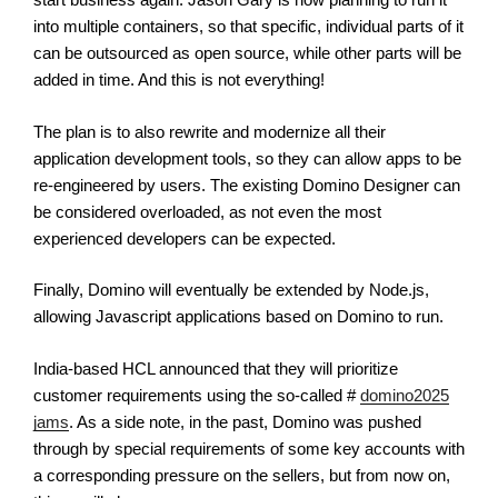
into multiple containers, so that specific, individual parts of it
can be outsourced as open source, while other parts will be
added in time. And this is not everything!
The plan is to also rewrite and modernize all their
application development tools, so they can allow apps to be
re-engineered by users. The existing Domino Designer can
be considered overloaded, as not even the most
experienced developers can be expected.
Finally, Domino will eventually be extended by Node.js,
allowing Javascript applications based on Domino to run.
India-based HCL announced that they will prioritize
customer requirements using the so-called #
domino2025
jams
. As a side note, in the past, Domino was pushed
through by special requirements of some key accounts with
a corresponding pressure on the sellers, but from now on,