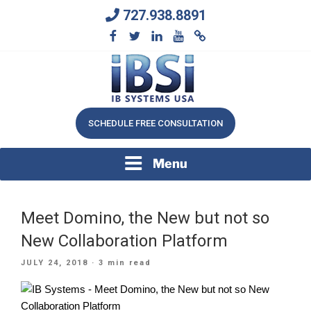
Skip
727.938.8891
to
content
We Will Keep Your Growing Business Growing
IB SYSTEMS, INC.
SCHEDULE FREE CONSULTATION
Menu
Meet Domino, the New but not so
New Collaboration Platform
POSTED
JULY 24, 2018
· 3 min read
ON