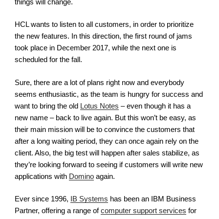
things will change.
HCL wants to listen to all customers, in order to prioritize
the new features. In this direction, the first round of jams
took place in December 2017, while the next one is
scheduled for the fall.
Sure, there are a lot of plans right now and everybody
seems enthusiastic, as the team is hungry for success and
want to bring the old
Lotus Notes
– even though it has a
new name – back to live again. But this won’t be easy, as
their main mission will be to convince the customers that
after a long waiting period, they can once again rely on the
client. Also, the big test will happen after sales stabilize, as
they’re looking forward to seeing if customers will write new
applications with
Domino
again.
Ever since 1996,
IB Systems
has been an IBM Business
Partner, offering a range of
computer support services
for