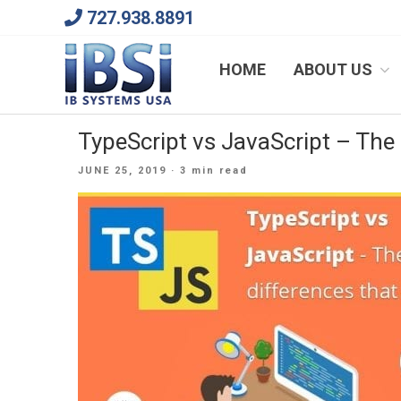
Skip
727.938.8891
to
content
We Will Keep Your Growing Business Growing
HOME
ABOUT US
TypeScript vs JavaScript – The
POSTED
JUNE 25, 2019
· 3 min read
ON