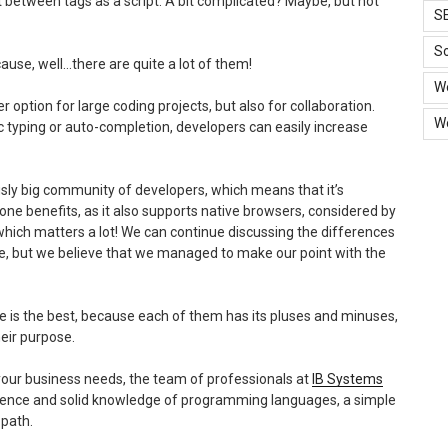
xt between tags as a script. A bit complicated? Maybe, but not
S
So
cause, well…there are quite a lot of them!
W
er option for large coding projects, but also for collaboration.
W
c typing or auto-completion, developers can easily increase
lously big community of developers, which means that it’s
one benefits, as it also supports native browsers, considered by
ty, which matters a lot! We can continue discussing the differences
me, but we believe that we managed to make our point with the
 is the best, because each of them has its pluses and minuses,
heir purpose.
 your business needs, the team of professionals at
IB Systems
erience and solid knowledge of programming languages, a simple
 path.