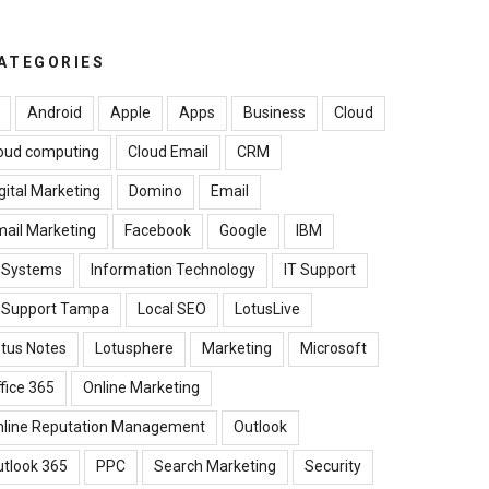
ATEGORIES
Android
Apple
Apps
Business
Cloud
oud computing
Cloud Email
CRM
gital Marketing
Domino
Email
ail Marketing
Facebook
Google
IBM
B Systems
Information Technology
IT Support
T Support Tampa
Local SEO
LotusLive
tus Notes
Lotusphere
Marketing
Microsoft
fice 365
Online Marketing
nline Reputation Management
Outlook
tlook 365
PPC
Search Marketing
Security