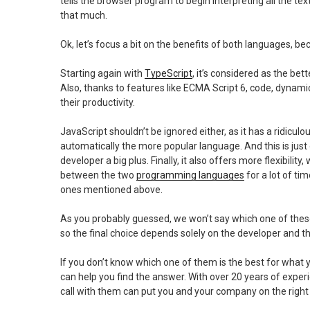
tells the browser program to begin interpreting all the te
that much.
Ok, let’s focus a bit on the benefits of both languages, be
Starting again with
TypeScript
, it’s considered as the bett
Also, thanks to features like ECMA Script 6, code, dynami
their productivity.
JavaScript shouldn’t be ignored either, as it has a ridicu
automatically the more popular language. And this is just 
developer a big plus. Finally, it also offers more flexibili
between the two
programming languages
for a lot of ti
ones mentioned above.
As you probably guessed, we won’t say which one of these
so the final choice depends solely on the developer and t
If you don’t know which one of them is the best for what
can help you find the answer. With over 20 years of exp
call with them can put you and your company on the right