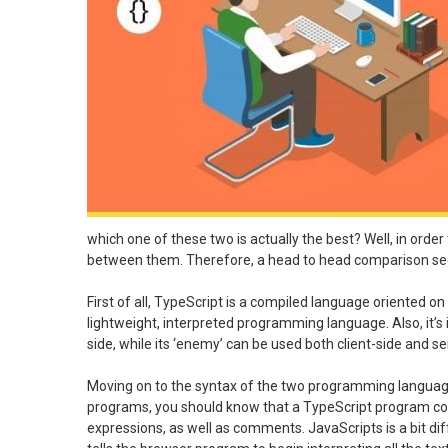
which one of these two is actually the best? Well, in orde
between them. Therefore, a head to head comparison s
First of all, TypeScript is a compiled language oriented on o
lightweight, interpreted programming language. Also, it’s im
side, while its ‘enemy’ can be used both client-side and se
Moving on to the syntax of the two programming languages,
programs, you should know that a TypeScript program con
expressions, as well as comments. JavaScripts is a bit diff