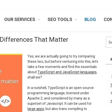
OUR SERVICES
SEO TOOLS
BLOG
CO
IB SYSTEMS, INC.
 Differences That Matter
Sea
for:
Yes, we are actually going to try comparing
these two, but before venturing into this, let’s
take a few moments and find the essentials
about
TypeScript and JavaScript languages
,
shall we?
In a nutshell, TypeScript is an open-source
programming language, licensed under
Apache 2, and considered by many as a
superset of Javascript. It can be used for
large apps
, but also trans compiling to