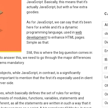
JavaScript. Basically, this means that it’s
actually JavaScript, but with a few extra
goodies.
C
As for JavaScript, we can say that it’s been
AI
here for a while and it’s a dynamic
programming language, used in
web
cl
development
to enhance HTML pages.
Di
Simple as that.
Em
Still, this is where the big question comes in:
r to answer this, we need to go through the major differences
I
eems mandatory.
I
bjects, while JavaScript, in contrast, is a significantly
Lo
portant to mention that the first it’s especially used in client
rver-side.
Of
 which basically defines the set of rules for writing
O
sists of modules, functions, variables, statements and
Ou
erent, as all the statements are written in such a way that it