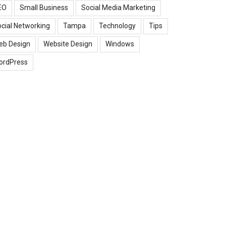
EO
Small Business
Social Media Marketing
cial Networking
Tampa
Technology
Tips
eb Design
Website Design
Windows
ordPress