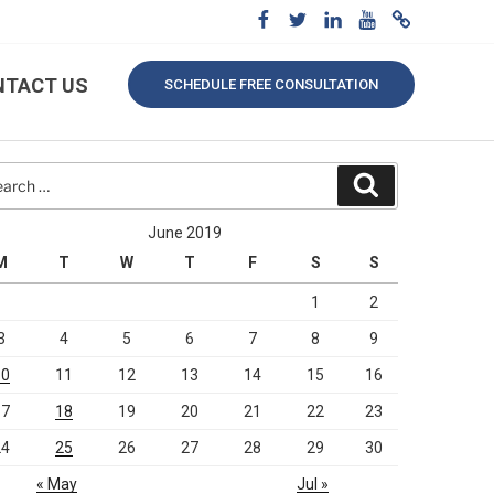
NTACT US
SCHEDULE FREE CONSULTATION
rch
Search
June 2019
M
T
W
T
F
S
S
1
2
3
4
5
6
7
8
9
10
11
12
13
14
15
16
17
18
19
20
21
22
23
24
25
26
27
28
29
30
« May
Jul »